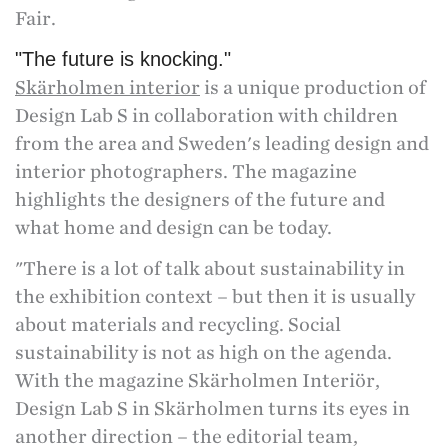
Fair.
"The future is knocking."
Skärholmen interior
is a unique production of
Design Lab S in collaboration with children
from the area and Sweden's leading design and
interior photographers. The magazine
highlights the designers of the future and
what home and design can be today.
"There is a lot of talk about sustainability in
the exhibition context – but then it is usually
about materials and recycling. Social
sustainability is not as high on the agenda.
With the magazine Skärholmen Interiör,
Design Lab S in Skärholmen turns its eyes in
another direction – the editorial team,