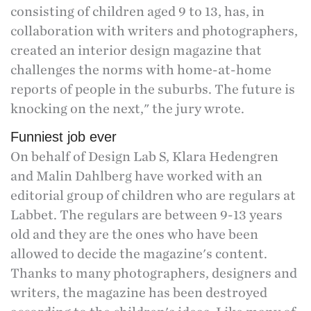
consisting of children aged 9 to 13, has, in
collaboration with writers and photographers,
created an interior design magazine that
challenges the norms with home-at-home
reports of people in the suburbs. The future is
knocking on the next," the jury wrote.
Funniest job ever
On behalf of Design Lab S, Klara Hedengren
and Malin Dahlberg have worked with an
editorial group of children who are regulars at
Labbet. The regulars are between 9-13 years
old and they are the ones who have been
allowed to decide the magazine's content.
Thanks to many photographers, designers and
writers, the magazine has been destroyed