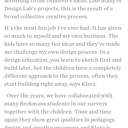
according to the children's ideas. Like many of
Design Lab's projects, this is the result of a
broad collective creative process.
It's the most fun job I've ever had. It has given
so much to myself and my own business. The
kids have so many fun ideas and they've made
me challenge my own design process. In a
design education, you learn to sketch first and
build later, but the children have a completely
different approach to the process, often they
start building right away, says Klara.
-Over the years, we have collaborated with
many Beckmans students in our surveys
together with the children. Time and time
again they show great qualities in pedagogy,
design and creative processes and Klara is