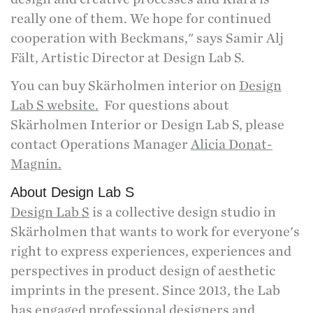
really one of them. We hope for continued
cooperation with Beckmans," says Samir Alj
Fält, Artistic Director at Design Lab S.
You can buy Skärholmen interior on
Design
Lab S website.
For questions about
Skärholmen Interior or Design Lab S, please
contact Operations Manager
Alicia Donat-
Magnin.
About Design Lab S
Design Lab S
is a collective design studio in
Skärholmen that wants to work for everyone's
right to express experiences, experiences and
perspectives in product design of aesthetic
imprints in the present. Since 2013, the Lab
has engaged professional designers and