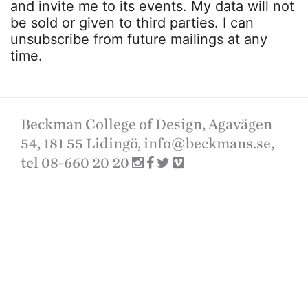
and invite me to its events. My data will not
be sold or given to third parties. I can
unsubscribe from future mailings at any
time.
Beckman College of Design, Agavägen
54, 181 55 Lidingö,
info@beckmans.se
,
tel 08-660 20 20