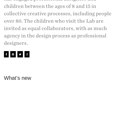
children between the ages of 8 and 15 in
collective creative processes, including people
over 80. The children who visit the Lab are
invited as equal collaborators, with as much
agency in the design process as professional
designers.
What's new