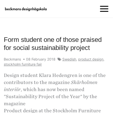
Form student one of those praised
for social sustainability project
Beckmans
•
08 February 2018
Swedish
,
product design
,
stockholm furniture fair
Design student Klara Hedengren is one of the
contributors to the magazine
Skärholmen
interiör
, which has now been named
"Sustainability Project of the Year" by the
magazine
Product design at the Stockholm Furniture