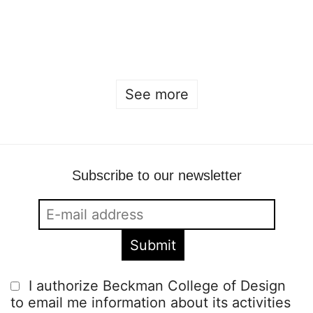
Open house 2026
Sofia Hulting
•
January 22
See more
Subscribe to our newsletter
I authorize Beckman College of Design
to email me information about its activities