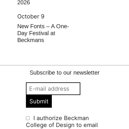
2026
October 9
New Fonts – A One-
Day Festival at
Beckmans
Subscribe to our newsletter
I authorize Beckman
College of Design to email