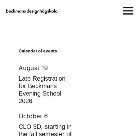
Calendar of events
August 19
Late Registration
for Beckmans
Evening School
2026
October 6
CLO 3D, starting in
the fall semester of