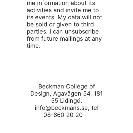
me information about its
activities and invite me to
its events. My data will not
be sold or given to third
parties. I can unsubscribe
from future mailings at any
time.
Beckman College of
Design, Agavägen 54, 181
55 Lidingö,
info@beckmans.se
, tel
08-660 20 20