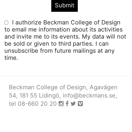
I authorize Beckman College of Design
to email me information about its activities
and invite me to its events. My data will not
be sold or given to third parties. I can
unsubscribe from future mailings at any
time.
Beckman College of Design, Agavägen
54, 181 55 Lidingö,
info@beckmans.se
,
tel 08-660 20 20