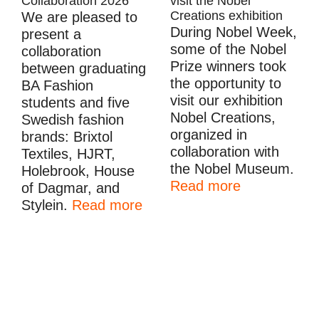
Collaboration 2026
visit the Nobel
Creations exhibition
We are pleased to
During Nobel Week,
present a
some of the Nobel
collaboration
Prize winners took
between graduating
the opportunity to
BA Fashion
visit our exhibition
students and five
Nobel Creations,
Swedish fashion
organized in
brands: Brixtol
collaboration with
Textiles, HJRT,
the Nobel Museum.
Holebrook, House
Read more
of Dagmar, and
Stylein.
Read more