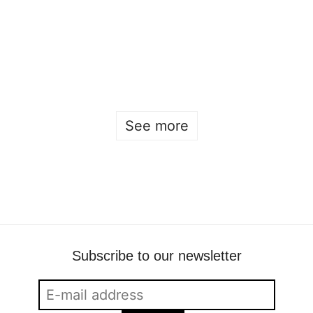
Fashion students dress the guests at the Elle
Gala
Beckmans
•
May 2
•
fashion
See more
Subscribe to our newsletter