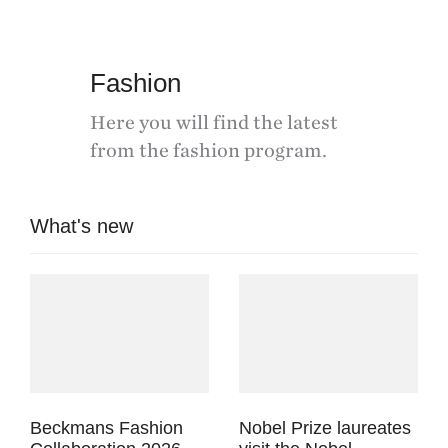
Fashion
Here you will find the latest
from the fashion program.
What's new
Beckmans Fashion
Nobel Prize laureates