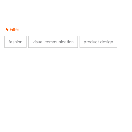
Filter
fashion
visual communication
product design