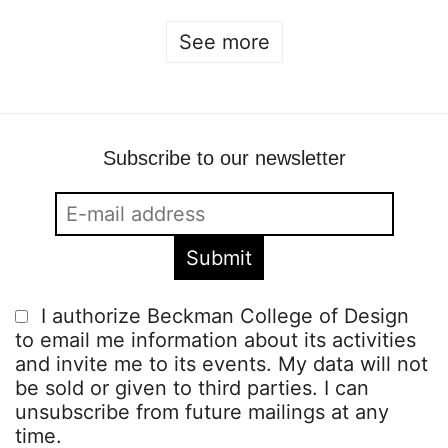
See more
Subscribe to our newsletter
I authorize Beckman College of Design
to email me information about its activities
and invite me to its events. My data will not
be sold or given to third parties. I can
unsubscribe from future mailings at any
time.