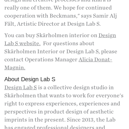
really one of them. We hope for continued
cooperation with Beckmans," says Samir Alj
Fält, Artistic Director at Design Lab S.
You can buy Skärholmen interior on
Design
Lab S website.
For questions about
Skärholmen Interior or Design Lab S, please
contact Operations Manager
Alicia Donat-
Magnin.
About Design Lab S
Design Lab S
is a collective design studio in
Skärholmen that wants to work for everyone's
right to express experiences, experiences and
perspectives in product design of aesthetic
imprints in the present. Since 2013, the Lab
has engaged professional designers and