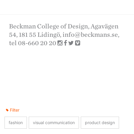
Beckman College of Design, Agavägen
54, 181 55 Lidingö,
info@beckmans.se
,
tel 08-660 20 20
Filter
fashion
visual communication
product design