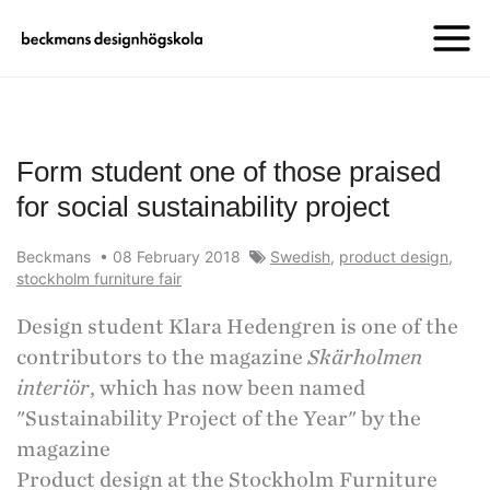
Form student one of those praised
for social sustainability project
Beckmans
•
08 February 2018
Swedish
,
product design
,
stockholm furniture fair
Design student Klara Hedengren is one of the
contributors to the magazine
Skärholmen
interiör
, which has now been named
"Sustainability Project of the Year" by the
magazine
Product design at the Stockholm Furniture