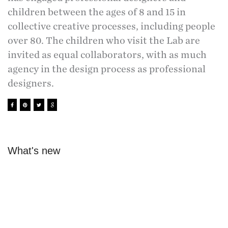
children between the ages of 8 and 15 in
collective creative processes, including people
over 80. The children who visit the Lab are
invited as equal collaborators, with as much
agency in the design process as professional
designers.
What's new