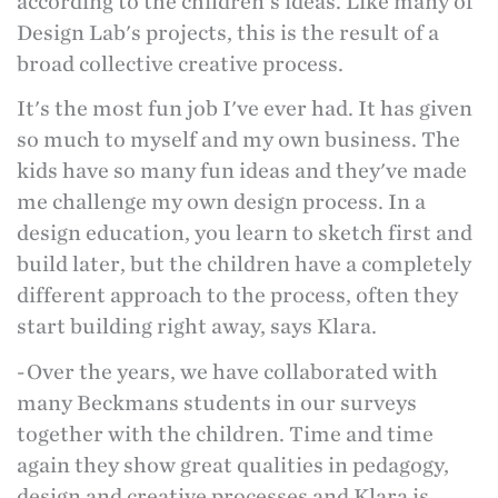
according to the children's ideas. Like many of
Design Lab's projects, this is the result of a
broad collective creative process.
It's the most fun job I've ever had. It has given
so much to myself and my own business. The
kids have so many fun ideas and they've made
me challenge my own design process. In a
design education, you learn to sketch first and
build later, but the children have a completely
different approach to the process, often they
start building right away, says Klara.
-Over the years, we have collaborated with
many Beckmans students in our surveys
together with the children. Time and time
again they show great qualities in pedagogy,
design and creative processes and Klara is