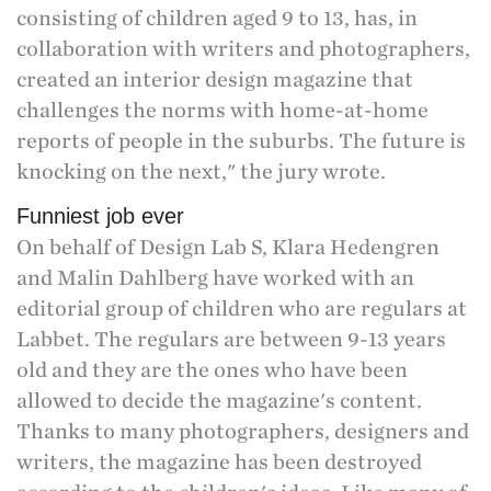
consisting of children aged 9 to 13, has, in
collaboration with writers and photographers,
created an interior design magazine that
challenges the norms with home-at-home
reports of people in the suburbs. The future is
knocking on the next," the jury wrote.
Funniest job ever
On behalf of Design Lab S, Klara Hedengren
and Malin Dahlberg have worked with an
editorial group of children who are regulars at
Labbet. The regulars are between 9-13 years
old and they are the ones who have been
allowed to decide the magazine's content.
Thanks to many photographers, designers and
writers, the magazine has been destroyed