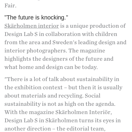
Fair.
"The future is knocking."
Skärholmen interior
is a unique production of
Design Lab S in collaboration with children
from the area and Sweden's leading design and
interior photographers. The magazine
highlights the designers of the future and
what home and design can be today.
"There is a lot of talk about sustainability in
the exhibition context – but then it is usually
about materials and recycling. Social
sustainability is not as high on the agenda.
With the magazine Skärholmen Interiör,
Design Lab S in Skärholmen turns its eyes in
another direction – the editorial team,