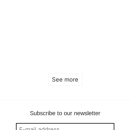
Open house 2026
Sofia Hulting
•
January 22
See more
Subscribe to our newsletter