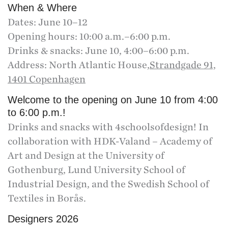
When & Where
Dates: June 10–12
Opening hours: 10:00 a.m.–6:00 p.m.
Drinks & snacks: June 10, 4:00–6:00 p.m.
Address: North Atlantic House,
Strandgade 91,
1401 Copenhagen
Welcome to the opening on June 10 from 4:00
to 6:00 p.m.!
Drinks and snacks with 4schoolsofdesign! In
collaboration with HDK-Valand – Academy of
Art and Design at the University of
Gothenburg, Lund University School of
Industrial Design, and the Swedish School of
Textiles in Borås.
Designers 2026