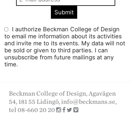
I authorize Beckman College of Design
to email me information about its activities
and invite me to its events. My data will not
be sold or given to third parties. I can
unsubscribe from future mailings at any
time.
Beckman College of Design, Agavägen
54, 181 55 Lidingö,
info@beckmans.se
,
tel 08-660 20 20