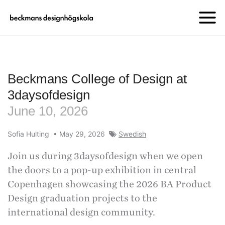
Beckmans College of Design at
3daysofdesign
June 10, 2026
Sofia Hulting
•
May 29, 2026
Swedish
Join us during 3daysofdesign when we open
the doors to a pop-up exhibition in central
Copenhagen showcasing the 2026 BA Product
Design graduation projects to the
international design community.