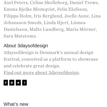
Axel Peters, Celine Skolleborg, Daniel Trewe,
Emma Bjelke Blomqvist, Felix Elofsson,
Filippa Holm, Iris Berglund, Joelle Aune, Lina
Johansson Smeds, Linda Hjert, Linnea
Danielsson, Malte Lundberg, Maria Mörner,
Sara Matstoms.
About 3daysofdesign
3daysofdesign is Denmark's annual design
festival, conceived as a platform to showcase
and celebrate great design.
Find out more about 3daysofdesign
.
What's new