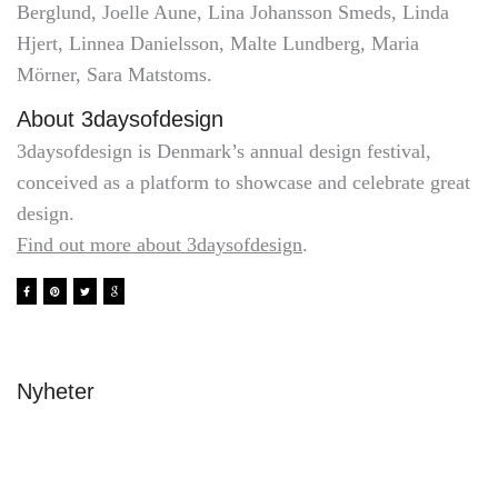
Berglund, Joelle Aune, Lina Johansson Smeds, Linda
Hjert, Linnea Danielsson, Malte Lundberg, Maria
Mörner, Sara Matstoms.
About 3daysofdesign
3daysofdesign is Denmark’s annual design festival,
conceived as a platform to showcase and celebrate great
design.
Find out more about 3daysofdesign
.
Nyheter
Avslutning & stipendier 2026