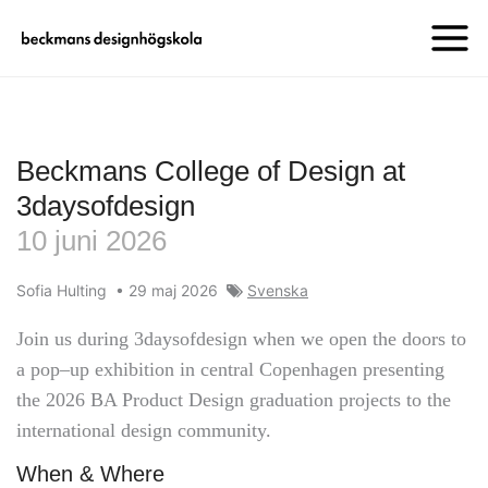
Beckmans College of Design at
3daysofdesign
10 juni 2026
Sofia Hulting
•
29 maj 2026
Svenska
Join us during 3daysofdesign when we open the doors to
a pop–up exhibition in central Copenhagen presenting
the 2026 BA Product Design graduation projects to the
international design community.
When & Where