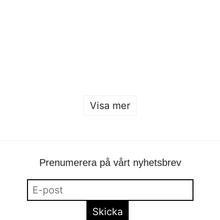
Sofia Hulting
•
24 januari
•
mode
,
mode
Öppet hus 2026
Sofia Hulting
•
22 januari
Visa mer
Prenumerera på vårt nyhetsbrev