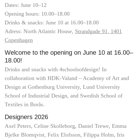
Dates: June 10–12
Opening hours: 10.00–18.00
Drinks & snacks: June 10 at 16.00–18.00
Adress: North Atlantic House,
Strandgade 91, 1401
Copenhagen
Welcome to the opening on June 10 at 16.00–
18.00!
Drinks and snacks with 4schoolsofdesign! In
collaboration with HDK-Valand – Academy of Art and
Design at Gothenburg University, Lund University
School of Industrial Design, and Swedish School of
Textiles in Borås.
Designers 2026
Axel Peters, Celine Skolleborg, Daniel Trewe, Emma
Bjelke Blomqvist, Felix Elofsson, Filippa Holm, Iris