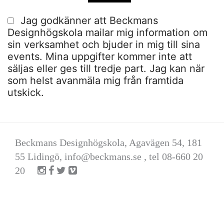
Jag godkänner att Beckmans
Designhögskola mailar mig information om
sin verksamhet och bjuder in mig till sina
events. Mina uppgifter kommer inte att
säljas eller ges till tredje part. Jag kan när
som helst avanmäla mig från framtida
utskick.
Beckmans Designhögskola, Agavägen 54, 181
55 Lidingö,
info@beckmans.se
, tel 08-660 20
20