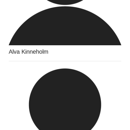
Alva Kinneholm