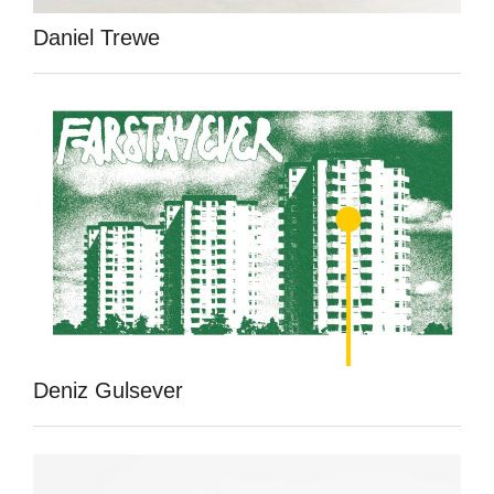
Daniel Trewe
Deniz Gulsever