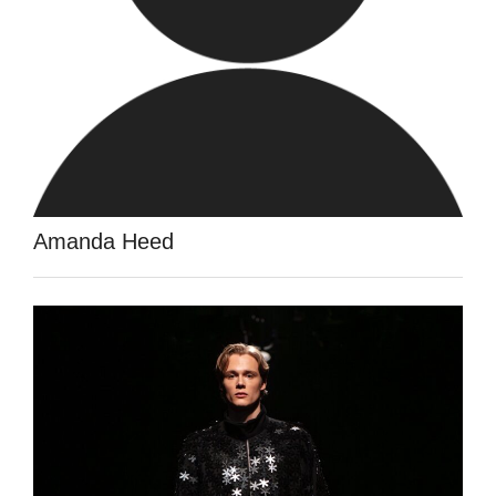
Amanda Heed