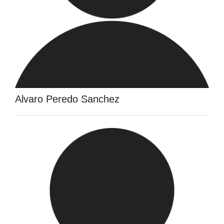
Alvaro Peredo Sanchez