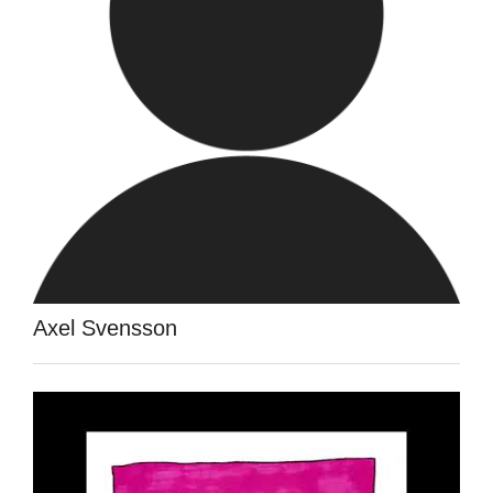
Axel Svensson