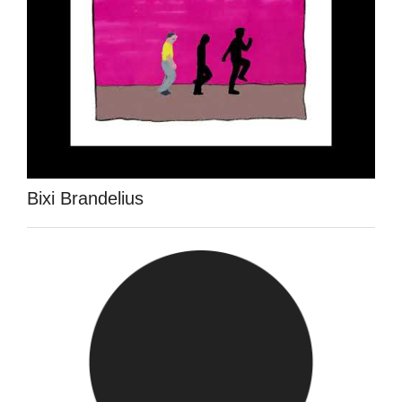
Bixi Brandelius