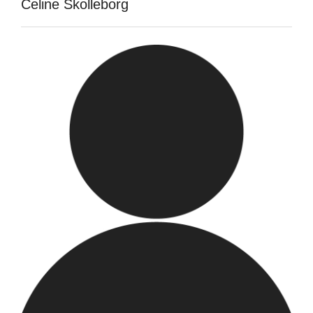
Celine Skolleborg