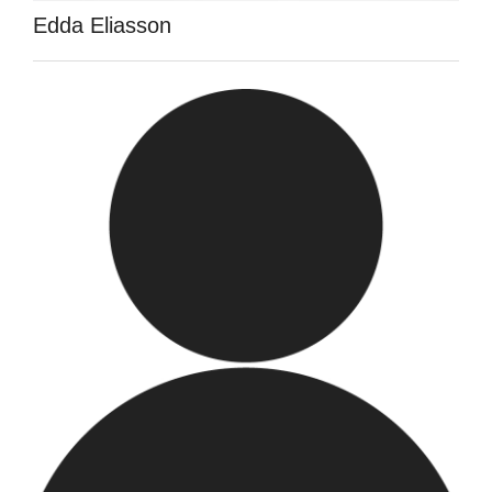
Edda Eliasson