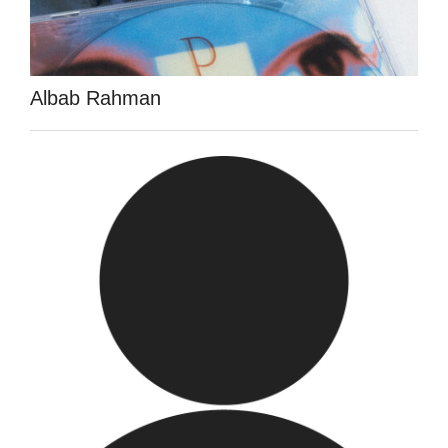
Albab Rahman