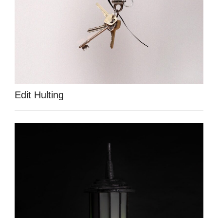
Edit Hulting