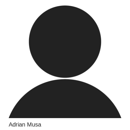
Adrian Musa