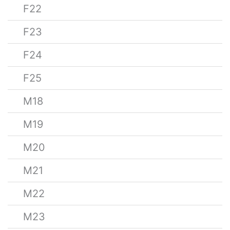
F22
F23
F24
F25
M18
M19
M20
M21
M22
M23