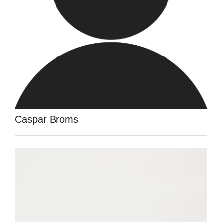
Caspar Broms