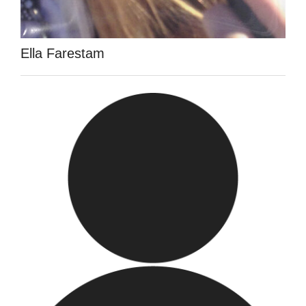
Ella Farestam