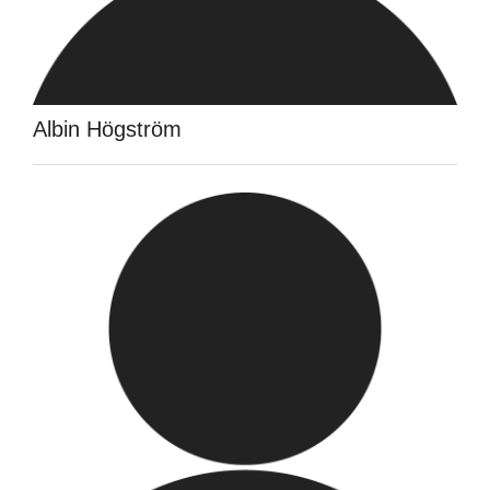
Albin Högström