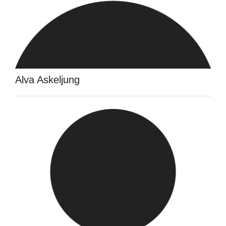
Alva Askeljung