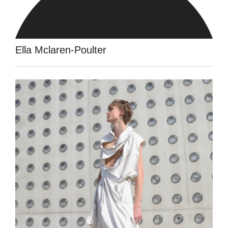
Ella Mclaren-Poulter