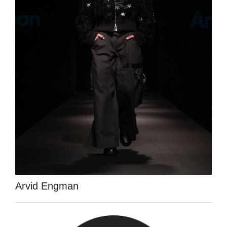
Arvid Engman