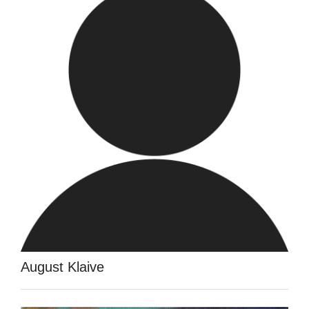
August Klaive