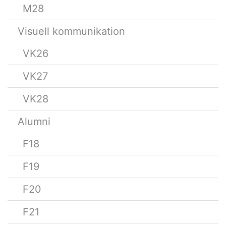
M28
Visuell kommunikation
VK26
VK27
VK28
Alumni
F18
F19
F20
F21