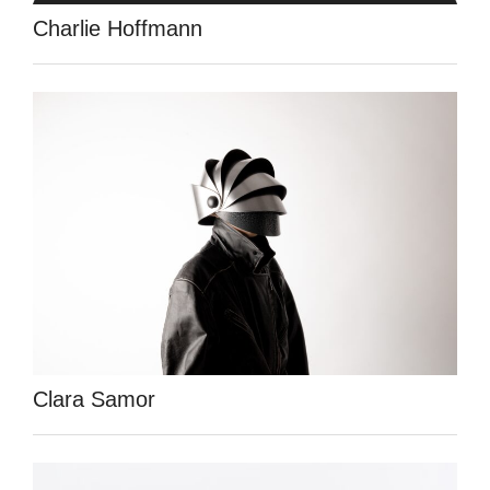
Charlie Hoffmann
Clara Samor