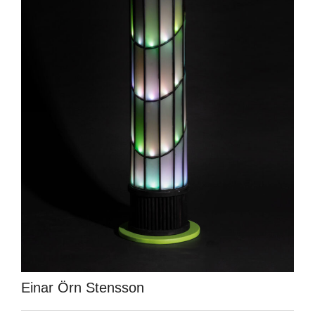
Einar Örn Stensson