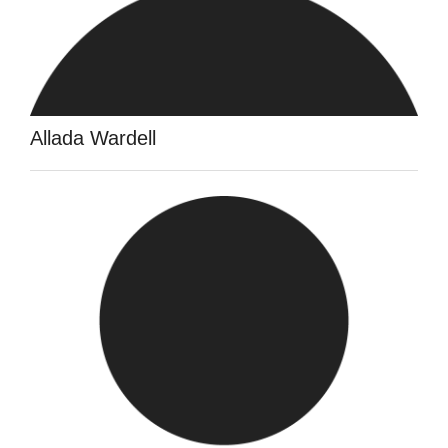
Allada Wardell