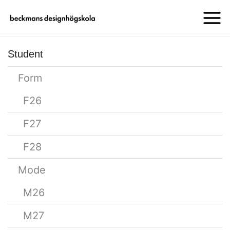
Student
Form
F26
F27
F28
Mode
M26
M27