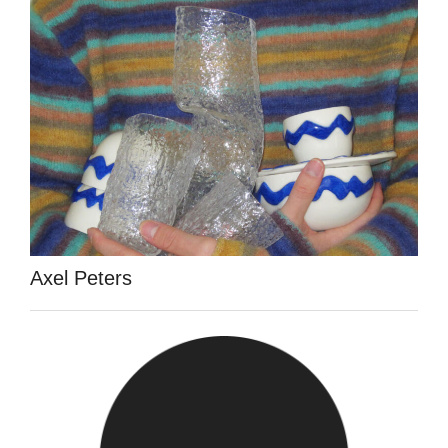
Axel Peters