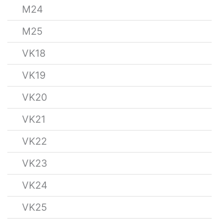
M24
M25
VK18
VK19
VK20
VK21
VK22
VK23
VK24
VK25