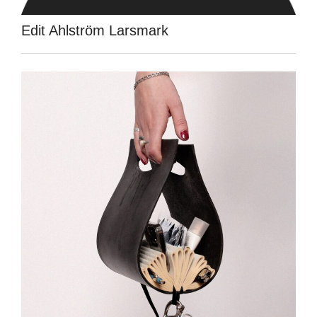
Edit Ahlström Larsmark