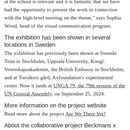
at the school is relevant and it is fantastic that we have
had the opportunity to present the work in connection
with the high-level meeting on the theme," says Sophia
Wood, head of the visual communication program.
The exhibition has been shown in several
locations in Sweden
The exhibition has previously been shown at Svenskt
Tenn in Stockholm, Uppsala University, Kungl.
Vetenskapsakademin, the British Embassy in Stockholm,
and at Torsåkers gård, Axfoundation's experimental
center. Now it lands at
UNGA 79, the 79th session of the
UN General Assembly,
on September 25, 2024.
More information on the project website
Read more about the project
Are We There Yet?
About the collaborative project Beckmans x