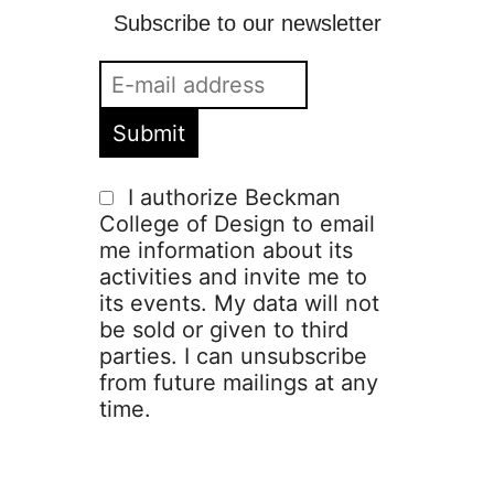
Subscribe to our newsletter
I authorize Beckman
College of Design to email
me information about its
activities and invite me to
its events. My data will not
be sold or given to third
parties. I can unsubscribe
from future mailings at any
time.