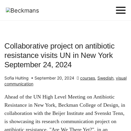
Collaborative project on antibiotic
resistance visits UN in New York
September 24, 2024
Sofia Hulting
•
September 20, 2024
courses
,
Swedish
,
visual
communication
Ahead of the UN High Level Meeting on Antibiotic
Resistance in New York, Beckman College of Design, in
collaboration with the Beijer Institute and Svenskt Tenn,
is showcasing its research communication project on
antibiotic resistance, "Are We There Yet?", in an