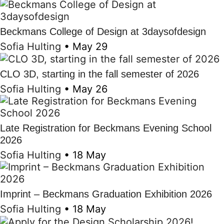
Beckmans College of Design at 3daysofdesign
Sofia Hulting
•
May 29
CLO 3D, starting in the fall semester of 2026
Sofia Hulting
•
May 26
Late Registration for Beckmans Evening School
2026
Sofia Hulting
•
18 May
Imprint – Beckmans Graduation Exhibition 2026
Sofia Hulting
•
18 May