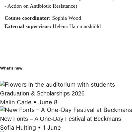
- Action on Antibiotic Resistance)
Course coordinator:
Sophia Wood
External supervisor:
Helena Hammarskiöld
What's new
Graduation & Scholarships 2026
Malin Carle
•
June 8
New Fonts – A One-Day Festival at Beckmans
Sofia Hulting
•
1 June