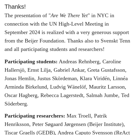
Thanks!
The presentation of "
Are We There Yet
" in NYC in
connection with the UN High-Level Meeting in
September 2024 is realized with a very generous support
from the Beijer Foundation. Thanks also to Svenskt Tenn
and all participating students and researchers!
Participating students:
Andreas Rehnberg, Caroline
Hallersjö, Ernst Lilja, Gabriel Ankar, Greta Gustafsson,
Jonas Hemlin, Justus Skördeman, Klara Viridén, Linnéa
Arminda Birkelund, Ludvig Wänelöf, Mauritz Larsson,
Oscar Hagberg, Rebecca Lagerstedt, Salmah Jumbe, Ted
Söderberg.
Participating researchers:
Max Troell, Patrik
Henriksson, Peter Søgaard Jørgensen (Beijer Institute),
Tiscar Graells (GEDB), Andrea Caputo Svensson (ReAct