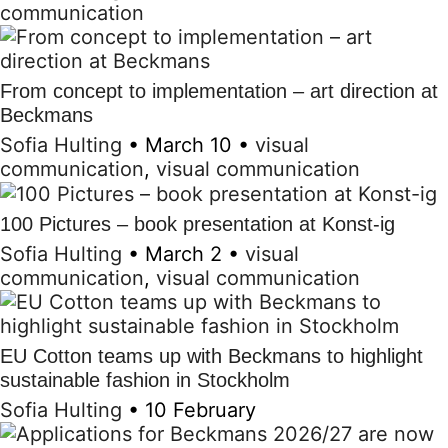
communication
From concept to implementation – art direction at
Beckmans
Sofia Hulting
•
March 10
•
visual
communication
,
visual communication
100 Pictures – book presentation at Konst-ig
Sofia Hulting
•
March 2
•
visual
communication
,
visual communication
EU Cotton teams up with Beckmans to highlight
sustainable fashion in Stockholm
Sofia Hulting
•
10 February