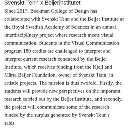
Svenskt Tenn x Beijerinstitutet
Since 2017, Beckman College of Design has
collaborated with Svenskt Tenn and the Beijer Institute at
the Royal Swedish Academy of Sciences in an annual
interdisciplinary project where research meets visual
communication. Students in the Visual Communication
program 180 credits are challenged to interpret and
interpret current research conducted by the Beijer
Institute, which receives funding from the Kjell and
Märta Beijer Foundation, owner of Svenskt Tenn, in
artistic projects. The mission is thus twofold. Firstly, the
students will provide new perspectives on the important
research carried out by the Beijer Institute, and secondly,
the project will communicate some of the research
funded by the surplus generated by Svenskt Tenn's
sales.