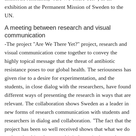
exhibition at the Permanent Mission of Sweden to the
UN.
A meeting between research and visual
communication
-The project "Are We There Yet?" project, research and
visual communication come together to convey the
highly topical message that the threat of antibiotic
resistance poses to our global health. The seriousness has
given rise to a desire for experimentation, and the
students, in close dialog with the researchers, have found
different ways of presenting the research in ways that are
relevant. The collaboration shows Sweden as a leader in
new forms of research communication with students and
researchers in dialog and collaboration. "The fact that the
project has been so well received shows that what we do