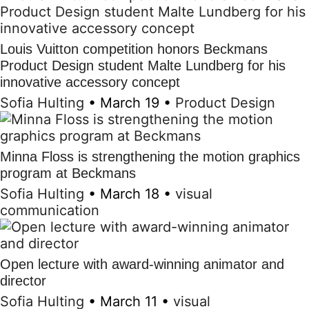
Louis Vuitton competition honors Beckmans
Product Design student Malte Lundberg for his
innovative accessory concept
Sofia Hulting
•
March 19
•
Product Design
Minna Floss is strengthening the motion graphics
program at Beckmans
Sofia Hulting
•
March 18
•
visual
communication
Open lecture with award-winning animator and
director
Sofia Hulting
•
March 11
•
visual