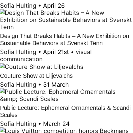
Sofia Hulting
•
April 26
Design That Breaks Habits – A New Exhibition on
Sustainable Behaviors at Svenskt Tenn
Sofia Hulting
•
April 21st
•
visual
communication
Couture Show at Liljevalchs
Sofia Hulting
•
31 March
Public Lecture: Ephemeral Ornamentals & Scandi
Scales
Sofia Hulting
•
March 24