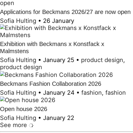
Applications for Beckmans 2026/27 are now open
Sofia Hulting
•
26 January
Exhibition with Beckmans x Konstfack x
Malmstens
Sofia Hulting
•
January 25
•
product design
,
product design
Beckmans Fashion Collaboration 2026
Sofia Hulting
•
January 24
•
fashion
,
fashion
Open house 2026
Sofia Hulting
•
January 22
See more