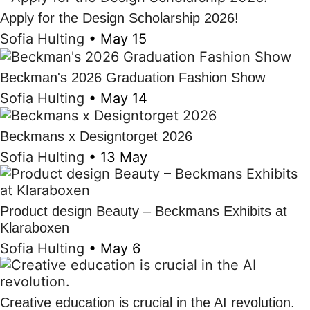
Apply for the Design Scholarship 2026!
Sofia Hulting
•
May 15
Beckman's 2026 Graduation Fashion Show
Sofia Hulting
•
May 14
Beckmans x Designtorget 2026
Sofia Hulting
•
13 May
Product design Beauty – Beckmans Exhibits at
Klaraboxen
Sofia Hulting
•
May 6
Creative education is crucial in the AI revolution.