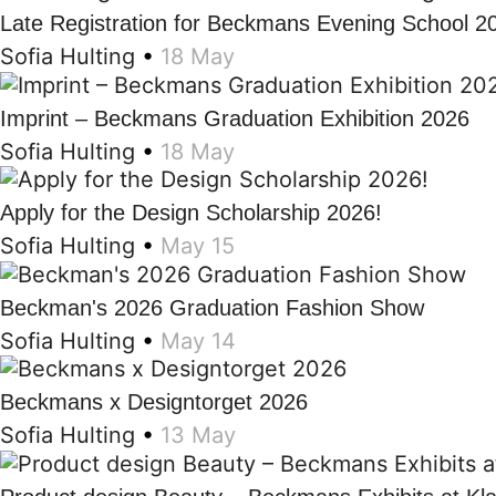
Late Registration for Beckmans Evening School 2
Sofia Hulting
•
18 May
Imprint – Beckmans Graduation Exhibition 2026
Sofia Hulting
•
18 May
Apply for the Design Scholarship 2026!
Sofia Hulting
•
May 15
Beckman's 2026 Graduation Fashion Show
Sofia Hulting
•
May 14
Beckmans x Designtorget 2026
Sofia Hulting
•
13 May