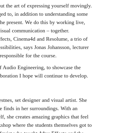
t the art of expressing yourself movingly.
nged to, in addition to understanding some
the present. We do this by working live,
visual communication – together.
Effects, Cinema4d and Resolume, a trio of
sibilities, says Jonas Johansson, lecturer
responsible for the course.
of Audio Engineering, to showcase the
boration I hope will continue to develop.
stnes, set designer and visual artist. She
 finds in her surroundings. With an
elf, she creates amazing graphics that feel
kshop where the students themselves got to