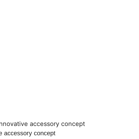
ve accessory concept