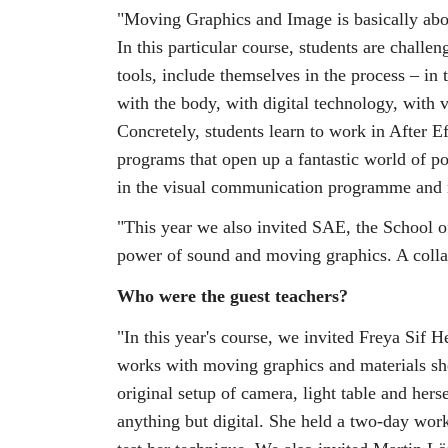
"Moving Graphics and Image is basically abou
In this particular course, students are challe
tools, include themselves in the process – in 
with the body, with digital technology, with 
Concretely, students learn to work in After 
programs that open up a fantastic world of pos
in the visual communication programme and 
"This year we also invited SAE, the School 
power of sound and moving graphics. A colla
Who were the guest teachers?
"In this year's course, we invited Freya Sif He
works with moving graphics and materials she
original setup of camera, light table and hers
anything but digital. She held a two-day wor