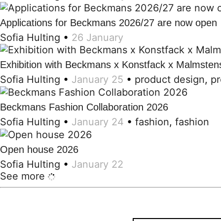
Applications for Beckmans 2026/27 are now open
Sofia Hulting
•
26 January
Exhibition with Beckmans x Konstfack x Malmsten
Sofia Hulting
•
January 25
•
product design
,
pr
Beckmans Fashion Collaboration 2026
Sofia Hulting
•
January 24
•
fashion
,
fashion
Open house 2026
Sofia Hulting
•
January 22
See more