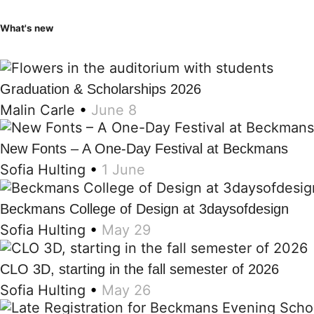
What's new
Graduation & Scholarships 2026
Malin Carle
•
June 8
New Fonts – A One-Day Festival at Beckmans
Sofia Hulting
•
1 June
Beckmans College of Design at 3daysofdesign
Sofia Hulting
•
May 29
CLO 3D, starting in the fall semester of 2026
Sofia Hulting
•
May 26