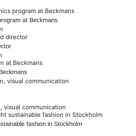
s program at Beckmans
n
ector
n
t Beckmans
on
,
visual communication
n
,
visual communication
stainable fashion in Stockholm