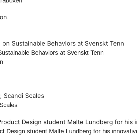
araboxen
Sustainable Behaviors at Svenskt Tenn
on
Scales
t Design student Malte Lundberg for his innovati