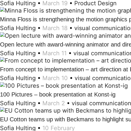
Sofia Hulting
•
March 19
•
Product Design
Minna Floss is strengthening the motion graphic
Sofia Hulting
•
March 18
•
visual communicatio
Open lecture with award-winning animator and dir
Sofia Hulting
•
March 11
•
visual communicatio
From concept to implementation – art direction a
Sofia Hulting
•
March 10
•
visual communicati
100 Pictures – book presentation at Konst-ig
Sofia Hulting
•
March 2
•
visual communicatio
EU Cotton teams up with Beckmans to highlight su
Sofia Hulting
•
10 February