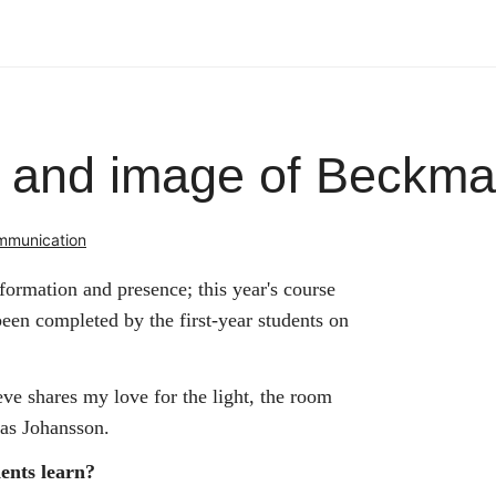
s and image of Beckm
ommunication
ormation and presence; this year's course
een completed by the first-year students on
e shares my love for the light, the room
nas Johansson.
dents learn?