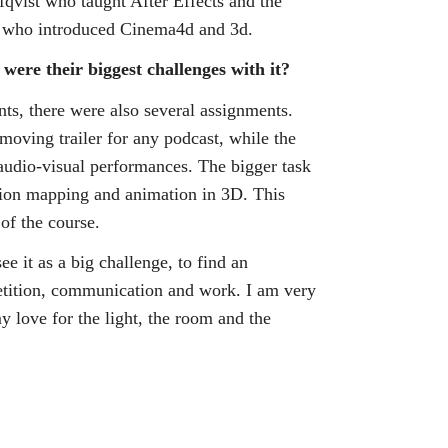
fqvist who taught After Effects and the
eed who introduced Cinema4d and 3d.
ere their biggest challenges with it?
nts, there were also several assignments.
 moving trailer for any podcast, while the
audio-visual performances. The bigger task
tion mapping and animation in 3D. This
 of the course.
ee it as a big challenge, to find an
epetition, communication and work. I am very
 love for the light, the room and the