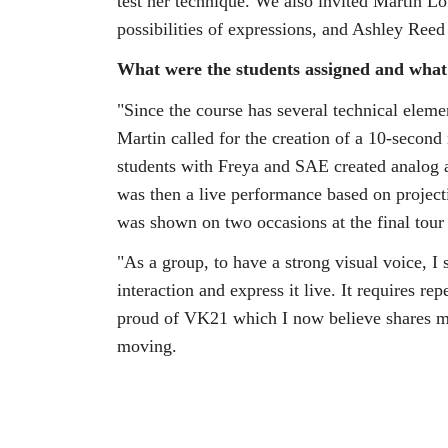
test her technique. We also invited Martin Lö
possibilities of expressions, and Ashley R
What were the students assigned and what w
"Since the course has several technical eleme
Martin called for the creation of a 10-second
students with Freya and SAE created analog 
was then a live performance based on projec
was shown on two occasions at the final tour
"As a group, to have a strong visual voice, I s
interaction and express it live. It requires r
proud of VK21 which I now believe shares my
moving.