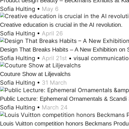
Product design Beauty – Beckmans Exhibits at Kl
Sofia Hulting
•
May 6
Creative education is crucial in the AI revolution.
Sofia Hulting
•
April 26
Design That Breaks Habits – A New Exhibition on 
Sofia Hulting
•
April 21st
•
visual communicati
Couture Show at Liljevalchs
Sofia Hulting
•
31 March
Public Lecture: Ephemeral Ornamentals & Scandi 
Sofia Hulting
•
March 24
Louis Vuitton competition honors Beckmans Produc