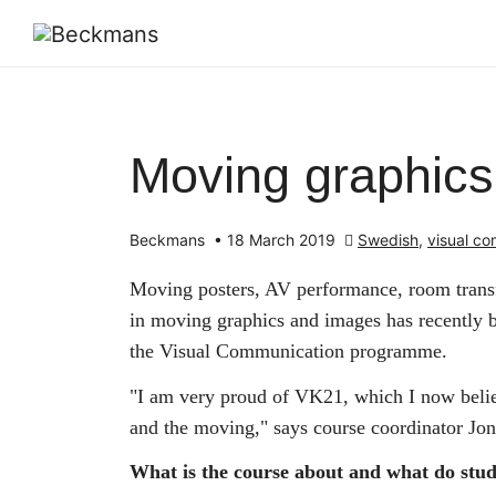
Moving graphic
Beckmans
•
18 March 2019
Swedish
,
visual c
Moving posters, AV performance, room transf
in moving graphics and images has recently b
the Visual Communication programme.
"I am very proud of VK21, which I now believ
and the moving," says course coordinator Jo
What is the course about and what do stu