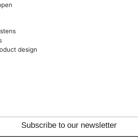
s
oduct design
Subscribe to our newsletter