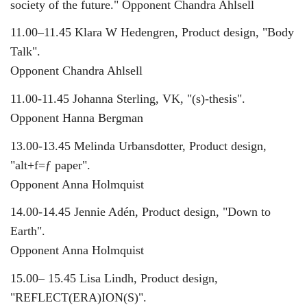
society of the future." Opponent Chandra Ahlsell
11.00–11.45 Klara W Hedengren, Product design, "Body
Talk".
Opponent Chandra Ahlsell
11.00-11.45 Johanna Sterling, VK, "(s)-thesis".
Opponent Hanna Bergman
13.00-13.45 Melinda Urbansdotter, Product design,
"alt+f=ƒ paper".
Opponent Anna Holmquist
14.00-14.45 Jennie Adén, Product design, "Down to
Earth".
Opponent Anna Holmquist
15.00– 15.45 Lisa Lindh, Product design,
"REFLECT(ERA)ION(S)".