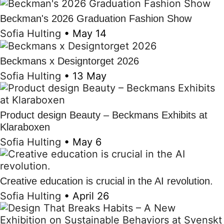
Beckman's 2026 Graduation Fashion Show
Sofia Hulting
•
May 14
Beckmans x Designtorget 2026
Sofia Hulting
•
13 May
Product design Beauty – Beckmans Exhibits at
Klaraboxen
Sofia Hulting
•
May 6
Creative education is crucial in the AI revolution.
Sofia Hulting
•
April 26