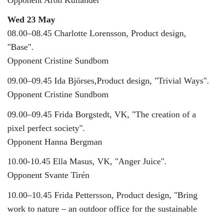
Wed 23 May
08.00–08.45 Charlotte Lorensson, Product design,
"Base".
Opponent Cristine Sundbom
09.00–09.45 Ida Björses,Product design, "Trivial Ways".
Opponent Cristine Sundbom
09.00–09.45 Frida Borgstedt, VK, "The creation of a
pixel perfect society".
Opponent Hanna Bergman
10.00-10.45 Ella Masus, VK, "Anger Juice".
Opponent Svante Tirén
10.00–10.45 Frida Pettersson, Product design, "Bring
work to nature – an outdoor office for the sustainable