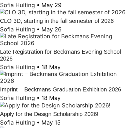
Sofia Hulting
•
May 29
CLO 3D, starting in the fall semester of 2026
Sofia Hulting
•
May 26
Late Registration for Beckmans Evening School
2026
Sofia Hulting
•
18 May
Imprint – Beckmans Graduation Exhibition 2026
Sofia Hulting
•
18 May
Apply for the Design Scholarship 2026!
Sofia Hulting
•
May 15