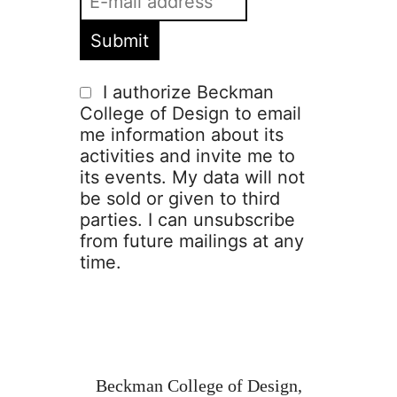
I authorize Beckman
College of Design to email
me information about its
activities and invite me to
its events. My data will not
be sold or given to third
parties. I can unsubscribe
from future mailings at any
time.
Beckman College of Design,