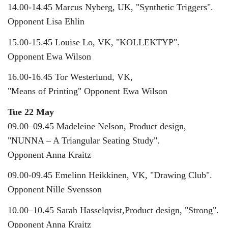
14.00-14.45 Marcus Nyberg, UK, "Synthetic Triggers".
Opponent Lisa Ehlin
15.00-15.45 Louise Lo, VK, "KOLLEKTYP".
Opponent Ewa Wilson
16.00-16.45 Tor Westerlund, VK,
"Means of Printing" Opponent Ewa Wilson
Tue 22 May
09.00–09.45 Madeleine Nelson, Product design,
"NUNNA – A Triangular Seating Study".
Opponent Anna Kraitz
09.00-09.45 Emelinn Heikkinen, VK, "Drawing Club".
Opponent Nille Svensson
10.00–10.45 Sarah Hasselqvist,Product design, "Strong".
Opponent Anna Kraitz