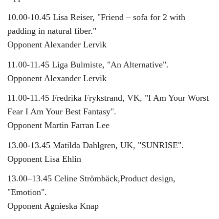
10.00-10.45 Lisa Reiser, "Friend – sofa for 2 with
padding in natural fiber."
Opponent Alexander Lervik
11.00-11.45 Liga Bulmiste, "An Alternative".
Opponent Alexander Lervik
11.00-11.45 Fredrika Frykstrand, VK, "I Am Your Worst
Fear I Am Your Best Fantasy".
Opponent Martin Farran Lee
13.00-13.45 Matilda Dahlgren, UK, "SUNRISE".
Opponent Lisa Ehlin
13.00–13.45 Celine Strömbäck,Product design,
"Emotion".
Opponent Agnieska Knap