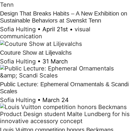
Design That Breaks Habits – A New Exhibition on
Sustainable Behaviors at Svenskt Tenn
Sofia Hulting
•
April 21st
•
visual
communication
Couture Show at Liljevalchs
Sofia Hulting
•
31 March
Public Lecture: Ephemeral Ornamentals & Scandi
Scales
Sofia Hulting
•
March 24
Louis Vuitton competition honors Beckmans