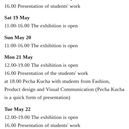
16.00 Presentation of students' work
Sat 19 May
11.00-16.00 The exhibition is open
Sun May 20
11.00-16.00 The exhibition is open
Mon 21 May
12.00-19.00 The exhibition is open
16.00 Presentation of the students' work
at 18.00 Pecha Kucha with students from Fashion,
Product design and Visual Communication (Pecha Kucha
is a quick form of presentation)
Tue May 22
12.00-19.00 The exhibition is open
16.00 Presentation of students' work