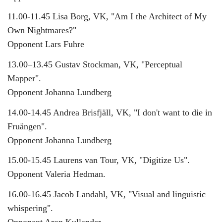
11.00-11.45 Lisa Borg, VK, "Am I the Architect of My
Own Nightmares?"
Opponent Lars Fuhre
13.00–13.45 Gustav Stockman, VK, "Perceptual
Mapper".
Opponent Johanna Lundberg
14.00-14.45 Andrea Brisfjäll, VK, "I don't want to die in
Fruängen".
Opponent Johanna Lundberg
15.00-15.45 Laurens van Tour, VK, "Digitize Us".
Opponent Valeria Hedman.
16.00-16.45 Jacob Landahl, VK, "Visual and linguistic
whispering".
Opponent Aron Kullander