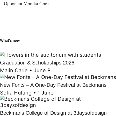
Opponent Monika Gora
What's new
Graduation & Scholarships 2026
Malin Carle
•
June 8
New Fonts – A One-Day Festival at Beckmans
Sofia Hulting
•
1 June
Beckmans College of Design at 3daysofdesign