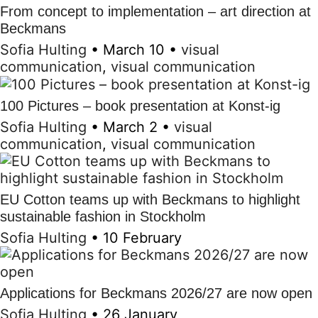
From concept to implementation – art direction at
Beckmans
Sofia Hulting
•
March 10
•
visual
communication
,
visual communication
100 Pictures – book presentation at Konst-ig
Sofia Hulting
•
March 2
•
visual
communication
,
visual communication
EU Cotton teams up with Beckmans to highlight
sustainable fashion in Stockholm
Sofia Hulting
•
10 February
Applications for Beckmans 2026/27 are now open
Sofia Hulting
•
26 January