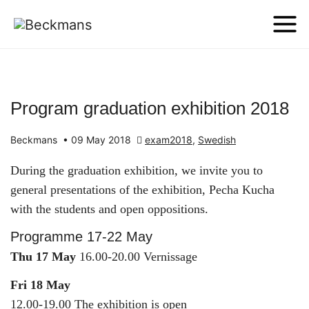
Program graduation exhibition 2018
Beckmans
•
09 May 2018
exam2018
,
Swedish
During the graduation exhibition, we invite you to
general presentations of the exhibition, Pecha Kucha
with the students and open oppositions.
Programme 17-22 May
Thu 17 May
16.00-20.00 Vernissage
Fri 18 May
12.00-19.00 The exhibition is open