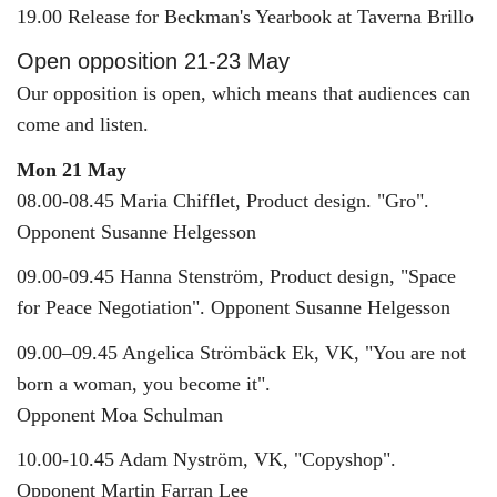
19.00 Release for Beckman's Yearbook at Taverna Brillo
Open opposition 21-23 May
Our opposition is open, which means that audiences can
come and listen.
Mon 21 May
08.00-08.45 Maria Chifflet, Product design. "Gro".
Opponent Susanne Helgesson
09.00-09.45 Hanna Stenström, Product design, "Space
for Peace Negotiation". Opponent Susanne Helgesson
09.00–09.45 Angelica Strömbäck Ek, VK, "You are not
born a woman, you become it".
Opponent Moa Schulman
10.00-10.45 Adam Nyström, VK, "Copyshop".
Opponent Martin Farran Lee