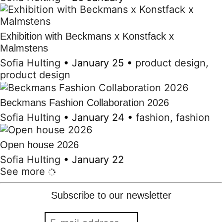
Exhibition with Beckmans x Konstfack x
Malmstens
Sofia Hulting
•
January 25
•
product design
,
product design
Beckmans Fashion Collaboration 2026
Sofia Hulting
•
January 24
•
fashion
,
fashion
Open house 2026
Sofia Hulting
•
January 22
See more
Subscribe to our newsletter