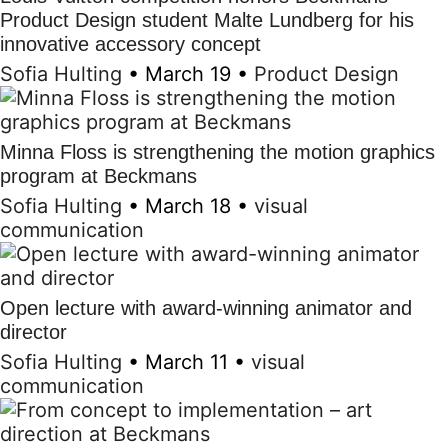
Product Design student Malte Lundberg for his
innovative accessory concept
Sofia Hulting
•
March 19
•
Product Design
Minna Floss is strengthening the motion graphics
program at Beckmans
Sofia Hulting
•
March 18
•
visual
communication
Open lecture with award-winning animator and
director
Sofia Hulting
•
March 11
•
visual
communication