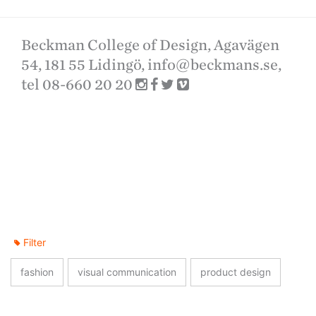
Beckman College of Design, Agavägen
54, 181 55 Lidingö,
info@beckmans.se
,
tel 08-660 20 20
Filter
fashion
visual communication
product design