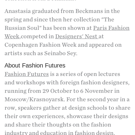
Anastasia graduated from Beckmans in the
spring and since then her collection "The
Russian Soul" has been shown at
Paris Fashion
Week,
competed in
Designers' Nest
at
Copenhagen Fashion Week and appeared on
artists such as Seinabo Sey.
About Fashion Futures
Fashion Futures
is a series of open lectures
and workshops with foreign fashion designers,
running from 29 October to 6 November in
Moscow/Krasnoyarsk. For the second year in a
row, speakers gather at design schools to share
their own experiences, showcase their designs
and share their thoughts on the fashion
industry and education in fashion design.