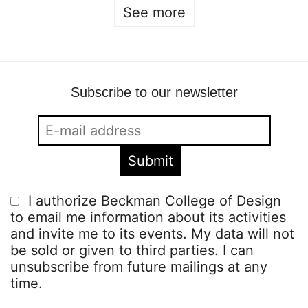
See more
Subscribe to our newsletter
I authorize Beckman College of Design
to email me information about its activities
and invite me to its events. My data will not
be sold or given to third parties. I can
unsubscribe from future mailings at any
time.