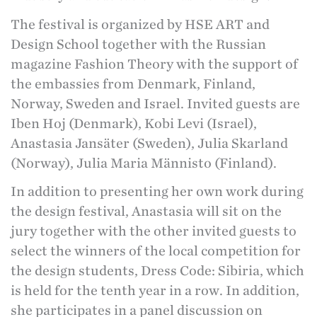
The festival is organized by HSE ART and
Design School together with the Russian
magazine Fashion Theory with the support of
the embassies from Denmark, Finland,
Norway, Sweden and Israel. Invited guests are
Iben Hoj (Denmark), Kobi Levi (Israel),
Anastasia Jansäter (Sweden), Julia Skarland
(Norway), Julia Maria Männisto (Finland).
In addition to presenting her own work during
the design festival, Anastasia will sit on the
jury together with the other invited guests to
select the winners of the local competition for
the design students, Dress Code: Sibiria, which
is held for the tenth year in a row. In addition,
she participates in a panel discussion on