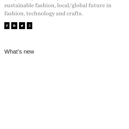
sustainable fashion, local/global future in
fashion, technology and crafts.
What's new