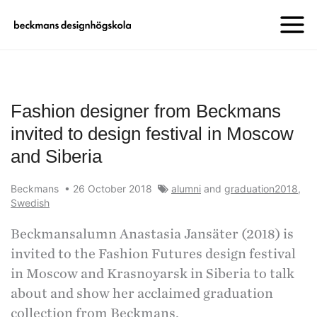
Fashion designer from Beckmans
invited to design festival in Moscow
and Siberia
Beckmans
•
26 October 2018
alumni
and
graduation2018
,
Swedish
Beckmansalumn Anastasia Jansäter (2018) is
invited to the Fashion Futures design festival
in Moscow and Krasnoyarsk in Siberia to talk
about and show her acclaimed graduation
collection from Beckmans.