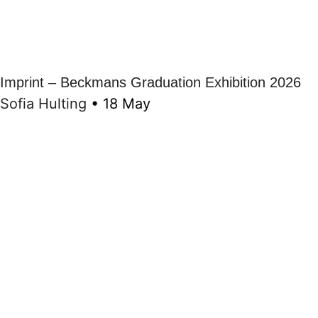
Imprint – Beckmans Graduation Exhibition 2026
Sofia Hulting
•
18 May