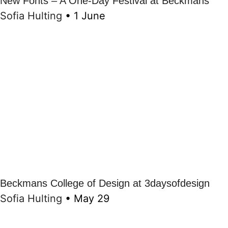
New Fonts – A One-Day Festival at Beckmans
Sofia Hulting
•
1 June
Beckmans College of Design at 3daysofdesign
Sofia Hulting
•
May 29