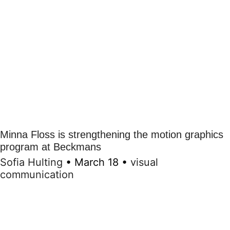
Minna Floss is strengthening the motion graphics
program at Beckmans
Sofia Hulting
•
March 18
•
visual
communication