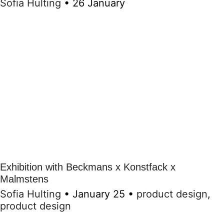
Sofia Hulting
•
26 January
Exhibition with Beckmans x Konstfack x
Malmstens
Sofia Hulting
•
January 25
•
product design
,
product design