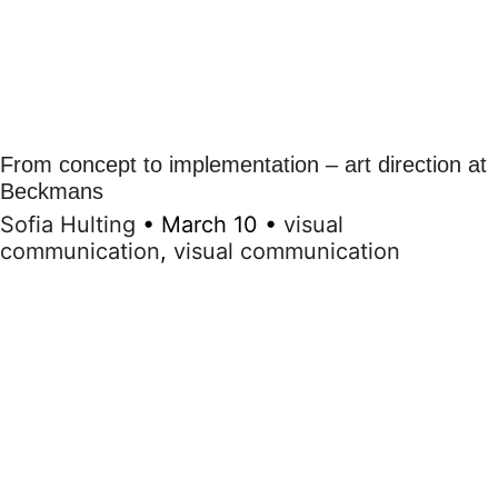
From concept to implementation – art direction at
Beckmans
Sofia Hulting
•
March 10
•
visual
communication
,
visual communication