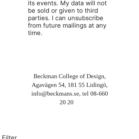
its events. My data will not
be sold or given to third
parties. I can unsubscribe
from future mailings at any
time.
Beckman College of Design,
Agavägen 54, 181 55 Lidingö,
info@beckmans.se
, tel 08-660
20 20
Filter