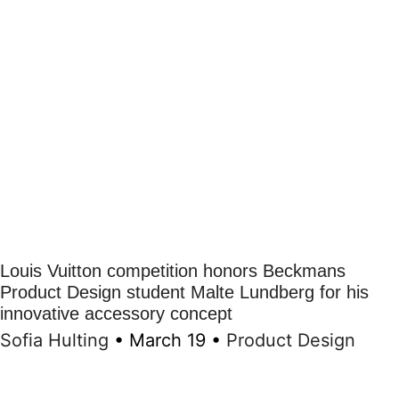
Louis Vuitton competition honors Beckmans
Product Design student Malte Lundberg for his
innovative accessory concept
Sofia Hulting
•
March 19
•
Product Design