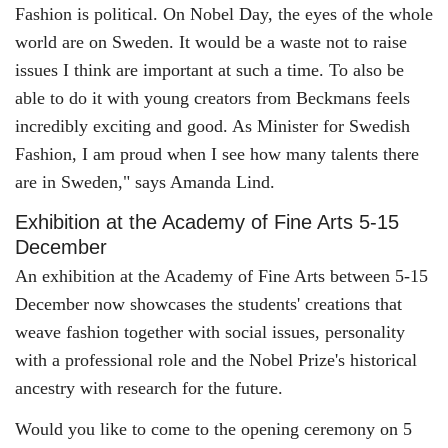
Fashion is political. On Nobel Day, the eyes of the whole
world are on Sweden. It would be a waste not to raise
issues I think are important at such a time. To also be
able to do it with young creators from Beckmans feels
incredibly exciting and good. As Minister for Swedish
Fashion, I am proud when I see how many talents there
are in Sweden," says Amanda Lind.
Exhibition at the Academy of Fine Arts 5-15
December
An exhibition at the Academy of Fine Arts between 5-15
December now showcases the students' creations that
weave fashion together with social issues, personality
with a professional role and the Nobel Prize's historical
ancestry with research for the future.
Would you like to come to the opening ceremony on 5