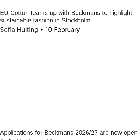
EU Cotton teams up with Beckmans to highlight
sustainable fashion in Stockholm
Sofia Hulting
•
10 February
Applications for Beckmans 2026/27 are now open