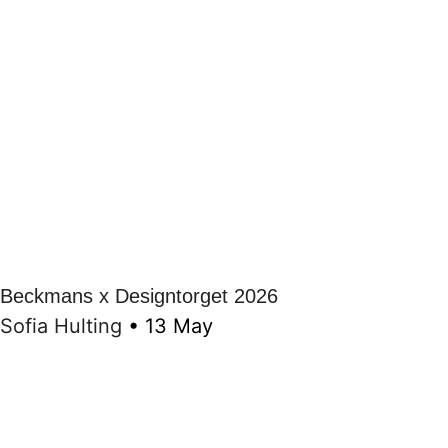
Beckmans x Designtorget 2026
Sofia Hulting
•
13 May