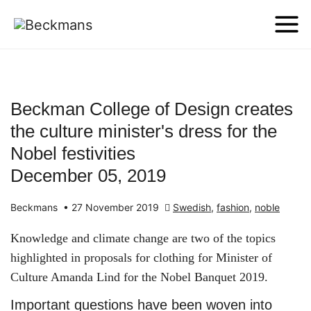
Beckman College of Design creates
the culture minister's dress for the
Nobel festivities
December 05, 2019
Beckmans
•
27 November 2019
Swedish
,
fashion
,
noble
Knowledge and climate change are two of the topics
highlighted in proposals for clothing for Minister of
Culture Amanda Lind for the Nobel Banquet 2019.
Important questions have been woven into