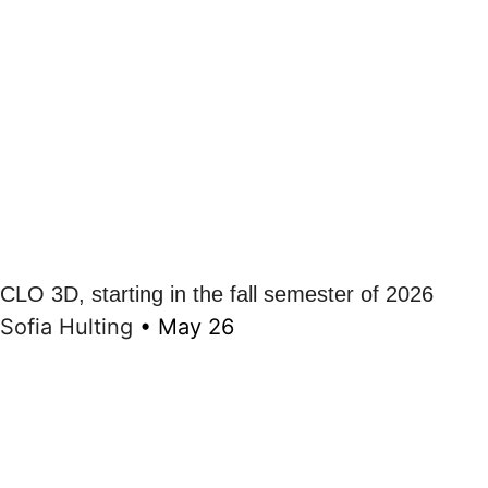
CLO 3D, starting in the fall semester of 2026
Sofia Hulting
•
May 26