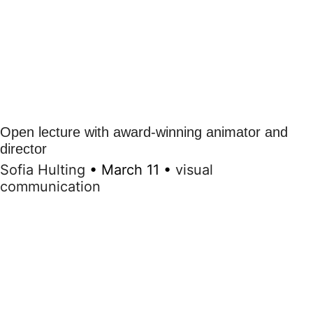
Open lecture with award-winning animator and
director
Sofia Hulting
•
March 11
•
visual
communication