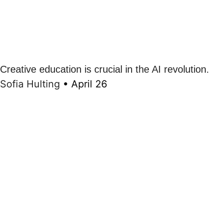
Creative education is crucial in the AI revolution.
Sofia Hulting
•
April 26