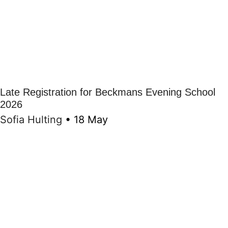
Late Registration for Beckmans Evening School
2026
Sofia Hulting
•
18 May