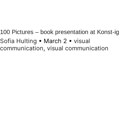
100 Pictures – book presentation at Konst-ig
Sofia Hulting
•
March 2
•
visual
communication
,
visual communication