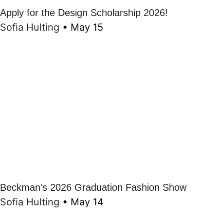
Apply for the Design Scholarship 2026!
Sofia Hulting
•
May 15
Beckman's 2026 Graduation Fashion Show
Sofia Hulting
•
May 14