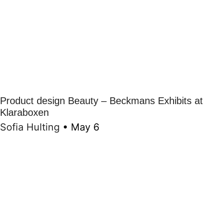
Product design Beauty – Beckmans Exhibits at
Klaraboxen
Sofia Hulting
•
May 6