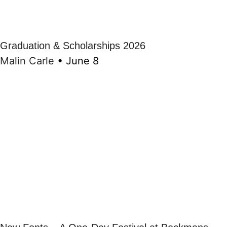
Graduation & Scholarships 2026
Malin Carle
•
June 8