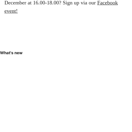
December at 16.00-18.00? Sign up via our
Facebook
event!
What's new