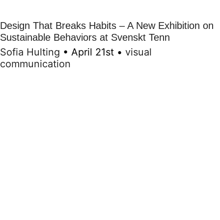
Design That Breaks Habits – A New Exhibition on
Sustainable Behaviors at Svenskt Tenn
Sofia Hulting
•
April 21st
•
visual
communication