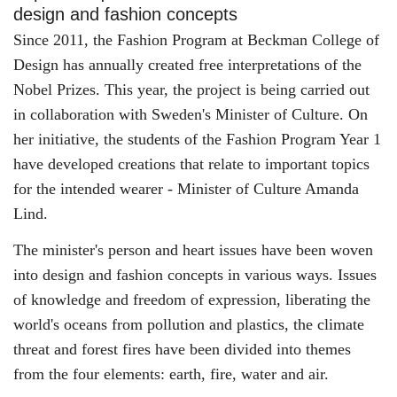
design and fashion concepts
Since 2011, the Fashion Program at Beckman College of
Design has annually created free interpretations of the
Nobel Prizes. This year, the project is being carried out
in collaboration with Sweden's Minister of Culture. On
her initiative, the students of the Fashion Program Year 1
have developed creations that relate to important topics
for the intended wearer - Minister of Culture Amanda
Lind.
The minister's person and heart issues have been woven
into design and fashion concepts in various ways. Issues
of knowledge and freedom of expression, liberating the
world's oceans from pollution and plastics, the climate
threat and forest fires have been divided into themes
from the four elements: earth, fire, water and air.