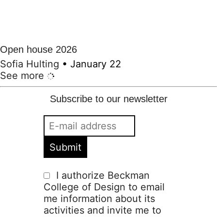
Open house 2026
Sofia Hulting
•
January 22
See more
Subscribe to our newsletter
I authorize Beckman
College of Design to email
me information about its
activities and invite me to