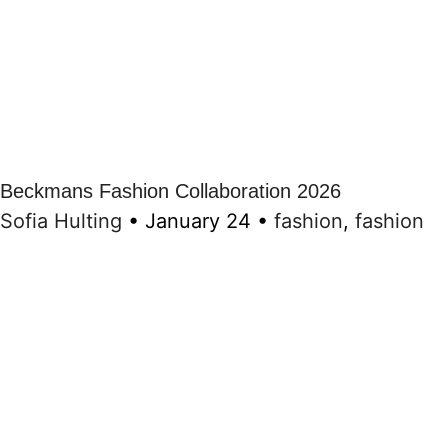
Beckmans Fashion Collaboration 2026
Sofia Hulting
•
January 24
•
fashion
,
fashion