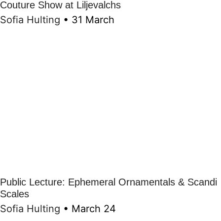
Couture Show at Liljevalchs
Sofia Hulting
•
31 March
Public Lecture: Ephemeral Ornamentals & Scandi
Scales
Sofia Hulting
•
March 24