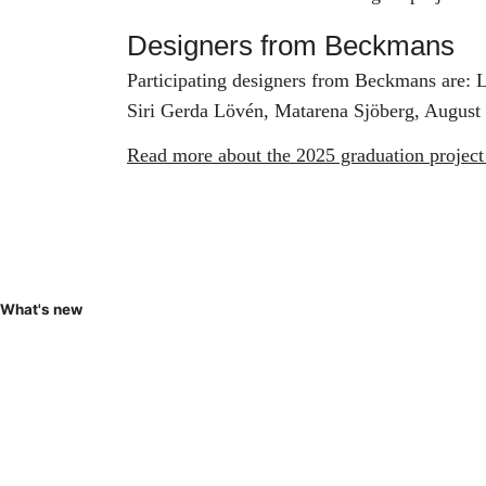
Designers from Beckmans
Participating designers from Beckmans are: 
Siri Gerda Lövén, Matarena Sjöberg, August
Read more about the 2025 graduation project
What's new