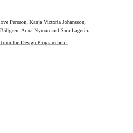
Love Persson, Kanja Victoria Johansson,
 Bällgren, Anna Nyman and Sara Lagerin.
 from the Design Program here.