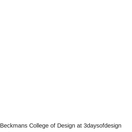
Beckmans College of Design at 3daysofdesign