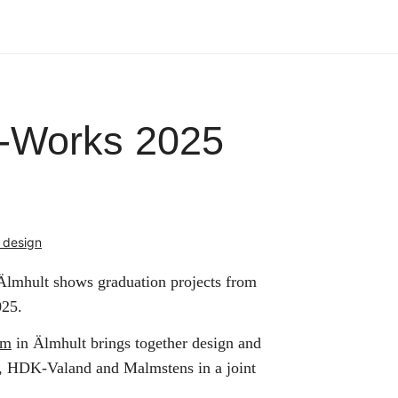
-Works 2025
 design
lmhult shows graduation projects from
025.
um
in Älmhult brings together design and
k, HDK-Valand and Malmstens in a joint