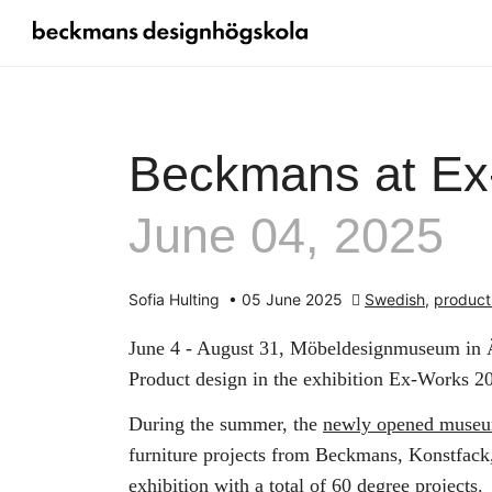
Beckmans at Ex
June 04, 2025
Sofia Hulting
•
05 June 2025
Swedish
,
product
June 4 - August 31, Möbeldesignmuseum in Ä
Product design in the exhibition Ex-Works 2
During the summer, the
newly opened muse
furniture projects from Beckmans, Konstfac
exhibition with a total of 60 degree projects.