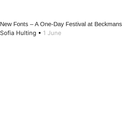
New Fonts – A One-Day Festival at Beckmans
Sofia Hulting
•
1 June