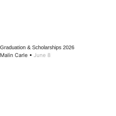
Graduation & Scholarships 2026
Malin Carle
•
June 8