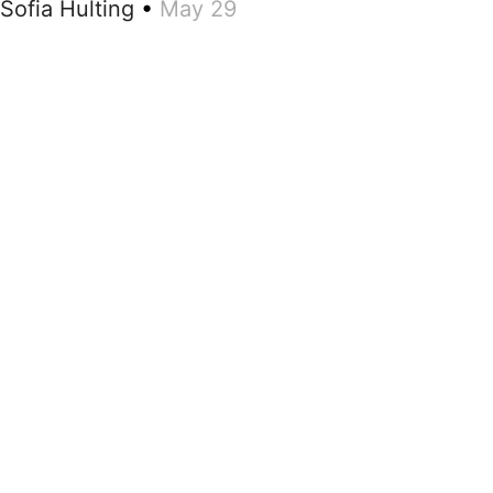
Sofia Hulting
•
May 29