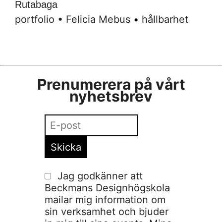
Rutabaga
portfolio
•
Felicia Mebus
•
hållbarhet
Prenumerera på vårt
nyhetsbrev
Jag godkänner att
Beckmans Designhögskola
mailar mig information om
sin verksamhet och bjuder