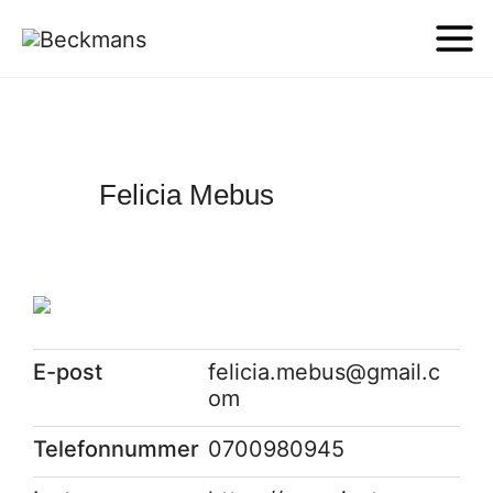
Felicia Mebus
E-post
felicia.mebus@gmail.c
om
Telefonnummer
0700980945