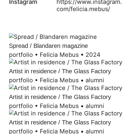
Instagram
https://www.instagram.
com/felicia.mebus/
Spread / Blandaren magazine
portfolio
•
Felicia Mebus
•
2024
Artist in residence / The Glass Factory
portfolio
•
Felicia Mebus
•
alumni
Artist in residence / The Glass Factory
portfolio
•
Felicia Mebus
•
alumni
Artist in residence / The Glass Factory
portfolio
•
Felicia Mebus
•
alumni