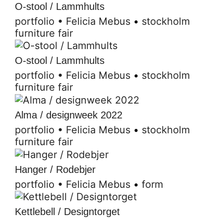
O-stool / Lammhults
portfolio
•
Felicia Mebus
•
stockholm
furniture fair
O-stool / Lammhults
portfolio
•
Felicia Mebus
•
stockholm
furniture fair
Alma / designweek 2022
portfolio
•
Felicia Mebus
•
stockholm
furniture fair
Hanger / Rodebjer
portfolio
•
Felicia Mebus
•
form
Kettlebell / Designtorget