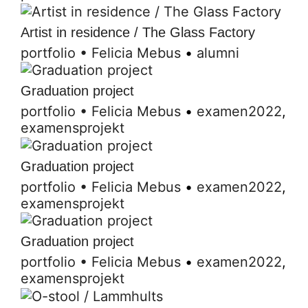
Artist in residence / The Glass Factory
portfolio
•
Felicia Mebus
•
alumni
Graduation project
portfolio
•
Felicia Mebus
•
examen2022
,
examensprojekt
Graduation project
portfolio
•
Felicia Mebus
•
examen2022
,
examensprojekt
Graduation project
portfolio
•
Felicia Mebus
•
examen2022
,
examensprojekt