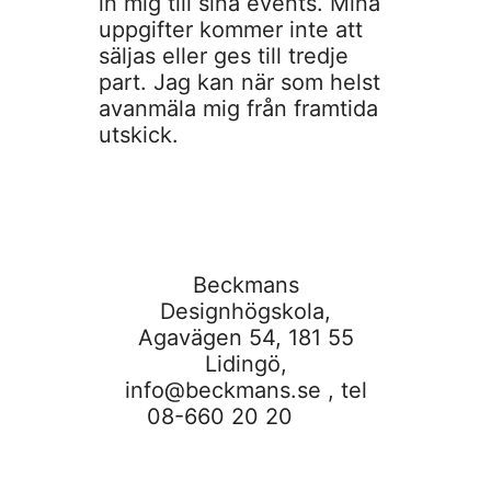
in mig till sina events. Mina
uppgifter kommer inte att
säljas eller ges till tredje
part. Jag kan när som helst
avanmäla mig från framtida
utskick.
Beckmans
Designhögskola,
Agavägen 54, 181 55
Lidingö,
info@beckmans.se
, tel
08-660 20 20