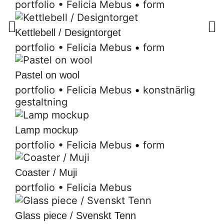
portfolio
•
Felicia Mebus
•
form
Kettlebell / Designtorget
portfolio
•
Felicia Mebus
•
form
Pastel on wool
portfolio
•
Felicia Mebus
•
konstnärlig
gestaltning
Lamp mockup
portfolio
•
Felicia Mebus
•
form
Coaster / Muji
portfolio
•
Felicia Mebus
Glass piece / Svenskt Tenn