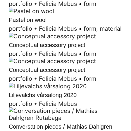
portfolio
•
Felicia Mebus
•
form
Pastel on wool
portfolio
•
Felicia Mebus
•
form
,
material
Conceptual accessory project
portfolio
•
Felicia Mebus
•
form
Conceptual accessory project
portfolio
•
Felicia Mebus
•
form
Liljevalchs vårsalong 2020
portfolio
•
Felicia Mebus
Conversation pieces / Mathias Dahlgren