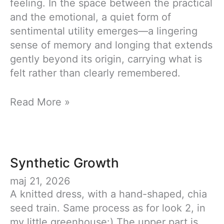
feeling. In the space between the practical
and the emotional, a quiet form of
sentimental utility emerges—a lingering
sense of memory and longing that extends
gently beyond its origin, carrying what is
felt rather than clearly remembered.
Fashion
Read More »
Collaboration
–
Sentimental
Utility
Synthetic Growth
maj 21, 2026
A knitted dress, with a hand-shaped, chia
seed train. Same process as for look 2, in
my little greenhouse:) The upper part is