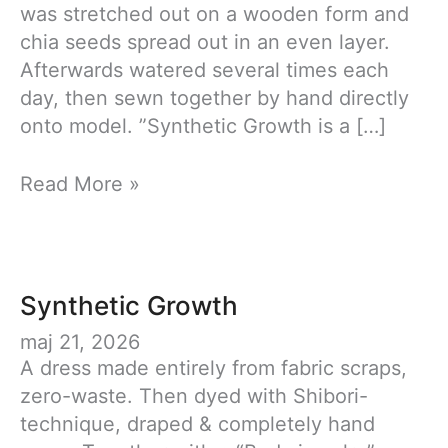
was stretched out on a wooden form and
chia seeds spread out in an even layer.
Afterwards watered several times each
day, then sewn together by hand directly
onto model. ”Synthetic Growth is a […]
Synthetic
Read More »
Growth
Synthetic Growth
maj 21, 2026
A dress made entirely from fabric scraps,
zero-waste. Then dyed with Shibori-
technique, draped & completely hand