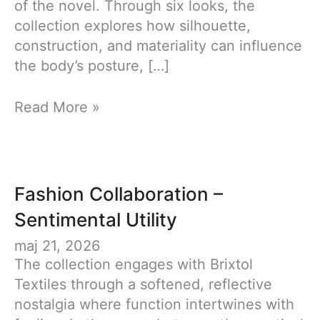
of the novel. Through six looks, the
collection explores how silhouette,
construction, and materiality can influence
the body’s posture, […]
Brave
Read More »
New
World
–
Graduation
Fashion Collaboration –
collection
Sentimental Utility
maj 21, 2026
The collection engages with Brixtol
Textiles through a softened, reflective
nostalgia where function intertwines with