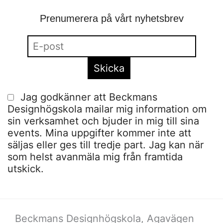
Prenumerera på vårt nyhetsbrev
Jag godkänner att Beckmans
Designhögskola mailar mig information om
sin verksamhet och bjuder in mig till sina
events. Mina uppgifter kommer inte att
säljas eller ges till tredje part. Jag kan när
som helst avanmäla mig från framtida
utskick.
Beckmans Designhögskola, Agavägen