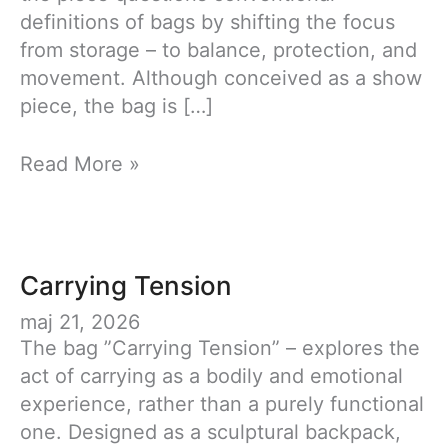
definitions of bags by shifting the focus
from storage – to balance, protection, and
movement. Although conceived as a show
piece, the bag is […]
Carrying
Read More »
Tension
Carrying Tension
maj 21, 2026
The bag ”Carrying Tension” – explores the
act of carrying as a bodily and emotional
experience, rather than a purely functional
one. Designed as a sculptural backpack,