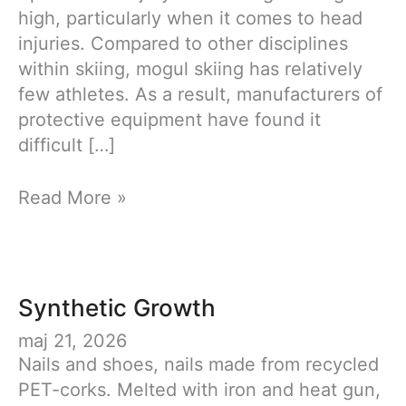
high, particularly when it comes to head
injuries. Compared to other disciplines
within skiing, mogul skiing has relatively
few athletes. As a result, manufacturers of
protective equipment have found it
difficult […]
RE:COV
Read More »
Synthetic Growth
maj 21, 2026
Nails and shoes, nails made from recycled
PET-corks. Melted with iron and heat gun,