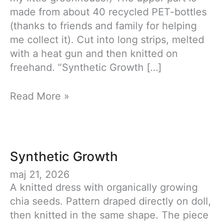
made from about 40 recycled PET-bottles
(thanks to friends and family for helping
me collect it). Cut into long strips, melted
with a heat gun and then knitted on
freehand. ”Synthetic Growth […]
Synthetic
Read More »
Growth
Synthetic Growth
maj 21, 2026
A knitted dress with organically growing
chia seeds. Pattern draped directly on doll,
then knitted in the same shape. The piece