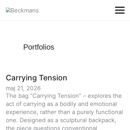
Portfolios
Carrying Tension
maj 21, 2026
The bag ”Carrying Tension” – explores the
act of carrying as a bodily and emotional
experience, rather than a purely functional
one. Designed as a sculptural backpack,
the piece questions conventional