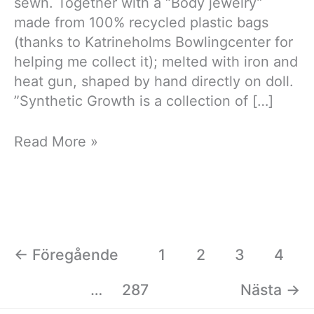
sewn. Together with a “Body jewelry”
made from 100% recycled plastic bags
(thanks to Katrineholms Bowlingcenter for
helping me collect it); melted with iron and
heat gun, shaped by hand directly on doll.
”Synthetic Growth is a collection of […]
Synthetic
Read More »
Growth
←
Föregående
1
2
3
4
…
287
Nästa
→