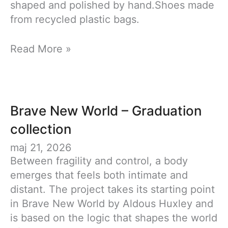
shaped and polished by hand.Shoes made
from recycled plastic bags.
Synthetic
Read More »
Growth
Brave New World – Graduation
collection
maj 21, 2026
Between fragility and control, a body
emerges that feels both intimate and
distant. The project takes its starting point
in Brave New World by Aldous Huxley and
is based on the logic that shapes the world