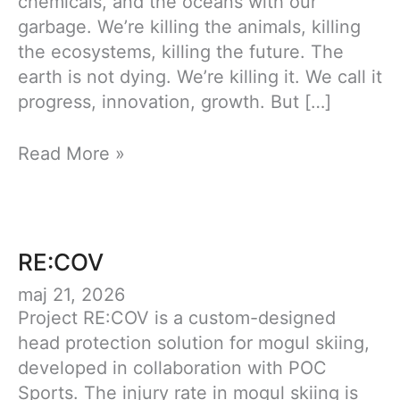
chemicals, and the oceans with our
garbage. We’re killing the animals, killing
the ecosystems, killing the future. The
earth is not dying. We’re killing it. We call it
progress, innovation, growth. But […]
Couture
Read More »
RE:COV
maj 21, 2026
Project RE:COV is a custom-designed
head protection solution for mogul skiing,
developed in collaboration with POC
Sports. The injury rate in mogul skiing is