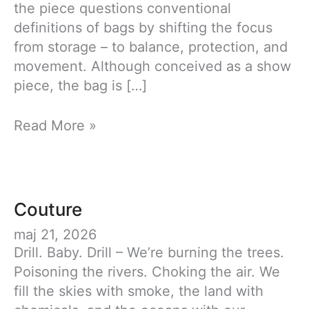
the piece questions conventional
definitions of bags by shifting the focus
from storage – to balance, protection, and
movement. Although conceived as a show
piece, the bag is […]
Carrying
Read More »
Tension
Couture
maj 21, 2026
Drill. Baby. Drill – We’re burning the trees.
Poisoning the rivers. Choking the air. We
fill the skies with smoke, the land with