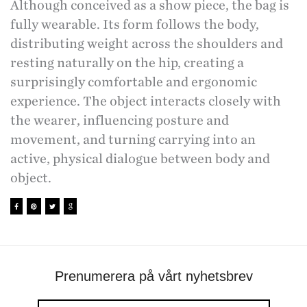
Although conceived as a show piece, the bag is
fully wearable. Its form follows the body,
distributing weight across the shoulders and
resting naturally on the hip, creating a
surprisingly comfortable and ergonomic
experience. The object interacts closely with
the wearer, influencing posture and
movement, and turning carrying into an
active, physical dialogue between body and
object.
Prenumerera på vårt nyhetsbrev