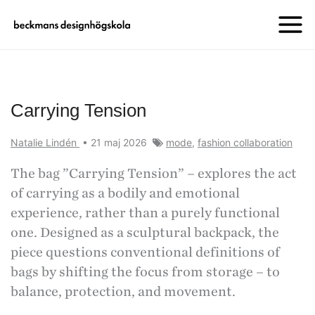
Carrying Tension
Natalie Lindén
•
21 maj 2026
mode
,
fashion collaboration
The bag ”Carrying Tension” – explores the act
of carrying as a bodily and emotional
experience, rather than a purely functional
one. Designed as a sculptural backpack, the
piece questions conventional definitions of
bags by shifting the focus from storage – to
balance, protection, and movement.