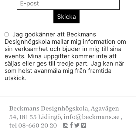
Jag godkänner att Beckmans
Designhögskola mailar mig information om
sin verksamhet och bjuder in mig till sina
events. Mina uppgifter kommer inte att
säljas eller ges till tredje part. Jag kan när
som helst avanmäla mig från framtida
utskick.
Beckmans Designhögskola, Agavägen
54, 181 55 Lidingö,
info@beckmans.se
,
tel 08-660 20 20