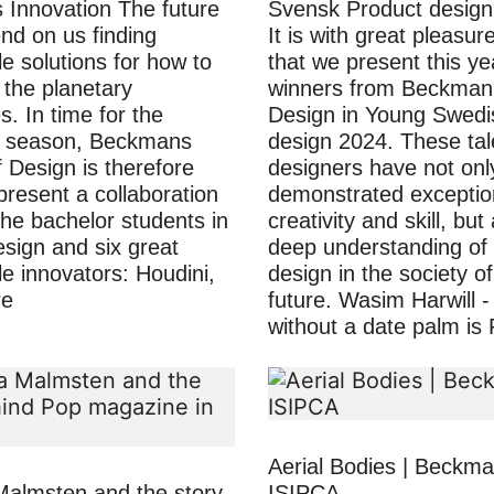
s Innovation The future
Svensk Product desig
d on us finding
It is with great pleasur
e solutions for how to
that we present this ye
n the planetary
winners from Beckman 
. In time for the
Design in Young Swedi
 season, Beckmans
design 2024. These ta
f Design is therefore
designers have not onl
present a collaboration
demonstrated exceptio
he bachelor students in
creativity and skill, but
esign and six great
deep understanding of 
le innovators: Houdini,
design in the society of
re
future. Wasim Harwill 
without a date palm is
Aerial Bodies | Beckm
Malmsten and the story
ISIPCA