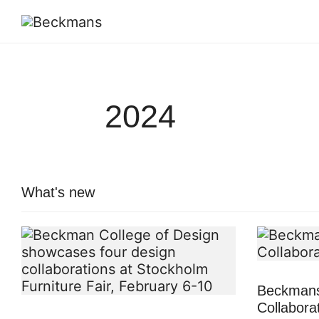
2024
What's new
Beckmans
Collabora