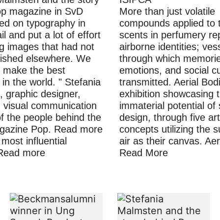
op magazine in SvD
More than just volatile
d on typography in
compounds applied to t
il and put a lot of effort
scents in perfumery re
ng images that had not
airborne identities; ves
lished elsewhere. We
through which memorie
 make the best
emotions, and social cu
in the world. " Stefania
transmitted. Aerial Bod
 graphic designer,
exhibition showcasing 
in visual communication
immaterial potential of
f the people behind the
design, through five art
gazine Pop. Read more
concepts utilizing the 
most influential
air as their canvas. Ae
Read more
Read More