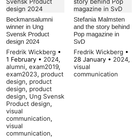
Beckmansalumni
Stefania Malmsten
winner in Ung
and the story behind
Svensk Product
Pop magazine in
design 2024
SvD
Fredrik Wickberg
•
Fredrik Wickberg
•
1 February
•
2024
,
28 January
•
2024
,
alumni
,
exam2019
,
visual
exam2023
,
product
communication
design
,
product
design
,
product
design
,
Ung Svensk
Product design
,
visual
communication
,
visual
communication
,