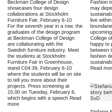
Beckman College of Design
Fashion i
showcases four design
may depen
collaborations at Stockholm
sustainabl
Furniture Fair, February 6-10
live withi
For the seventh year in a row, the
boundaries
graduates of the design program
upcoming
at Beckman College of Design
College o
are collaborating with the
happy to 
Swedish furniture industry. Meet
between t
the students at Stockholm
fashion d
Furniture Fair in Greenhouse,
sustainab
stand C04:39, February 6-10
Read mo
where the students will be on site
to tell you more about their
projects. Press screening at
15.00 on Tuesday, February 6,
which begins with a speech
Read
more
Stefania 