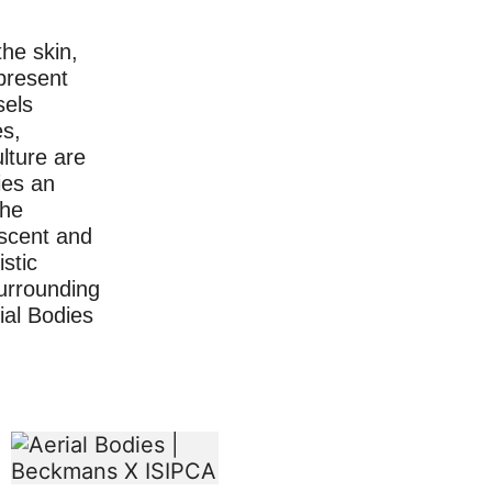
he skin,
present
sels
s,
lture are
ies an
the
 scent and
istic
surrounding
rial Bodies