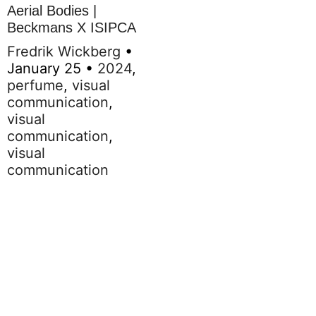
Aerial Bodies |
Beckmans X ISIPCA
Fredrik Wickberg
•
January 25
•
2024
,
perfume
,
visual
communication
,
visual
communication
,
visual
communication