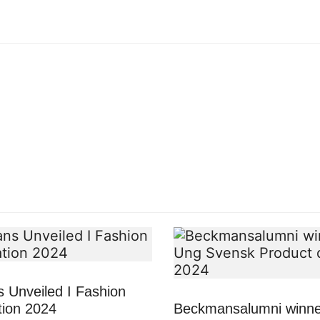
 Unveiled I Fashion
tion 2024
Beckmansalumni winne