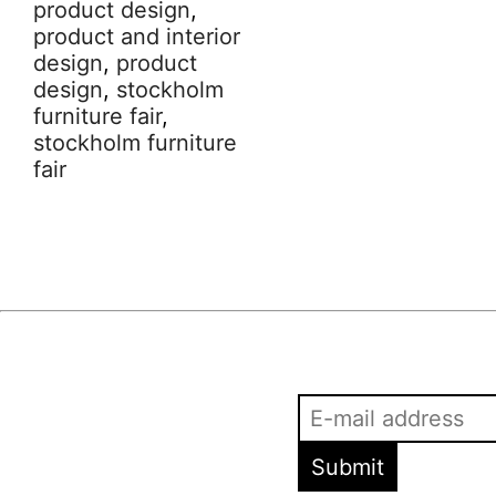
product design
,
product and interior
design
,
product
design
,
stockholm
furniture fair
,
stockholm furniture
fair