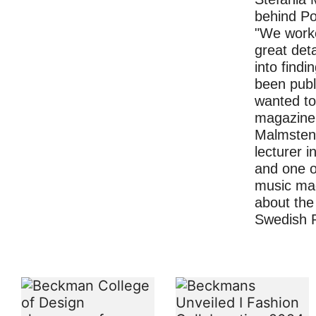
behind P
"We worke
great deta
into findi
been pub
wanted to
magazine 
Malmsten,
lecturer 
and one o
music ma
about the 
Swedish