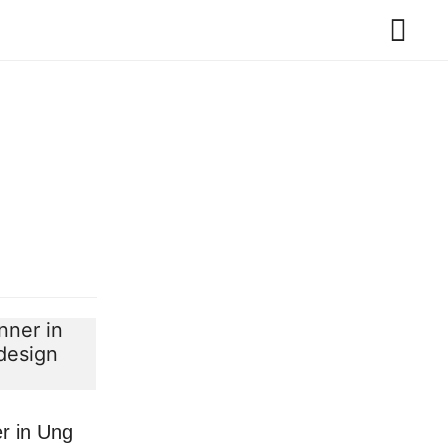
r in Ung