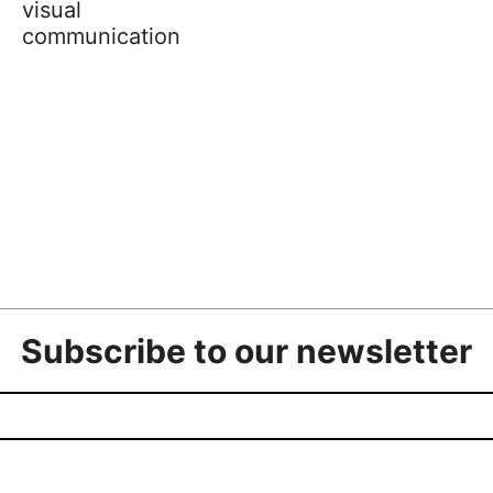
visual
communication
Subscribe to our newsletter