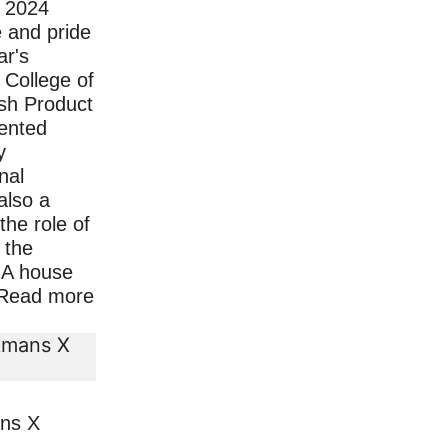
n 2024
e and pride
ar's
College of
sh Product
lented
y
nal
 also a
the role of
 the
- A house
Read more
ans X