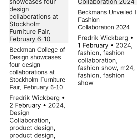
Beckmans Unveiled I
Fashion
Collaboration 2024
Fredrik Wickberg
•
1 February
•
2024
,
Beckman College of
fashion
,
fashion
Design showcases
collaboration
,
four design
fashion show
,
m24
,
collaborations at
fashion
,
fashion
Stockholm Furniture
show
Fair, February 6-10
Fredrik Wickberg
•
2 February
•
2024
,
Design
Collaboration
,
product design
,
product design
,