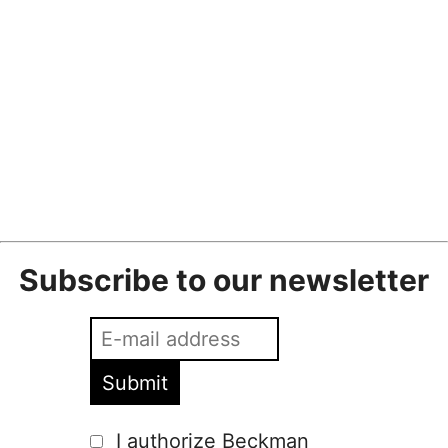
Beckmans Unveiled I Fashion Collaboration 2024
Fredrik Wickberg
•
1 February
•
2024
,
fashion
,
fashion collaboration
,
fashion
show
,
m24
,
fashion
,
fashion show
Subscribe to our newsletter
I authorize Beckman