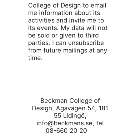
College of Design to email
me information about its
activities and invite me to
its events. My data will not
be sold or given to third
parties. I can unsubscribe
from future mailings at any
time.
Beckman College of
Design, Agavägen 54, 181
55 Lidingö,
info@beckmans.se
, tel
08-660 20 20