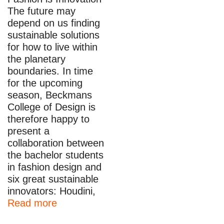
The future may
depend on us finding
sustainable solutions
for how to live within
the planetary
boundaries. In time
for the upcoming
season, Beckmans
College of Design is
therefore happy to
present a
collaboration between
the bachelor students
in fashion design and
six great sustainable
innovators: Houdini,
Read more