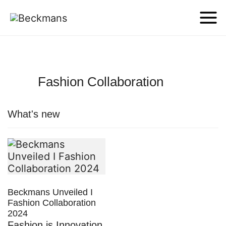
Fashion Collaboration
What's new
Beckmans Unveiled I
Fashion Collaboration
2024
Fashion is Innovation