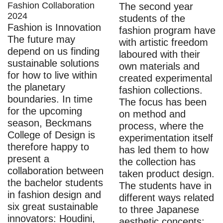
Fashion Collaboration
The second year
2024
students of the
Fashion is Innovation
fashion program have
The future may
with artistic freedom
depend on us finding
laboured with their
sustainable solutions
own materials and
for how to live within
created experimental
the planetary
fashion collections.
boundaries. In time
The focus has been
for the upcoming
on method and
season, Beckmans
process, where the
College of Design is
experimentation itself
therefore happy to
has led them to how
present a
the collection has
collaboration between
taken product design.
the bachelor students
The students have in
in fashion design and
different ways related
six great sustainable
to three Japanese
innovators: Houdini,
aesthetic concepts: