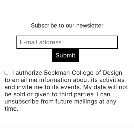
Subscribe to our newsletter
I authorize Beckman College of Design
to email me information about its activities
and invite me to its events. My data will not
be sold or given to third parties. I can
unsubscribe from future mailings at any
time.