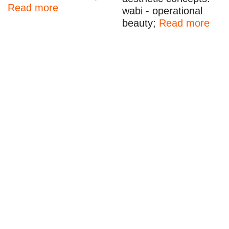
Read more
wabi - operational
beauty;
Read more
Beckmans Unveiled I Fashion Collaboration 2024
Fredrik Wickberg
•
1 February
•
2024
,
fashion
,
fashion
collaboration
,
fashion show
,
m24
,
fashion
,
fashion show