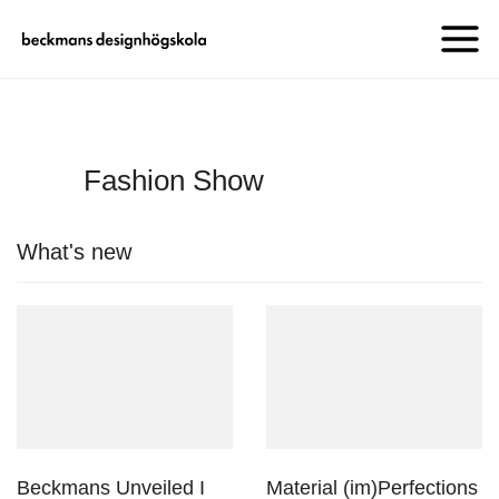
Fashion Show
What's new
Beckmans Unveiled I
Material (im)Perfections