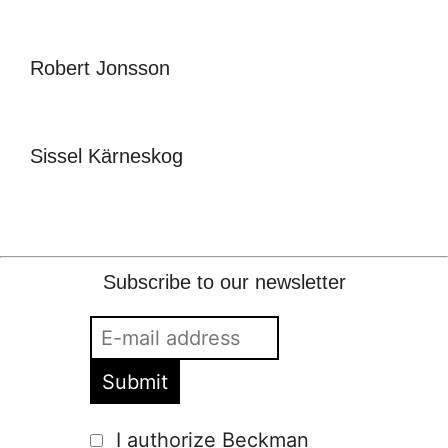
Robert Jonsson
Sissel Kärneskog
Subscribe to our newsletter
I authorize Beckman