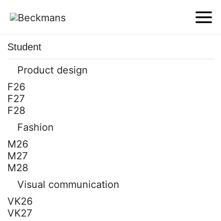
Student
Product design
F26
F27
F28
Fashion
M26
M27
M28
Visual communication
VK26
VK27