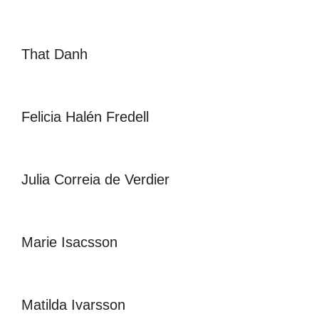
That Danh
Felicia Halén Fredell
Julia Correia de Verdier
Marie Isacsson
Matilda Ivarsson