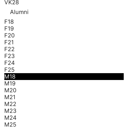
VK28
Alumni
F18
F19
F20
F21
F22
F23
F24
F25
M18
M19
M20
M21
M22
M23
M24
M25