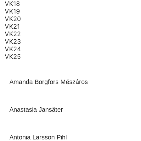
VK18
VK19
VK20
VK21
VK22
VK23
VK24
VK25
Amanda Borgfors Mészáros
Anastasia Jansäter
Antonia Larsson Pihl