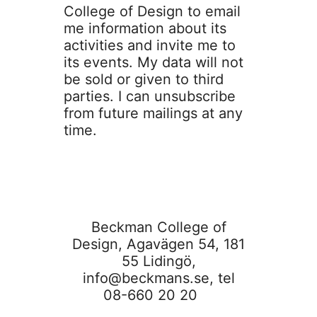
College of Design to email
me information about its
activities and invite me to
its events. My data will not
be sold or given to third
parties. I can unsubscribe
from future mailings at any
time.
Beckman College of
Design, Agavägen 54, 181
55 Lidingö,
info@beckmans.se
, tel
08-660 20 20