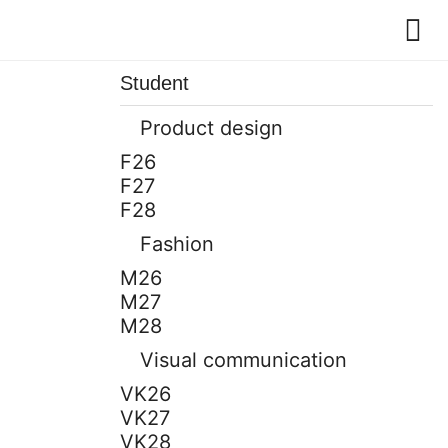
Student
Product design
F26
F27
F28
Fashion
M26
M27
M28
Visual communication
VK26
VK27
VK28