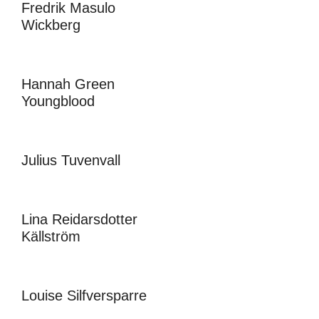
Fredrik Masulo
Wickberg
Hannah Green
Youngblood
Julius Tuvenvall
Lina Reidarsdotter
Källström
Louise Silfversparre