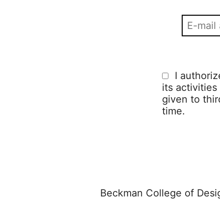
I authori
its activitie
given to thi
time.
Beckman College of Desig