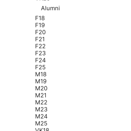
Alumni
F18
F19
F20
F21
F22
F23
F24
F25
M18
M19
M20
M21
M22
M23
M24
M25
VK18