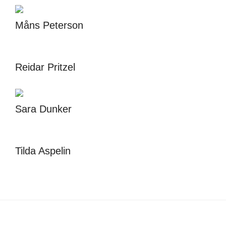
Måns Peterson
Reidar Pritzel
Sara Dunker
Tilda Aspelin