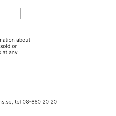
mation about
 sold or
s at any
ns.se
, tel 08-660 20 20