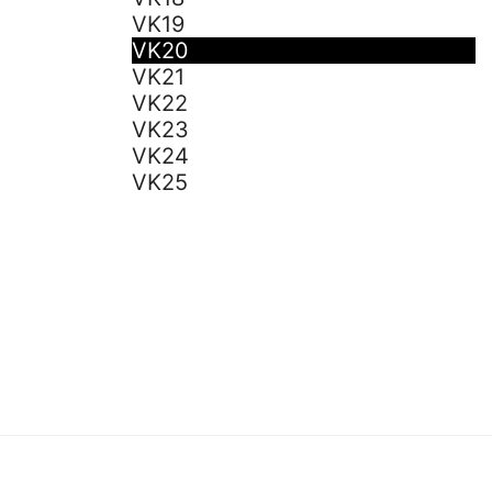
VK19
VK20
VK21
VK22
VK23
VK24
VK25