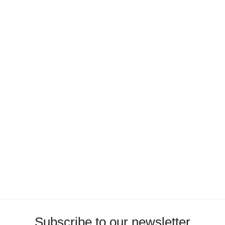
Subscribe to our newsletter