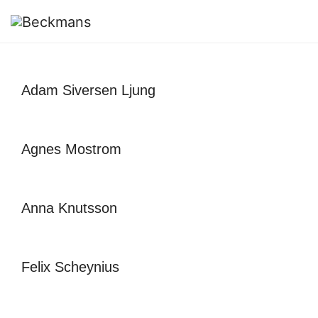
Adam Siversen Ljung
Agnes Mostrom
Anna Knutsson
Felix Scheynius