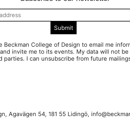
ze Beckman College of Design to email me infor
s and invite me to its events. My data will not be
rd parties. I can unsubscribe from future mailing
n, Agavägen 54, 181 55 Lidingö,
info@beckma