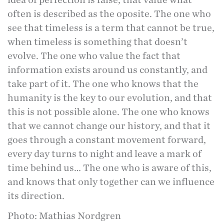
often is described as the oposite. The one who
see that timeless is a term that cannot be true,
when timeless is something that doesn’t
evolve. The one who value the fact that
information exists around us constantly, and
take part of it. The one who knows that the
humanity is the key to our evolution, and that
this is not possible alone. The one who knows
that we cannot change our history, and that it
goes through a constant movement forward,
every day turns to night and leave a mark of
time behind us… The one who is aware of this,
and knows that only together can we influence
its direction.
Photo: Mathias Nordgren