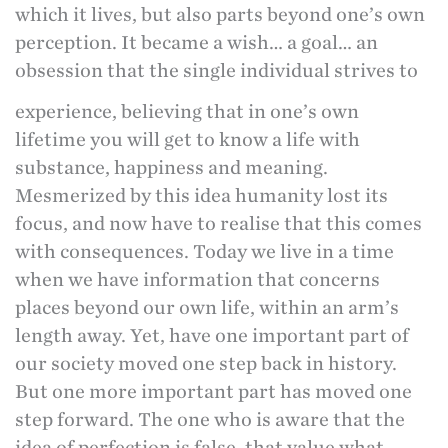
which it lives, but also parts beyond one’s own
perception. It became a wish… a goal… an
obsession that the single individual strives to
experience, believing that in one’s own
lifetime you will get to know a life with
substance, happiness and meaning.
Mesmerized by this idea humanity lost its
focus, and now have to realise that this comes
with consequences. Today we live in a time
when we have information that concerns
places beyond our own life, within an arm’s
length away. Yet, have one important part of
our society moved one step back in history.
But one more important part has moved one
step forward. The one who is aware that the
idea of perfection is false, that value what