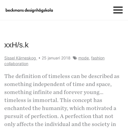
xxH/s.k
Sissel Kärneskog
•
25 januari 2018
mode
,
fashion
collaboration
The definition of timeless can be described as
something independent of time and space,
something infinite and forever young…
timeless is immortal. This concept has
enchanted the humanity, which motivated a
pursuit of perfection. A perfection that not
only affects the individual and the society in