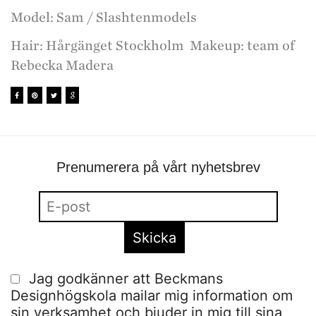
Model: Sam / Slashtenmodels
Hair: Hårgänget Stockholm Makeup: team of
Rebecka Madera
Prenumerera på vårt nyhetsbrev
Jag godkänner att Beckmans
Designhögskola mailar mig information om
sin verksamhet och bjuder in mig till sina