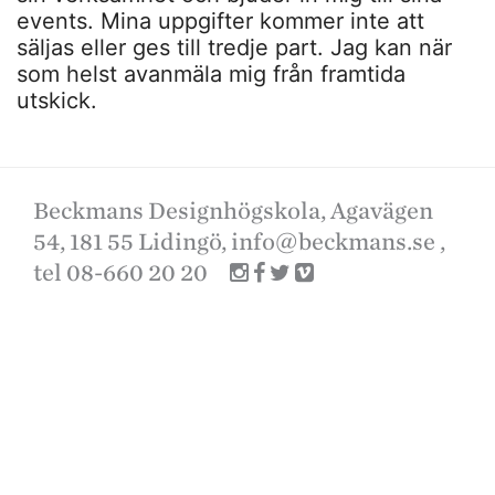
events. Mina uppgifter kommer inte att
säljas eller ges till tredje part. Jag kan när
som helst avanmäla mig från framtida
utskick.
Beckmans Designhögskola, Agavägen
54, 181 55 Lidingö,
info@beckmans.se
,
tel 08-660 20 20