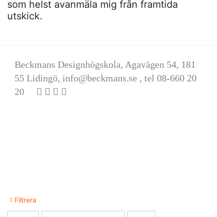
som helst avanmäla mig från framtida
utskick.
Beckmans Designhögskola, Agavägen 54, 181
55 Lidingö,
info@beckmans.se
, tel 08-660 20
20
Filtrera