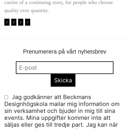
carrier of a continuing story, for people who choose
quality over quantity.
Prenumerera på vårt nyhetsbrev
Jag godkänner att Beckmans
Designhögskola mailar mig information om
sin verksamhet och bjuder in mig till sina
events. Mina uppgifter kommer inte att
säljas eller ges till tredje part. Jag kan när