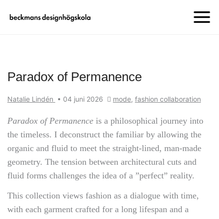
Paradox of Permanence
Natalie Lindén
•
04 juni 2026
mode
,
fashion collaboration
Paradox of Permanence
is a philosophical journey into
the timeless. I deconstruct the familiar by allowing the
organic and fluid to meet the straight-lined, man-made
geometry. The tension between architectural cuts and
fluid forms challenges the idea of a ”perfect” reality.
This collection views fashion as a dialogue with time,
with each garment crafted for a long lifespan and a