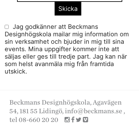
Jag godkänner att Beckmans
Designhögskola mailar mig information om
sin verksamhet och bjuder in mig till sina
events. Mina uppgifter kommer inte att
säljas eller ges till tredje part. Jag kan när
som helst avanmäla mig från framtida
utskick.
Beckmans Designhögskola, Agavägen
54, 181 55 Lidingö,
info@beckmans.se
,
tel 08-660 20 20