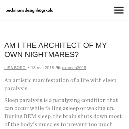
AM I THE ARCHITECT OF MY
OWN NIGHTMARES?
LISA BORG
•
13 maj 2018
examen2018
An artistic manifestation of a life with sleep
paralysis.
Sleep paralysis is a paralyzing condition that
can occur while falling asleep or waking up.
During REM sleep, the brain shuts down most
of the body’s muscles to prevent too much