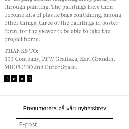
through painting. The paintings have then
become kits of plastic bags containing, among
other things, three of the paintings in poster
form, for the viewer to be able to take the
project home.
THANKS TO:
333 Company, PPW Grafiska, Karl Grandin,
MBO&CBO and Outer Space.
Prenumerera på vårt nyhetsbrev