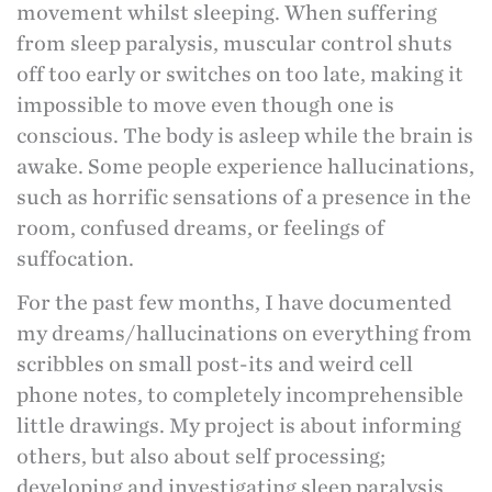
movement whilst sleeping. When suffering
from sleep paralysis, muscular control shuts
off too early or switches on too late, making it
impossible to move even though one is
conscious. The body is asleep while the brain is
awake. Some people experience hallucinations,
such as horrific sensations of a presence in the
room, confused dreams, or feelings of
suffocation.
For the past few months, I have documented
my dreams/hallucinations on everything from
scribbles on small post-its and weird cell
phone notes, to completely incomprehensible
little drawings. My project is about informing
others, but also about self processing;
developing and investigating sleep paralysis