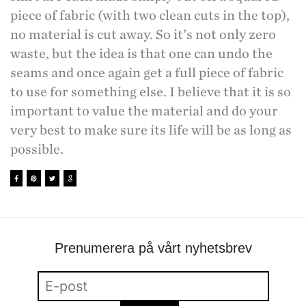
piece of fabric (with two clean cuts in the top),
no material is cut away. So it’s not only zero
waste, but the idea is that one can undo the
seams and once again get a full piece of fabric
to use for something else. I believe that it is so
important to value the material and do your
very best to make sure its life will be as long as
possible.
Prenumerera på vårt nyhetsbrev