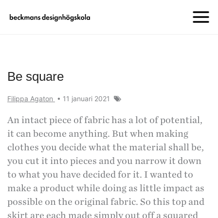
Be square
Filippa Agaton
•
11 januari 2021
An intact piece of fabric has a lot of potential,
it can become anything. But when making
clothes you decide what the material shall be,
you cut it into pieces and you narrow it down
to what you have decided for it. I wanted to
make a product while doing as little impact as
possible on the original fabric. So this top and
skirt are each made simply out off a squared