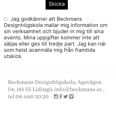
Jag godkänner att Beckmans
Designhögskola mailar mig information om
sin verksamhet och bjuder in mig till sina
events. Mina uppgifter kommer inte att
säljas eller ges till tredje part. Jag kan när
som helst avanmäla mig från framtida
utskick.
Beckmans Designhögskola, Agavägen
54, 181 55 Lidingö,
info@beckmans.se
,
tel 08-660 20 20