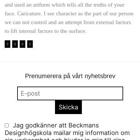
and used an artform which tells all the truths of your
face. Caricature. I see character as the part of our person
we can not control and an attempt from external factors
to lift internal factors to the surface.
Prenumerera på vårt nyhetsbrev
Jag godkänner att Beckmans
Designhögskola mailar mig information om