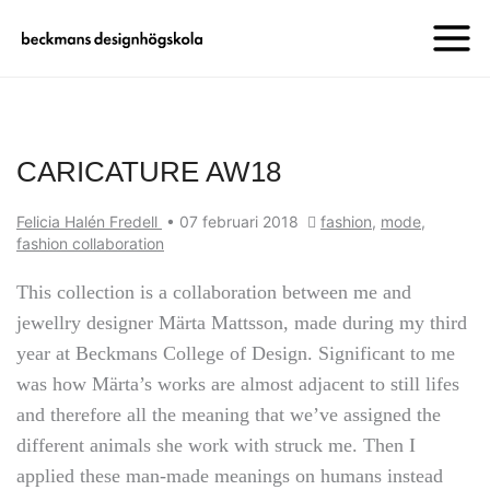
CARICATURE AW18
Felicia Halén Fredell
•
07 februari 2018
fashion
,
mode
,
fashion collaboration
This collection is a collaboration between me and
jewellry designer Märta Mattsson, made during my third
year at Beckmans College of Design. Significant to me
was how Märta’s works are almost adjacent to still lifes
and therefore all the meaning that we’ve assigned the
different animals she work with struck me. Then I
applied these man-made meanings on humans instead