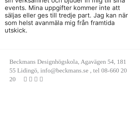
sin verksamhet och bjuder in mig till sina
events. Mina uppgifter kommer inte att
säljas eller ges till tredje part. Jag kan när
som helst avanmäla mig från framtida
utskick.
Beckmans Designhögskola, Agavägen 54, 181
55 Lidingö,
info@beckmans.se
, tel 08-660 20
20