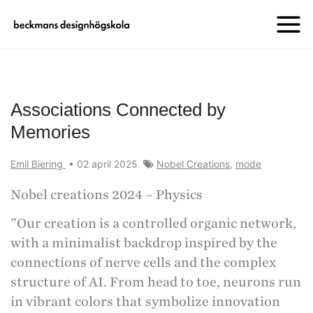
Associations Connected by
Memories
Emil Biering
•
02 april 2025
Nobel Creations
,
mode
Nobel creations 2024 – Physics
”Our creation is a controlled organic network,
with a minimalist backdrop inspired by the
connections of nerve cells and the complex
structure of AI. From head to toe, neurons run
in vibrant colors that symbolize innovation