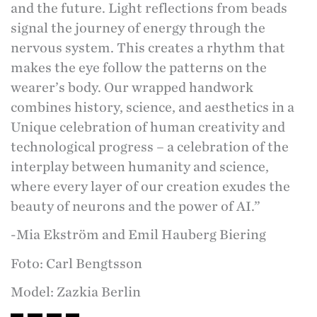
and the future. Light reflections from beads
signal the journey of energy through the
nervous system. This creates a rhythm that
makes the eye follow the patterns on the
wearer’s body. Our wrapped handwork
combines history, science, and aesthetics in a
Unique celebration of human creativity and
technological progress – a celebration of the
interplay between humanity and science,
where every layer of our creation exudes the
beauty of neurons and the power of AI.”
-Mia Ekström and Emil Hauberg Biering
Foto: Carl Bengtsson
Model: Zazkia Berlin