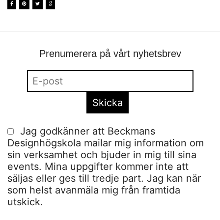
Prenumerera på vårt nyhetsbrev
Jag godkänner att Beckmans
Designhögskola mailar mig information om
sin verksamhet och bjuder in mig till sina
events. Mina uppgifter kommer inte att
säljas eller ges till tredje part. Jag kan när
som helst avanmäla mig från framtida
utskick.