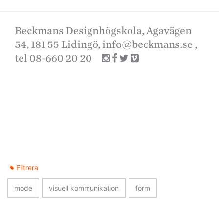
Beckmans Designhögskola, Agavägen
54, 181 55 Lidingö,
info@beckmans.se
,
tel 08-660 20 20
Filtrera
mode
visuell kommunikation
form