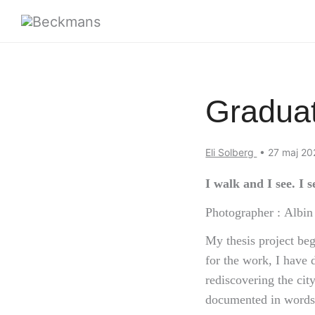
Graduat
Eli Solberg
•
27 maj 2
I walk and I see. I 
Photographer : Albi
My thesis project beg
for the work, I have 
rediscovering the ci
documented in words 