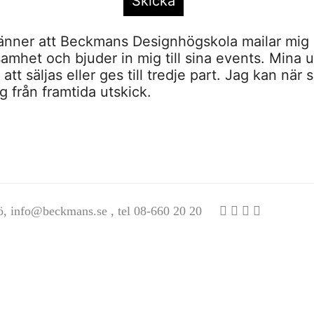
nner att Beckmans Designhögskola mailar mig 
amhet och bjuder in mig till sina events. Mina u
tt säljas eller ges till tredje part. Jag kan när 
 från framtida utskick.
ö,
info@beckmans.se
, tel 08-660 20 20