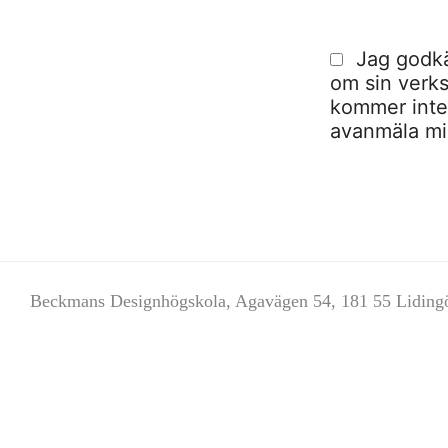
Jag godkä
om sin verks
kommer inte a
avanmäla mig
Beckmans Designhögskola, Agavägen 54, 181 55 Liding