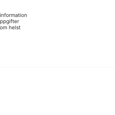
information
ppgifter
som helst