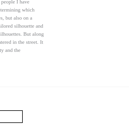
 people I have
etermining which
s, but also on a
ilored silhouette and
ilhouettes. But along
red in the street. It
ity and the