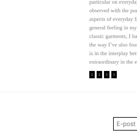
particular on everyda
observed with the pu
aspects of everyday f
general feeling in my
classic garments, I 
the way I’ve also fou
is in the interplay b
extraordinary in the 