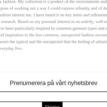
y fashion. My collection is a product of the environments and
rpose of working out a way I could express urbanity and of d
ashion interest me. I have based it on key items and silhouette
 research. Based on my personal interest in an orderly, well-ta
have been particularly inspired by common garment types and s
nd inspiration in the less common, unexpected fashion encounte
etween the typical and the unexpected that the feeling of urban
everyday live.
Prenumerera på vårt nyhetsbrev