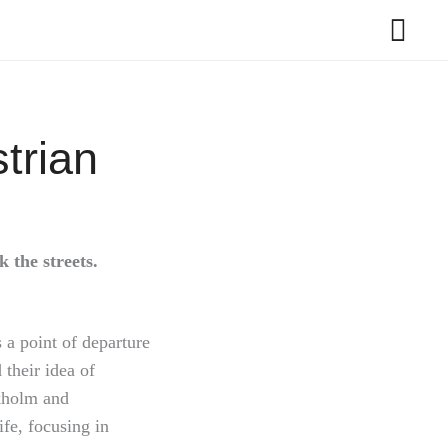
trian
 the streets.
 a point of departure
 their idea of
ckholm and
fe, focusing in