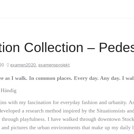
ion Collection – Pedes
020
examen2020
,
examensprojekt
see as I walk. In common places. Every day. Any day. I walk
n Händig
ins with my fascination for everyday fashion and urbanity. As
developed a research method inspired by the Situationsists and
ty through playfulness. I have walked through downtown Sto
and pictures the urban environments that make up my daily li