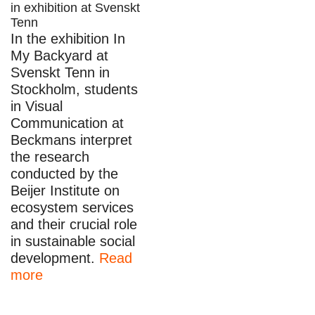
in exhibition at Svenskt
Tenn
In the exhibition In
My Backyard at
Svenskt Tenn in
Stockholm, students
in Visual
Communication at
Beckmans interpret
the research
conducted by the
Beijer Institute on
ecosystem services
and their crucial role
in sustainable social
development.
Read
more