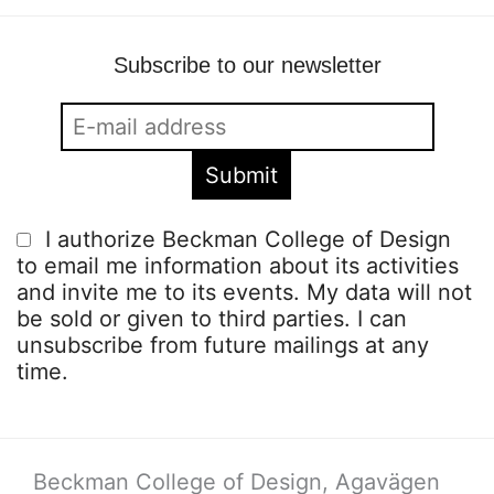
Subscribe to our newsletter
I authorize Beckman College of Design
to email me information about its activities
and invite me to its events. My data will not
be sold or given to third parties. I can
unsubscribe from future mailings at any
time.
Beckman College of Design, Agavägen