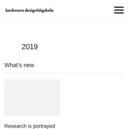
2019
What's new
Research is portrayed