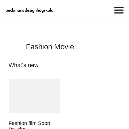
Fashion Movie
What's new
Fashion film Sport