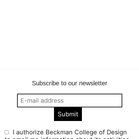
Fashion film Sport Psyche
Beckmans
•
11 February
•
fashion collaboration
,
fashion film
,
fashion
,
visual communication
Subscribe to our newsletter
I authorize Beckman College of Design