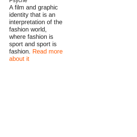
Psyche
A film and graphic
identity that is an
interpretation of the
fashion world,
where fashion is
sport and sport is
fashion.
Read more
about it