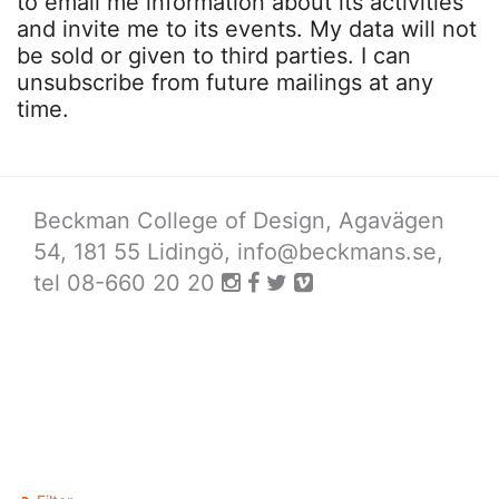
to email me information about its activities
and invite me to its events. My data will not
be sold or given to third parties. I can
unsubscribe from future mailings at any
time.
Beckman College of Design, Agavägen
54, 181 55 Lidingö,
info@beckmans.se
,
tel 08-660 20 20