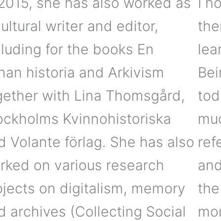
 2015, she has also worked as
I h
ultural writer and editor,
the
cluding for the books En
lea
nan historia and Arkivism
Bei
gether with Lina Thomsgård,
tod
ockholms Kvinnohistoriska
muc
d Volante förlag. She has also
ref
rked on various research
and
ojects on digitalism, memory
the
d archives (Collecting Social
mor