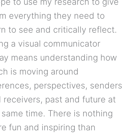
ope to use my research to give
m everything they need to
rn to see and critically reflect.
ng a visual communicator
ay means understanding how
h is moving around
erences, perspectives, senders
 receivers, past and future at
 same time. There is nothing
e fun and inspiring than