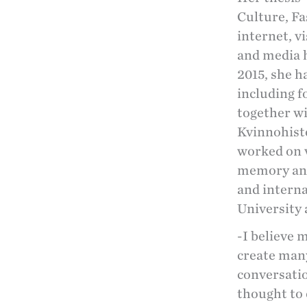
Culture, F
internet, v
and media h
2015, she h
including f
together w
Kvinnohisto
worked on v
memory and
and intern
University
-I believe 
create many
conversatio
thought to 