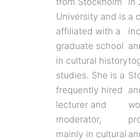
from Stockholm
in
University and is
a c
affiliated with a
in
graduate school
an
in cultural history
to
studies. She is a
St
frequently hired
an
lecturer and
wo
moderator,
pr
mainly in cultural
an