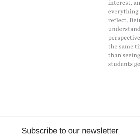
interest, a
everything 
reflect. Be
understand
perspective
the same ti
than seeing
students ge
Subscribe to our newsletter