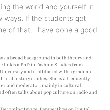
ing the world and yourself in
 ways. If the students get
e of that, I have done a good
.
has a broad background in both theory and
he holds a PhD in Fashion Studies from
niversity and is affiliated with a graduate
ultural history studies. She is a frequently
rer and moderator, mainly in cultural
nd often talks about pop culture on radio and
"Becoming Image: Perspectives on Digital