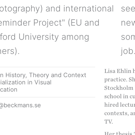
otography) and international
see
eminder Project" (EU and
new
ford University among
som
hers).
job
Lisa Ehlin 
in History, Theory and Context
practice. S
alization in Visual
Stockholm U
cation
school in c
in@beckmans.se
hired lectu
contexts, a
TV.
Her thesis 