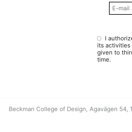
I authori
its activitie
given to thi
time.
Beckman College of Design, Agavägen 54, 1