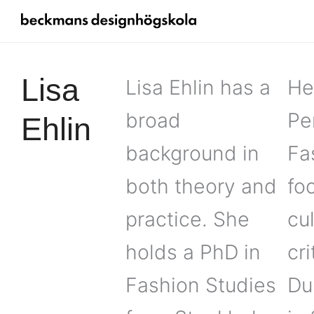
Lisa
Lisa Ehlin has a
He
broad
Pe
Ehlin
background in
Fa
both theory and
fo
practice. She
cu
holds a PhD in
cr
Fashion Studies
Du