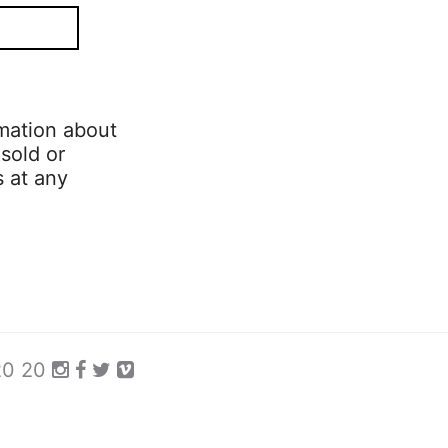
mation about
 sold or
s at any
 20 20