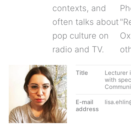
contexts, and
Ph
often talks about
"R
pop culture on
Ox
radio and TV.
ot
Title
Lecturer 
with speci
Communi
E-mail
lisa.ehl
address