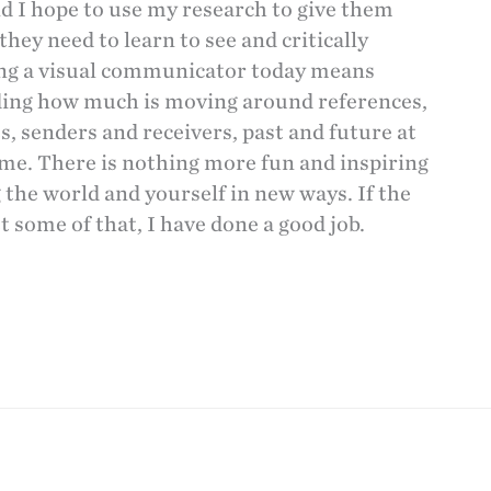
nd I hope to use my research to give them
they need to learn to see and critically
ing a visual communicator today means
ing how much is moving around references,
s, senders and receivers, past and future at
me. There is nothing more fun and inspiring
 the world and yourself in new ways. If the
t some of that, I have done a good job.