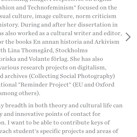
ashion and Technofeminism" focused on the
isual culture, image culture, norm criticism
istory. During and after her dissertation in
as also worked as a cultural writer and editor,
or the books En annan historia and Arkivism
ith Lina Thomsgård, Stockholms
riska and Volante förlag. She has also
arious research projects on digitalism,
 archives (Collecting Social Photography)
ational "Reminder Project" (EU and Oxford
 among others).
my breadth in both theory and cultural life can
 and innovative points of contact for
n. I want to be able to contribute keys of
each student's specific projects and areas of