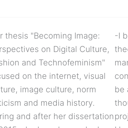
r thesis "Becoming Image:
-I 
rspectives on Digital Culture,
the
shion and Technofeminism"
man
cused on the internet, visual
con
lture, image culture, norm
be 
iticism and media history.
tho
ring and after her dissertation
pro