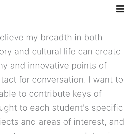
believe my breadth in both
ory and cultural life can create
y and innovative points of
tact for conversation. I want to
able to contribute keys of
ught to each student's specific
jects and areas of interest, and