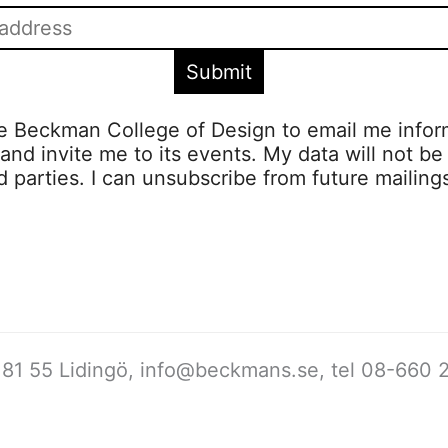
ze Beckman College of Design to email me infor
s and invite me to its events. My data will not be
rd parties. I can unsubscribe from future mailing
81 55 Lidingö,
info@beckmans.se
, tel 08-660