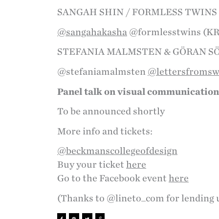
SANGAH SHIN / FORMLESS TWINS
@sangahakasha
@formlesstwins (K
STEFANIA MALMSTEN & GÖRAN 
@stefaniamalmsten
@lettersfroms
Panel talk on visual communication
To be announced shortly
More info and tickets:
@beckmanscollegeofdesign
Buy your ticket
here
Go to the Facebook event
here
(Thanks to @lineto_com for lending 