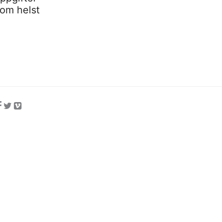
som helst