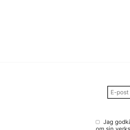
Sofia Hulting
•
13 januari
•
visuell kommunikation
Sofia Hulting
•
13 december
•
alumni
,
visuell
kommunikation
Jag godkä
om sin verks