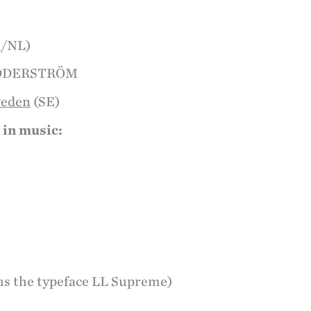
R/NL)
SÖDERSTRÖM
weden
(SE)
 in music:
us the typeface LL Supreme)