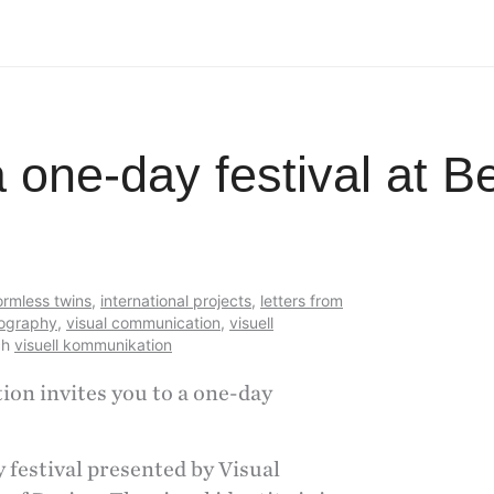
a one-day festival at 
ormless twins
,
international projects
,
letters from
ography
,
visual communication
,
visuell
ch
visuell kommunikation
n invites you to a one-day
 festival presented by Visual