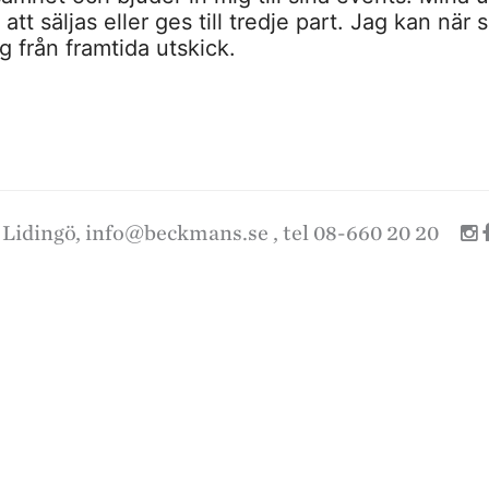
tt säljas eller ges till tredje part. Jag kan när 
 från framtida utskick.
 Lidingö,
info@beckmans.se
, tel 08-660 20 20