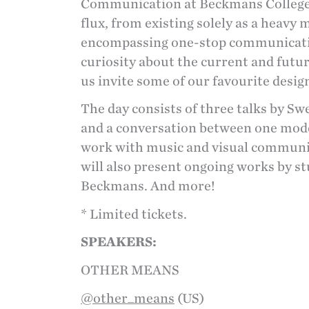
Communication at Beckmans College of
flux, from existing solely as a heavy 
encompassing one-stop communicatio
curiosity about the current and future
us invite some of our favourite design
The day consists of three talks by S
and a conversation between one mode
work with music and visual communica
will also present ongoing works by s
Beckmans. And more!
* Limited tickets.
SPEAKERS:
OTHER MEANS
@other_means
(US)