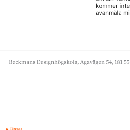
kommer inte a
avanmäla mig
Beckmans Designhögskola, Agavägen 54, 181 55
Filtrera