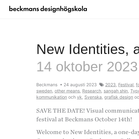
New Identities, 
14 oktober 2023
Beckmans
•
24 augusti 2023
2023
,
Festival
,
f
sweden
,
other means
,
Research
,
sangah shin
,
Typ
kommunikation
och
vk
,
Svenska
,
grafisk design
o
SAVE THE DATE! Visual communicatio
festival at Beckmans October 14th!
Welcome to New Identities, a one-day