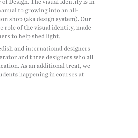
 Design. The visual identity is in
manual to growing into an all-
n shop (aka design system). Our
 role of the visual identity, made
ers to help shed light.
wedish and international
designers
rator and three designers who all
tion. As an additional treat, we
tudents happening in courses at