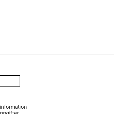
Sofia Hulting
•
2 december
Sofia Hulting
•
2 december
•
alumni
,
form
•
mode
information
ppgifter