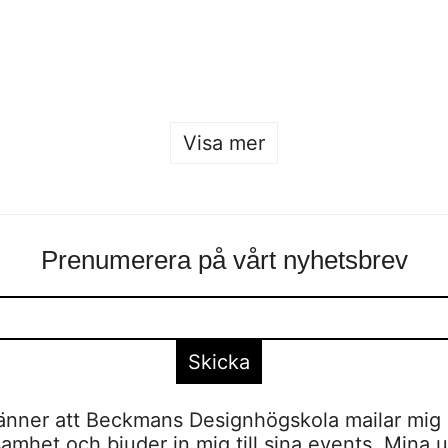
Nobelpristagarna
Sofia Hulting
•
3 december
•
kurser
,
mode
Sofia Hulting
•
11 december
•
mode
Visa mer
Prenumerera på vårt nyhetsbrev
nner att Beckmans Designhögskola mailar mig 
amhet och bjuder in mig till sina events. Mina u