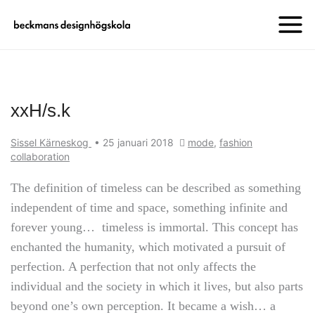
xxH/s.k
Sissel Kärneskog
•
25 januari 2018
mode
,
fashion
collaboration
The definition of timeless can be described as something
independent of time and space, something infinite and
forever young… timeless is immortal. This concept has
enchanted the humanity, which motivated a pursuit of
perfection. A perfection that not only affects the
individual and the society in which it lives, but also parts
beyond one’s own perception. It became a wish… a