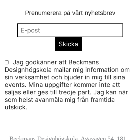
Prenumerera på vårt nyhetsbrev
Jag godkänner att Beckmans
Designhögskola mailar mig information om
sin verksamhet och bjuder in mig till sina
events. Mina uppgifter kommer inte att
säljas eller ges till tredje part. Jag kan när
som helst avanmäla mig från framtida
utskick.
Beckmans Designhögskola, Agavägen 54, 181