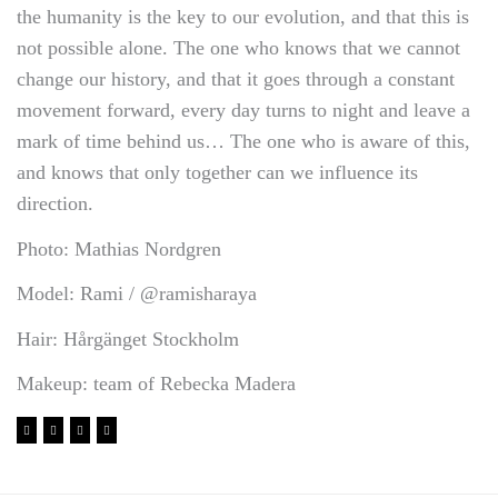
the humanity is the key to our evolution, and that this is
not possible alone. The one who knows that we cannot
change our history, and that it goes through a constant
movement forward, every day turns to night and leave a
mark of time behind us… The one who is aware of this,
and knows that only together can we influence its
direction.
Photo: Mathias Nordgren
Model: Rami / @ramisharaya
Hair: Hårgänget Stockholm
Makeup: team of Rebecka Madera