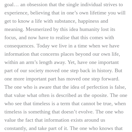
goal… an obsession that the single individual strives to
experience, believing that in one’s own lifetime you will
get to know a life with substance, happiness and
meaning. Mesmerized by this idea humanity lost its
focus, and now have to realise that this comes with
consequences. Today we live in a time when we have
information that concerns places beyond our own life,
within an arm’s length away. Yet, have one important
part of our society moved one step back in history. But
one more important part has moved one step forward.
The one who is aware that the idea of perfection is false,
that value what often is described as the oposite. The one
who see that timeless is a term that cannot be true, when
timeless is something that doesn’t evolve. The one who
value the fact that information exists around us
constantly, and take part of it. The one who knows that