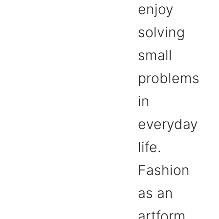
enjoy
solving
small
problems
in
everyday
life.
Fashion
as an
artform