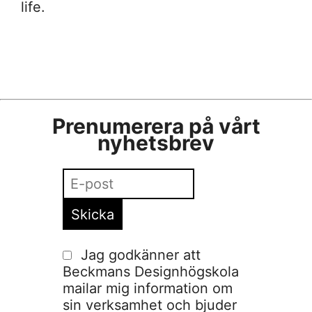
life.
Prenumerera på vårt
nyhetsbrev
Jag godkänner att
Beckmans Designhögskola
mailar mig information om
sin verksamhet och bjuder