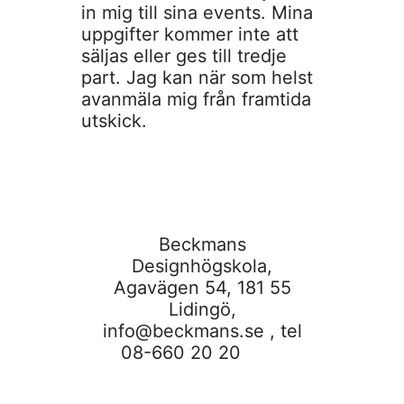
in mig till sina events. Mina
uppgifter kommer inte att
säljas eller ges till tredje
part. Jag kan när som helst
avanmäla mig från framtida
utskick.
Beckmans
Designhögskola,
Agavägen 54, 181 55
Lidingö,
info@beckmans.se
, tel
08-660 20 20