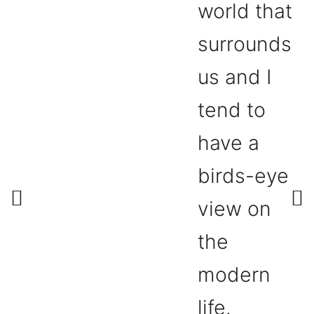
world that
surrounds
us and I
tend to
have a
birds-eye
view on
the
modern
life.