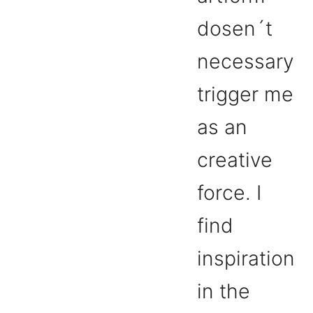
dosen´t
necessary
trigger me
as an
creative
force. I
find
inspiration
in the