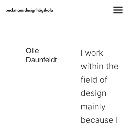
Olle
I work
Daunfeldt
within the
field of
design
mainly
because I