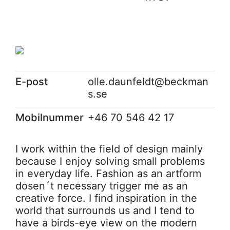
E-post
olle.daunfeldt@beckman
s.se
Mobilnummer
+46 70 546 42 17
I work within the field of design mainly
because I enjoy solving small problems
in everyday life. Fashion as an artform
dosen´t necessary trigger me as an
creative force. I find inspiration in the
world that surrounds us and I tend to
have a birds-eye view on the modern