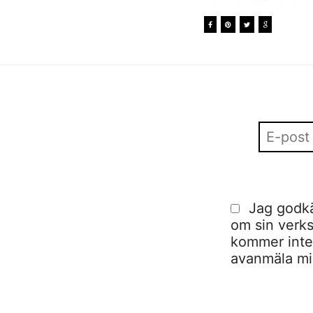
Jag godkä
om sin verks
kommer inte a
avanmäla mig