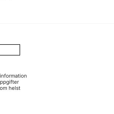
information
ppgifter
som helst