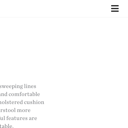
 sweeping lines
 and comfortable
pholstered cushion
arstool more
ful features are
table.