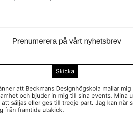
Prenumerera på vårt nyhetsbrev
nner att Beckmans Designhögskola mailar mig 
amhet och bjuder in mig till sina events. Mina u
tt säljas eller ges till tredje part. Jag kan när 
 från framtida utskick.