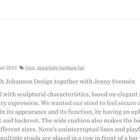
uari 2023
form
,
stockholm furniture fair
th Johanson Design together with Jenny Svensén
ol with sculptural characteristics, based on elegant
airy expression. We wanted our stool to feel secure
 in its appearance and its function, by having an u
t and backrest. The wide cushion also makes the b
different sizes. Nova’s uninterrupted lines and play
ltiple stools are placed in a row in front of a bar 