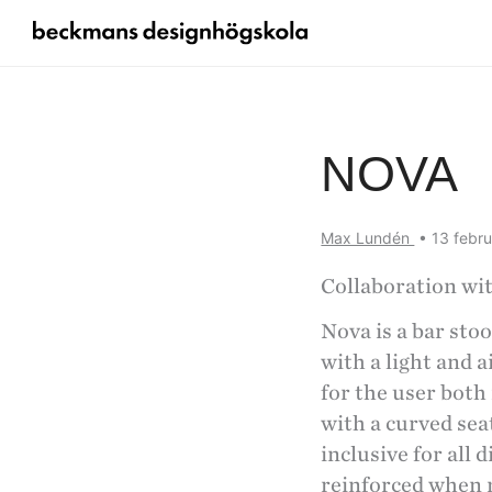
NOVA
Max Lundén
•
13 febr
Collaboration wi
Nova is a bar sto
with a light and 
for the user both
with a curved sea
inclusive for all 
reinforced when mu