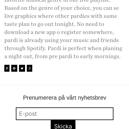
Based on the genre of your choice, you can se
live graphics where other pardies with same
taste plan to go out tonight. No need to
download a new app o register somewhere,
pardi is already using your music and friends
through Spotify. Pardi is perfect when planing
a night out, from pre pardi to early mornings.
Prenumerera på vårt nyhetsbrev