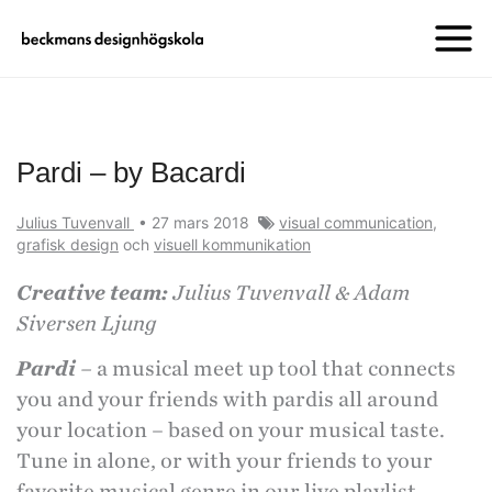
Pardi – by Bacardi
Julius Tuvenvall
•
27 mars 2018
visual communication
,
grafisk design
och
visuell kommunikation
Creative team:
Julius Tuvenvall & Adam
Siversen Ljung
Pardi
–
a musical meet up tool that connects
you and your friends with pardis all around
your location – based on your musical taste.
Tune in alone, or with your friends to your
favorite musical genre in our live playlist.