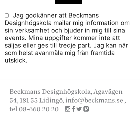
Jag godkänner att Beckmans
Designhögskola mailar mig information om
sin verksamhet och bjuder in mig till sina
events. Mina uppgifter kommer inte att
säljas eller ges till tredje part. Jag kan när
som helst avanmäla mig från framtida
utskick.
Beckmans Designhögskola, Agavägen
54, 181 55 Lidingö,
info@beckmans.se
,
tel 08-660 20 20