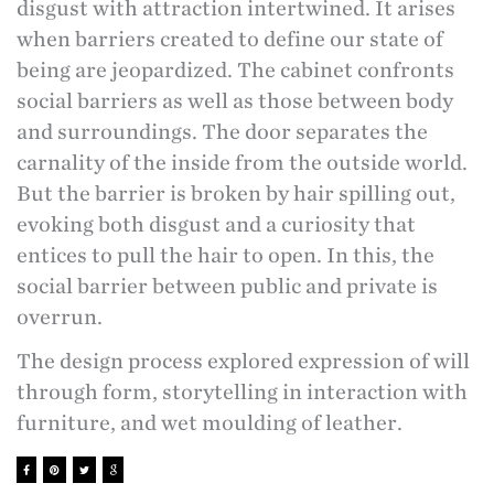
disgust with attraction intertwined. It arises
when barriers created to define our state of
being are jeopardized.
The cabinet confronts
social barriers as well as those between body
and surroundings. The door separates the
carnality of the
inside from the outside world.
But the barrier is broken by hair spilling out,
evoking both disgust and a curiosity that
entices to pull the hair to open. In this, the
social barrier between public and private is
overrun.
The design process explored expression of will
through form, storytelling in interaction with
furniture, and wet moulding of leather.