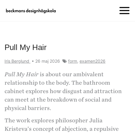
Pull My Hair
Iris Berglund
•
26 maj 2026
form
,
examen2026
Pull My Hair
is about our ambivalent
relationship to the body. The bathroom
cabinet explores how disgust and attraction
can meet at the breakdown of social and
physical barriers.
The work explores philosopher Julia
Kristeva’s concept of abjection, a repulsive