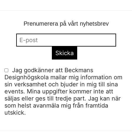
Prenumerera på vårt nyhetsbrev
Jag godkänner att Beckmans
Designhögskola mailar mig information om
sin verksamhet och bjuder in mig till sina
events. Mina uppgifter kommer inte att
säljas eller ges till tredje part. Jag kan när
som helst avanmäla mig från framtida
utskick.