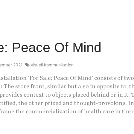
e: Peace Of Mind
cember 2021
visuell kommunikation
stallation ’For Sale: Peace Of Mind’ consists of two
0.The store front, similar but also in opposite to, t
provides context to objects placed behind or in it. 
tified, the other prized and thought-provoking. In
frame the commercialization of health care in the