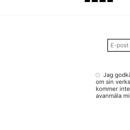
Jag godkä
om sin verks
kommer inte a
avanmäla mig