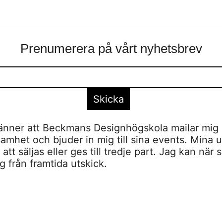
Prenumerera på vårt nyhetsbrev
nner att Beckmans Designhögskola mailar mig 
amhet och bjuder in mig till sina events. Mina u
tt säljas eller ges till tredje part. Jag kan när 
 från framtida utskick.