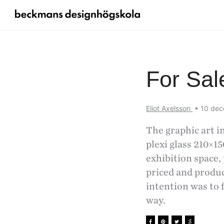
For Sal
Eliot Axelsson
•
10 de
The graphic art in
plexi glass 210×15
exhibition space, 
priced and produc
intention was to 
way.