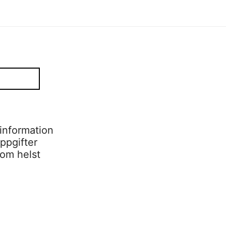
information
ppgifter
som helst