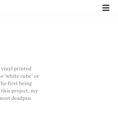
 vinyl printed
he ’white cube’ or
The first being
 this project, my
 most deadpan