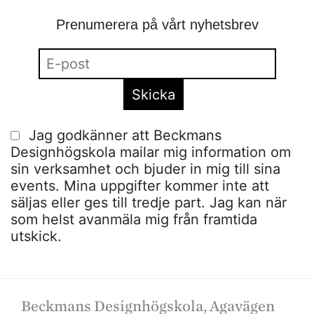
Prenumerera på vårt nyhetsbrev
Jag godkänner att Beckmans
Designhögskola mailar mig information om
sin verksamhet och bjuder in mig till sina
events. Mina uppgifter kommer inte att
säljas eller ges till tredje part. Jag kan när
som helst avanmäla mig från framtida
utskick.
Beckmans Designhögskola, Agavägen