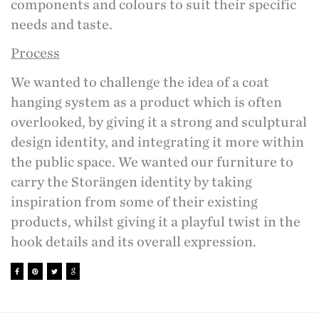
components and colours to suit their specific
needs and taste.
Process
We wanted to challenge the idea of a coat
hanging system as a product which is often
overlooked, by giving it a strong and sculptural
design identity, and integrating it more within
the public space. We wanted our furniture to
carry the Storängen identity by taking
inspiration from some of their existing
products, whilst giving it a playful twist in the
hook details and its overall expression.