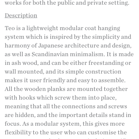
works for both the public and private setting.
Description
Teo is a lightweight modular coat hanging
system which is inspired by the simplicity and
harmony of Japanese architecture and design,
as well as Scandinavian minimalism. It is made
in ash wood, and can be either freestanding or
wall mounted, and its simple construction
makes it user friendly and easy to assemble.
All the wooden planks are mounted together
with hooks which screw them into place,
meaning that all the connections and screws
are hidden, and the important details stand in
focus. As a modular system, this gives more
flexibility to the user who can customise the