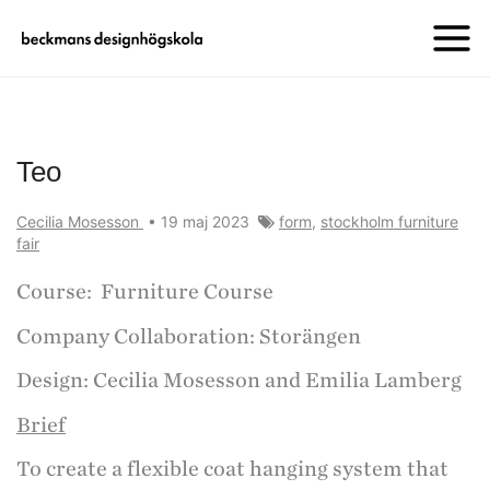
Teo
Cecilia Mosesson
•
19 maj 2023
form
,
stockholm furniture
fair
Course: Furniture Course
Company Collaboration: Storängen
Design: Cecilia Mosesson and Emilia Lamberg
Brief
To create a flexible coat hanging system that