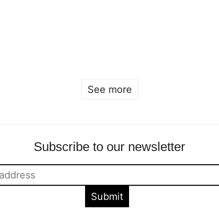
Beckmans x
house Iris van
Designtorget
Herpen
Sofia Hulting
•
May 2
•
Sofia Hulting
•
April 19
•
product design
,
product
fashion
design
See more
Subscribe to our newsletter