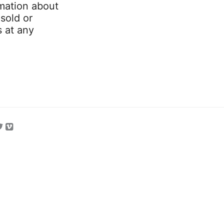
mation about
 sold or
s at any