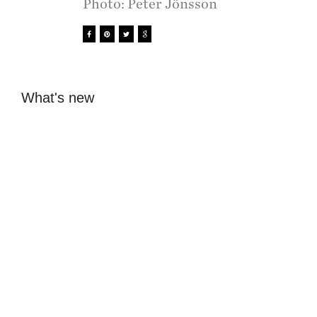
Photo: Peter Jönsson
What's new
Beckmans students
SK0G1 - board
present eight visions
games meet digital
for the future of
technology at
Lidingö
Tekniska museet
Sofia Hulting
•
1 December
Sofia Hulting
•
November 20