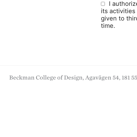
I authori
its activitie
given to thi
time.
Beckman College of Design, Agavägen 54, 181 55