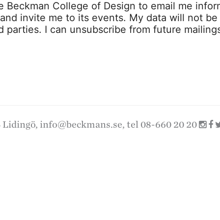
ze Beckman College of Design to email me infor
s and invite me to its events. My data will not be
rd parties. I can unsubscribe from future mailing
 Lidingö,
info@beckmans.se
, tel 08-660 20 20