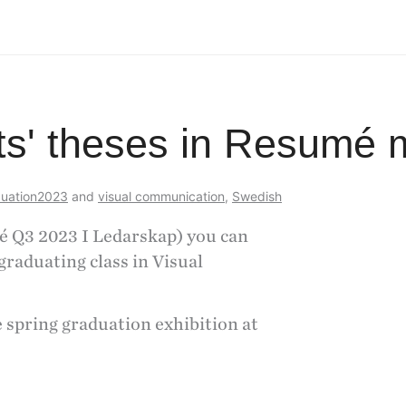
ts' theses in Resumé
uation2023
and
visual communication
,
Swedish
é Q3 2023 I Ledarskap) you can
graduating class in Visual
spring graduation exhibition at