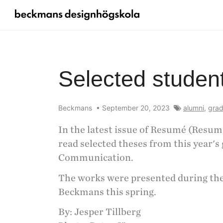
Selected studen
Beckmans
•
September 20, 2023
alumni
,
grad
In the latest issue of Resumé (Resum
read selected theses from this year's 
Communication.
The works were presented during the 
Beckmans this spring.
By: Jesper Tillberg