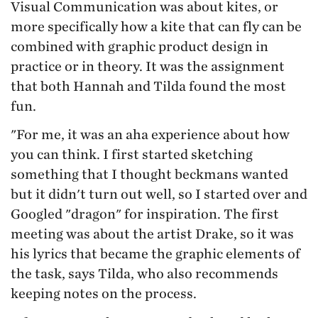
Visual Communication was about kites, or
more specifically how a kite that can fly can be
combined with graphic product design in
practice or in theory. It was the assignment
that both Hannah and Tilda found the most
fun.
"For me, it was an aha experience about how
you can think. I first started sketching
something that I thought beckmans wanted
but it didn't turn out well, so I started over and
Googled "dragon" for inspiration. The first
meeting was about the artist Drake, so it was
his lyrics that became the graphic elements of
the task, says Tilda, who also recommends
keeping notes on the process.