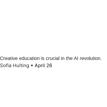
Creative education is crucial in the AI revolution.
Sofia Hulting
•
April 26