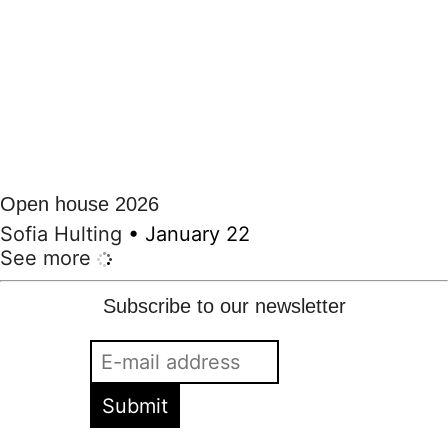
Open house 2026
Sofia Hulting
•
January 22
See more
Subscribe to our newsletter