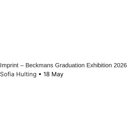
Imprint – Beckmans Graduation Exhibition 2026
Sofia Hulting
•
18 May