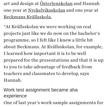
art and design at
Österlenskolan
and Hannah
one year at
Nyckelviksskolan
and one year at
Beckmans Kvällsskola.
"At Kvällsskolan we were working on real
projects just like we do now on the bachelor's
programme, so I felt like I knew a little bit
about Beckmans. At Kvällsskolan, for example,
I learned how important it is to be well
prepared for the presentations and that it is up
to you to take advantage of feedback from
teachers and classmates to develop, says
Hannah.
Work test assignment became aha
experience
One of last year's work sample assignments for