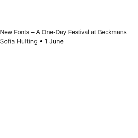
New Fonts – A One-Day Festival at Beckmans
Sofia Hulting
•
1 June