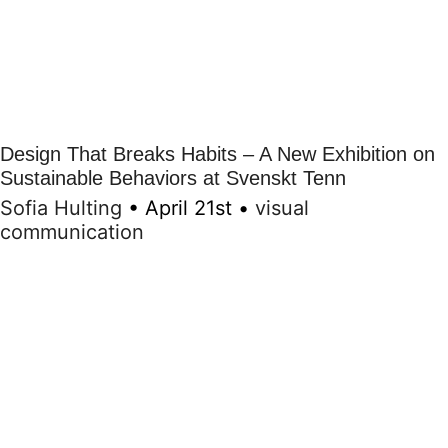
Design That Breaks Habits – A New Exhibition on
Sustainable Behaviors at Svenskt Tenn
Sofia Hulting
•
April 21st
•
visual
communication