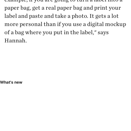
paper bag, get a real paper bag and print your
label and paste and take a photo. It gets a lot
more personal than if you use a digital mockup
of a bag where you put in the label," says
Hannah.
What's new