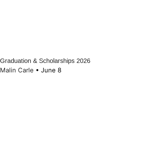
Graduation & Scholarships 2026
Malin Carle
•
June 8