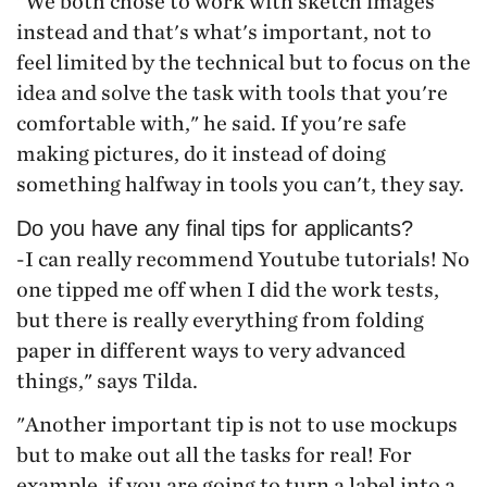
"We both chose to work with sketch images
instead and that's what's important, not to
feel limited by the technical but to focus on the
idea and solve the task with tools that you're
comfortable with," he said. If you're safe
making pictures, do it instead of doing
something halfway in tools you can't, they say.
Do you have any final tips for applicants?
-I can really recommend Youtube tutorials! No
one tipped me off when I did the work tests,
but there is really everything from folding
paper in different ways to very advanced
things," says Tilda.
"Another important tip is not to use mockups
but to make out all the tasks for real! For
example, if you are going to turn a label into a