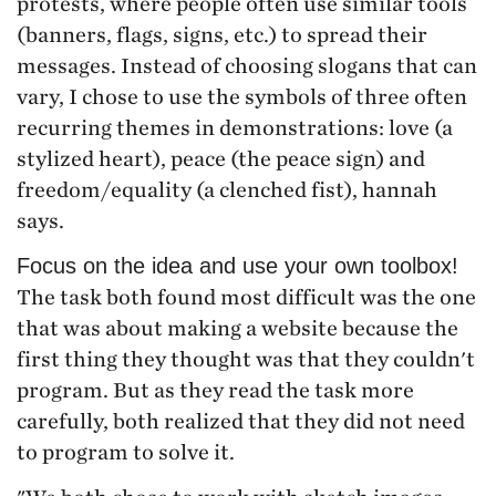
protests, where people often use similar tools
(banners, flags, signs, etc.) to spread their
messages. Instead of choosing slogans that can
vary, I chose to use the symbols of three often
recurring themes in demonstrations: love (a
stylized heart), peace (the peace sign) and
freedom/equality (a clenched fist), hannah
says.
Focus on the idea and use your own toolbox!
The task both found most difficult was the one
that was about making a website because the
first thing they thought was that they couldn't
program. But as they read the task more
carefully, both realized that they did not need
to program to solve it.