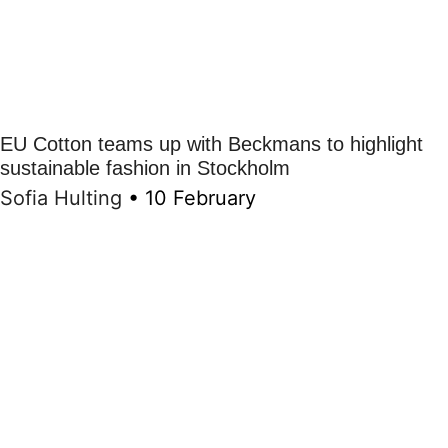
EU Cotton teams up with Beckmans to highlight
sustainable fashion in Stockholm
Sofia Hulting
•
10 February