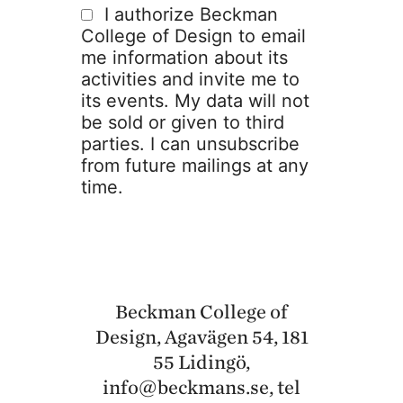
I authorize Beckman
College of Design to email
me information about its
activities and invite me to
its events. My data will not
be sold or given to third
parties. I can unsubscribe
from future mailings at any
time.
Beckman College of
Design, Agavägen 54, 181
55 Lidingö,
info@beckmans.se
, tel