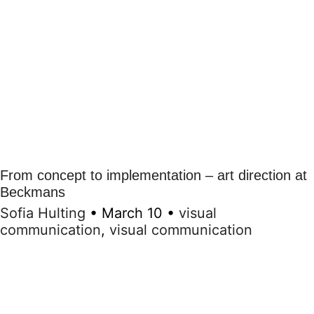
From concept to implementation – art direction at
Beckmans
Sofia Hulting
•
March 10
•
visual
communication
,
visual communication