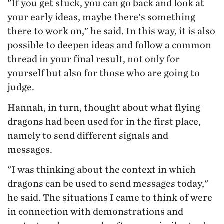
"If you get stuck, you can go back and look at
your early ideas, maybe there's something
there to work on," he said. In this way, it is also
possible to deepen ideas and follow a common
thread in your final result, not only for
yourself but also for those who are going to
judge.
Hannah, in turn, thought about what flying
dragons had been used for in the first place,
namely to send different signals and
messages.
"I was thinking about the context in which
dragons can be used to send messages today,"
he said. The situations I came to think of were
in connection with demonstrations and