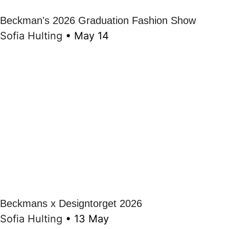
Beckman's 2026 Graduation Fashion Show
Sofia Hulting
•
May 14
Beckmans x Designtorget 2026
Sofia Hulting
•
13 May