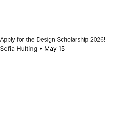
Apply for the Design Scholarship 2026!
Sofia Hulting
•
May 15