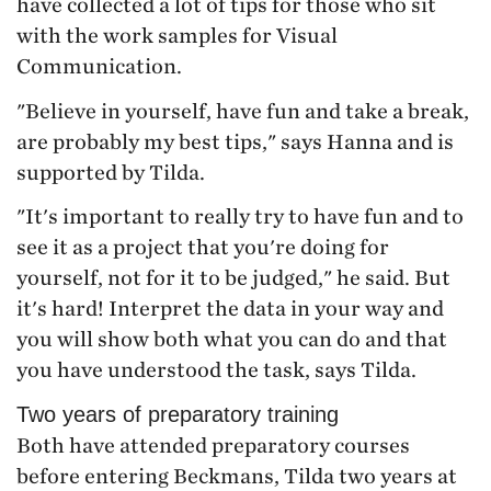
have collected a lot of tips for those who sit
with the work samples for Visual
Communication.
"Believe in yourself, have fun and take a break,
are probably my best tips," says Hanna and is
supported by Tilda.
"It's important to really try to have fun and to
see it as a project that you're doing for
yourself, not for it to be judged," he said. But
it's hard! Interpret the data in your way and
you will show both what you can do and that
you have understood the task, says Tilda.
Two years of preparatory training
Both have attended preparatory courses
before entering Beckmans, Tilda two years at