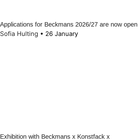
Applications for Beckmans 2026/27 are now open
Sofia Hulting
•
26 January
Exhibition with Beckmans x Konstfack x