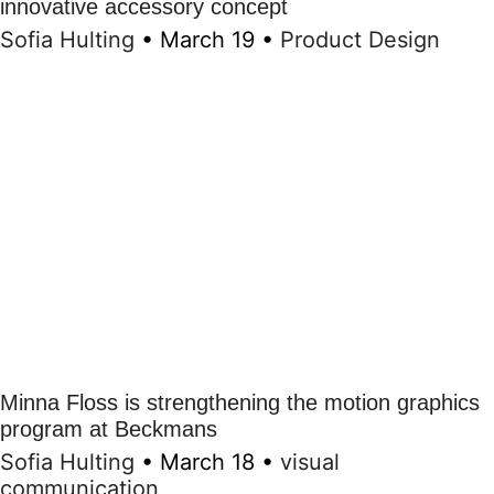
innovative accessory concept
Sofia Hulting
•
March 19
•
Product Design
Minna Floss is strengthening the motion graphics
program at Beckmans
Sofia Hulting
•
March 18
•
visual
communication