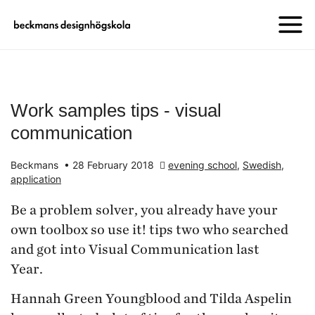
Work samples tips - visual
communication
Beckmans
•
28 February 2018
evening school
,
Swedish
,
application
Be a problem solver, you already have your
own toolbox so use it! tips two who searched
and got into Visual Communication last
Year.
Hannah Green Youngblood and Tilda Aspelin