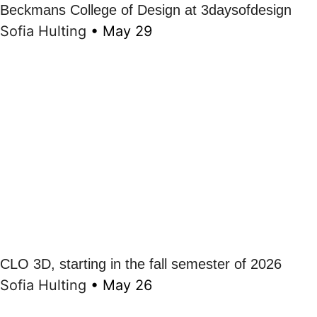
Beckmans College of Design at 3daysofdesign
Sofia Hulting
•
May 29
CLO 3D, starting in the fall semester of 2026
Sofia Hulting
•
May 26