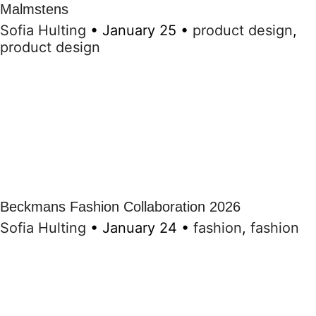
Malmstens
Sofia Hulting
•
January 25
•
product design
,
product design
Beckmans Fashion Collaboration 2026
Sofia Hulting
•
January 24
•
fashion
,
fashion