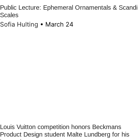
Public Lecture: Ephemeral Ornamentals & Scandi
Scales
Sofia Hulting
•
March 24
Louis Vuitton competition honors Beckmans
Product Design student Malte Lundberg for his