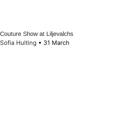
Couture Show at Liljevalchs
Sofia Hulting
•
31 March