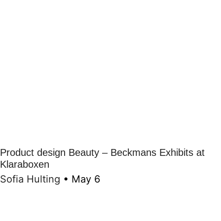
Product design Beauty – Beckmans Exhibits at
Klaraboxen
Sofia Hulting
•
May 6