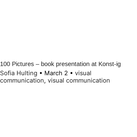
100 Pictures – book presentation at Konst-ig
Sofia Hulting
•
March 2
•
visual
communication
,
visual communication