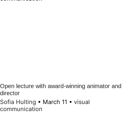
Open lecture with award-winning animator and
director
Sofia Hulting
•
March 11
•
visual
communication