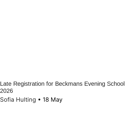
Late Registration for Beckmans Evening School
2026
Sofia Hulting
•
18 May