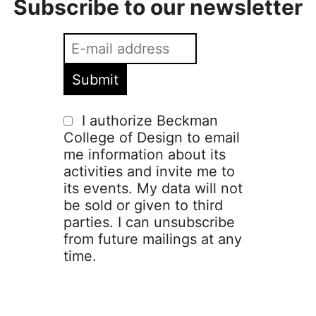
Subscribe to our newsletter
I authorize Beckman
College of Design to email
me information about its
activities and invite me to
its events. My data will not
be sold or given to third
parties. I can unsubscribe
from future mailings at any
time.