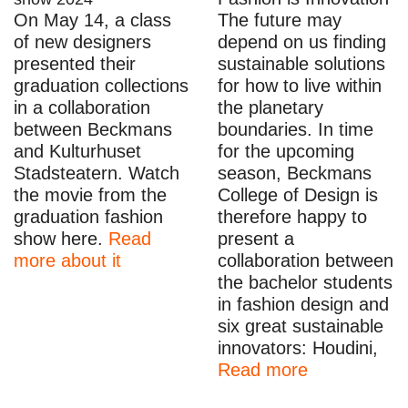
On May 14, a class
The future may
of new designers
depend on us finding
presented their
sustainable solutions
graduation collections
for how to live within
in a collaboration
the planetary
between Beckmans
boundaries. In time
and Kulturhuset
for the upcoming
Stadsteatern. Watch
season, Beckmans
the movie from the
College of Design is
graduation fashion
therefore happy to
show here.
Read
present a
more about it
collaboration between
the bachelor students
in fashion design and
six great sustainable
innovators: Houdini,
Read more