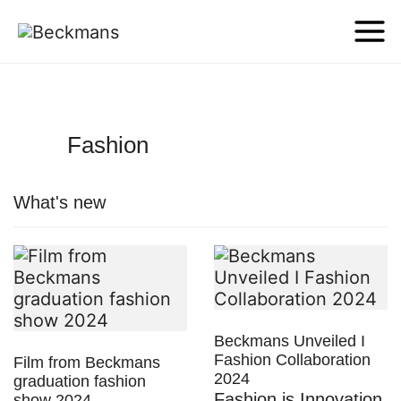
Fashion
What's new
Beckmans Unveiled I
Fashion Collaboration
Film from Beckmans
2024
graduation fashion
Fashion is Innovation
show 2024