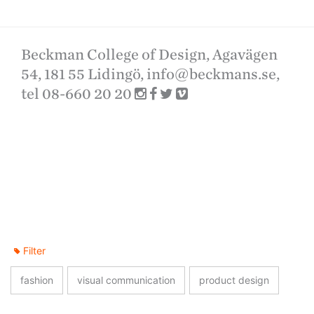
Beckman College of Design, Agavägen
54, 181 55 Lidingö,
info@beckmans.se
,
tel 08-660 20 20
Filter
fashion
visual communication
product design