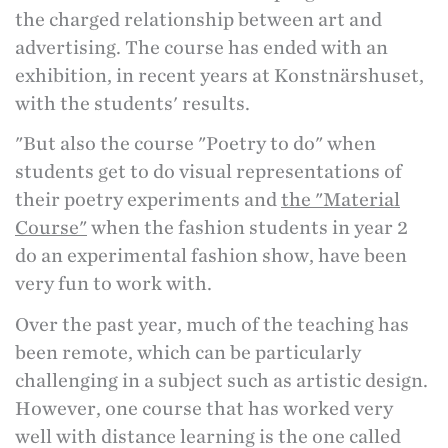
the charged relationship between art and
advertising. The course has ended with an
exhibition, in recent years at Konstnärshuset,
with the students' results.
"But also the course "Poetry to do" when
students get to do visual representations of
their poetry experiments and
the "Material
Course"
when the fashion students in year 2
do an experimental fashion show, have been
very fun to work with.
Over the past year, much of the teaching has
been remote, which can be particularly
challenging in a subject such as artistic design.
However, one course that has worked very
well with distance learning is the one called