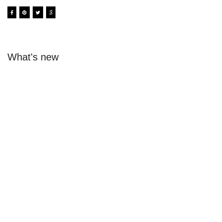
What's new