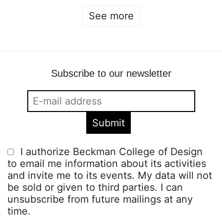
See more
Subscribe to our newsletter
I authorize Beckman College of Design
to email me information about its activities
and invite me to its events. My data will not
be sold or given to third parties. I can
unsubscribe from future mailings at any
time.