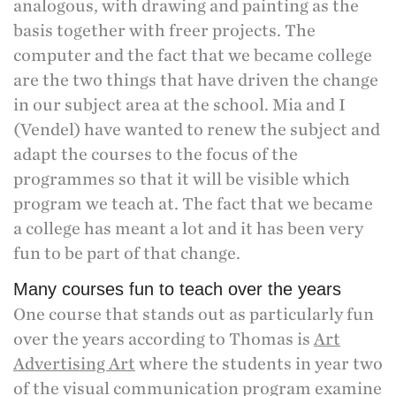
analogous, with drawing and painting as the
basis together with freer projects. The
computer and the fact that we became college
are the two things that have driven the change
in our subject area at the school. Mia and I
(Vendel) have wanted to renew the subject and
adapt the courses to the focus of the
programmes so that it will be visible which
program we teach at. The fact that we became
a college has meant a lot and it has been very
fun to be part of that change.
Many courses fun to teach over the years
One course that stands out as particularly fun
over the years according to Thomas is
Art
Advertising Art
where the students in year two
of the visual communication program examine