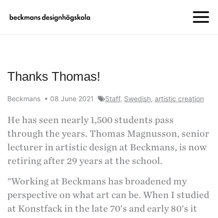
Thanks Thomas!
Beckmans
•
08 June 2021
Staff
,
Swedish
,
artistic creation
He has seen nearly 1,500 students pass
through the years. Thomas Magnusson, senior
lecturer in artistic design at Beckmans, is now
retiring after 29 years at the school.
"Working at Beckmans has broadened my
perspective on what art can be. When I studied
at Konstfack in the late 70's and early 80's it