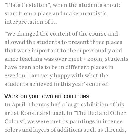
"Plats Gestalten", when the students should
start from a place and make an artistic
interpretation of it.
"We changed the content of the course and
allowed the students to present three places
that were important to them personally and
since teaching was over meet + zoom, students
have been able to be in different places in
Sweden. I am very happy with what the
students achieved in this year's course!
Work on your own art continues
In April, Thomas had a
large exhibition of his
art at Konstnärshuset.
In "The Red and Other
Colors", we were met by paintings in intense
colors and layers of additions such as threads,