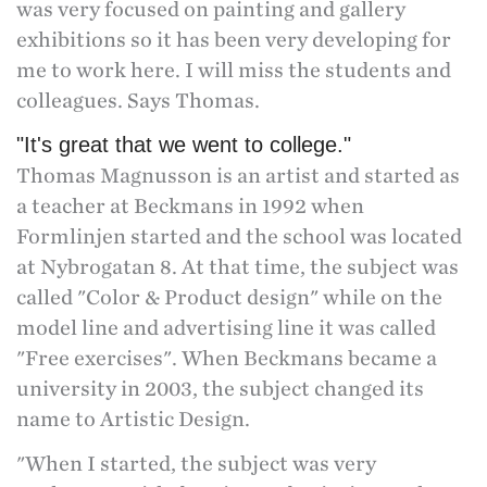
was very focused on painting and gallery
exhibitions so it has been very developing for
me to work here. I will miss the students and
colleagues. Says Thomas.
"It's great that we went to college."
Thomas Magnusson is an artist and started as
a teacher at Beckmans in 1992 when
Formlinjen started and the school was located
at Nybrogatan 8. At that time, the subject was
called "Color & Product design" while on the
model line and advertising line it was called
"Free exercises". When Beckmans became a
university in 2003, the subject changed its
name to Artistic Design.
"When I started, the subject was very