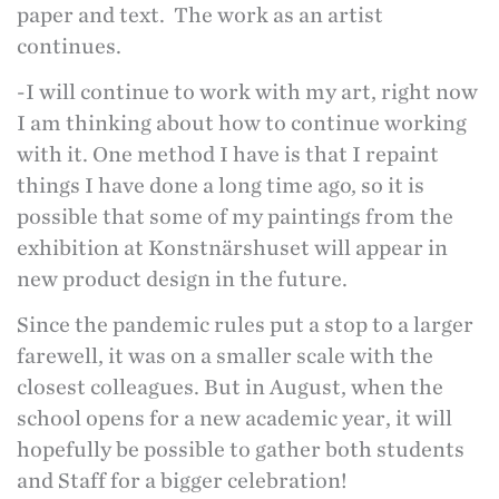
paper and text. The work as an artist
continues.
-I will continue to work with my art, right now
I am thinking about how to continue working
with it. One method I have is that I repaint
things I have done a long time ago, so it is
possible that some of my paintings from the
exhibition at Konstnärshuset will appear in
new product design in the future.
Since the pandemic rules put a stop to a larger
farewell, it was on a smaller scale with the
closest colleagues. But in August, when the
school opens for a new academic year, it will
hopefully be possible to gather both students
and Staff for a bigger celebration!