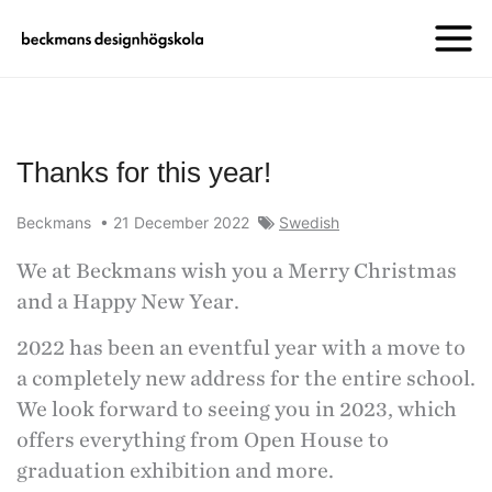
Thanks for this year!
Beckmans
•
21 December 2022
Swedish
We at Beckmans wish you a Merry Christmas
and a Happy New Year.
2022 has been an eventful year with a move to
a completely new address for the entire school.
We look forward to seeing you in 2023, which
offers everything from Open House to
graduation exhibition and more.