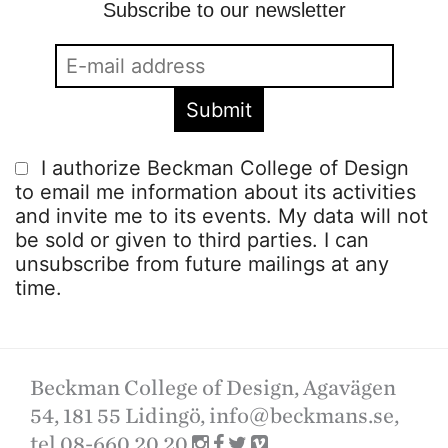
Subscribe to our newsletter
I authorize Beckman College of Design
to email me information about its activities
and invite me to its events. My data will not
be sold or given to third parties. I can
unsubscribe from future mailings at any
time.
Beckman College of Design, Agavägen
54, 181 55 Lidingö,
info@beckmans.se
,
tel 08-660 20 20