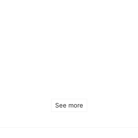
Chicken scholarship for Beckman alumni
Beckmans
•
April 21st
•
2023
,
alumni
,
visual communication
See more