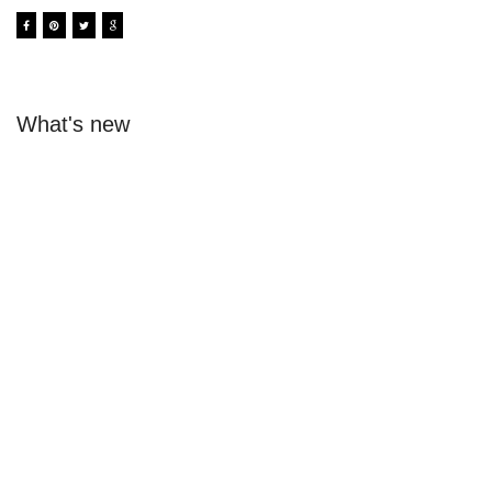
What's new