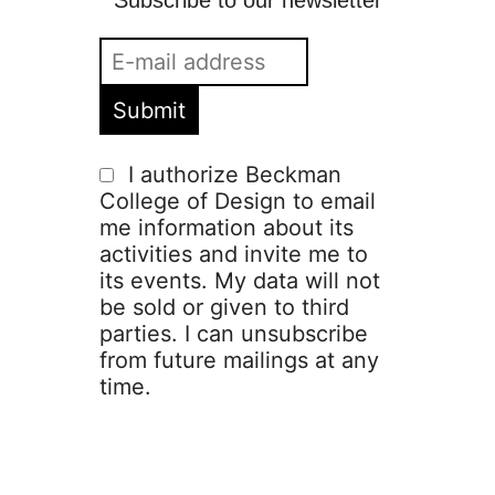
Subscribe to our newsletter
I authorize Beckman
College of Design to email
me information about its
activities and invite me to
its events. My data will not
be sold or given to third
parties. I can unsubscribe
from future mailings at any
time.