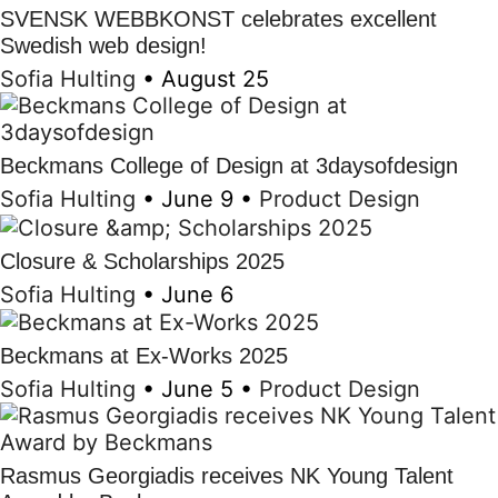
SVENSK WEBBKONST celebrates excellent
Swedish web design!
Sofia Hulting
•
August 25
Beckmans College of Design at 3daysofdesign
Sofia Hulting
•
June 9
•
Product Design
Closure & Scholarships 2025
Sofia Hulting
•
June 6
Beckmans at Ex-Works 2025
Sofia Hulting
•
June 5
•
Product Design
Rasmus Georgiadis receives NK Young Talent