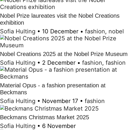
Nobel Prize laureates visit the Nobel Creations
exhibition
Sofia Hulting
•
10 December
•
fashion
,
nobel
Nobel Creations 2025 at the Nobel Prize Museum
Sofia Hulting
•
2 December
•
fashion
,
fashion
Material Opus - a fashion presentation at
Beckmans
Sofia Hulting
•
November 17
•
fashion
Beckmans Christmas Market 2025
Sofia Hulting
•
6 November