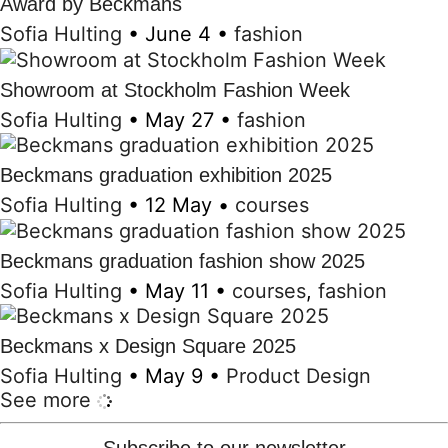
Award by Beckmans
Sofia Hulting
•
June 4
•
fashion
Showroom at Stockholm Fashion Week
Sofia Hulting
•
May 27
•
fashion
Beckmans graduation exhibition 2025
Sofia Hulting
•
12 May
•
courses
Beckmans graduation fashion show 2025
Sofia Hulting
•
May 11
•
courses
,
fashion
Beckmans x Design Square 2025
Sofia Hulting
•
May 9
•
Product Design
See more