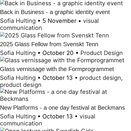
Back in Business - a graphic identity event
Sofia Hulting
•
5 November
•
visual
communication
2025 Glass Fellow from Svenskt Tenn
Sofia Hulting
•
October 20
•
Product Design
Glass vernissage with the Formprogrammet
Sofia Hulting
•
October 13
•
product design
,
product design
New Platforms - a one day festival at Beckmans
Sofia Hulting
•
October 13
•
visual
communication