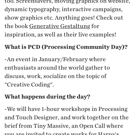
too. Screensavers, moving graphics on website,
dynamic typography, interactive campaigns,
show graphics etc. Anything goes! Check out
the book
Generative Gestaltung
for
inspiration, as well as their live examples!
What is PCD (Processing Community Day)?
-An event in January/February where
enthusiasts around the world gather to
discuss, work, socialize on the topic of
"Creative Coding".
What happens during the day?
-We will have 1-hour workshops in Processing
and Touch Designer, and work together on the
brief from Tiny Massive, an Open Call where
you are invited to create works for Harpa's