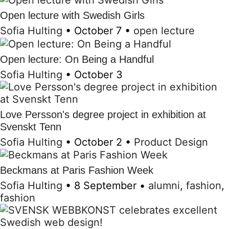
Open lecture with Swedish Girls
Sofia Hulting
•
October 7
•
open lecture
Open lecture: On Being a Handful
Sofia Hulting
•
October 3
Love Persson's degree project in exhibition at
Svenskt Tenn
Sofia Hulting
•
October 2
•
Product Design
Beckmans at Paris Fashion Week
Sofia Hulting
•
8 September
•
alumni
,
fashion
,
fashion