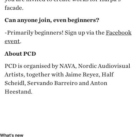
facade.
Can anyone join, even beginners?
-Primarily beginners! Sign up via the
Facebook
event
.
About PCD
PCD is organised by NAVA, Nordic Audiovisual
Artists, together with Jaime Reyez, Half
Scheidl, Servando Barreiro and Anton
Heestand.
What's new