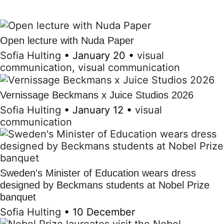
Open lecture with Nuda Paper
Sofia Hulting
•
January 20
•
visual
communication
,
visual communication
Vernissage Beckmans x Juice Studios 2026
Sofia Hulting
•
January 12
•
visual
communication
Sweden's Minister of Education wears dress
designed by Beckmans students at Nobel Prize
banquet
Sofia Hulting
•
10 December