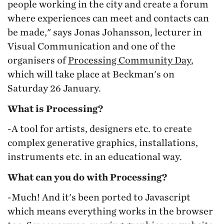
people working in the city and create a forum
where experiences can meet and contacts can
be made," says Jonas Johansson, lecturer in
Visual Communication and one of the
organisers of
Processing Community Day
,
which will take place at Beckman's on
Saturday 26 January.
What is Processing?
-A tool for artists, designers etc. to create
complex generative graphics, installations,
instruments etc. in an educational way.
What can you do with Processing?
-Much! And it's been ported to Javascript
which means everything works in the browser