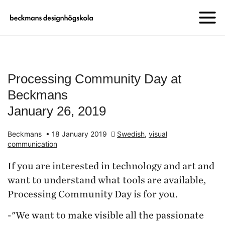
Processing Community Day at
Beckmans
January 26, 2019
Beckmans
•
18 January 2019
Swedish
,
visual
communication
If you are interested in technology and art and
want to understand what tools are available,
Processing Community Day is for you.
-"We want to make visible all the passionate