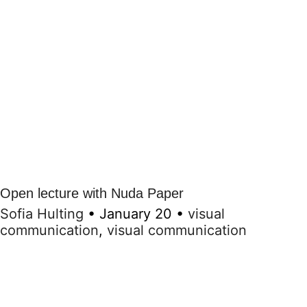
Open lecture with Nuda Paper
Sofia Hulting
•
January 20
•
visual
communication
,
visual communication