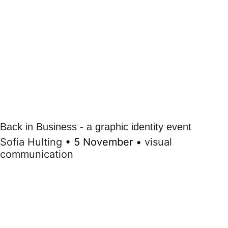
Back in Business - a graphic identity event
Sofia Hulting
•
5 November
•
visual
communication