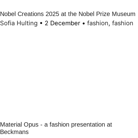
Nobel Creations 2025 at the Nobel Prize Museum
Sofia Hulting
•
2 December
•
fashion
,
fashion
Material Opus - a fashion presentation at
Beckmans