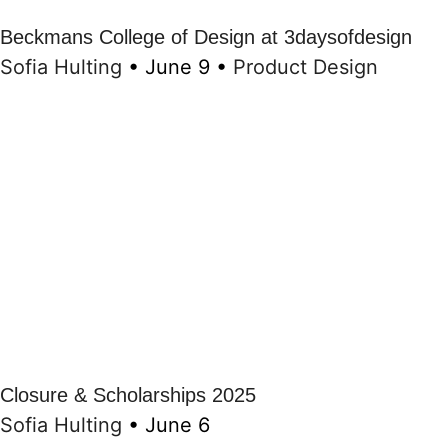
Beckmans College of Design at 3daysofdesign
Sofia Hulting
•
June 9
•
Product Design
Closure & Scholarships 2025
Sofia Hulting
•
June 6