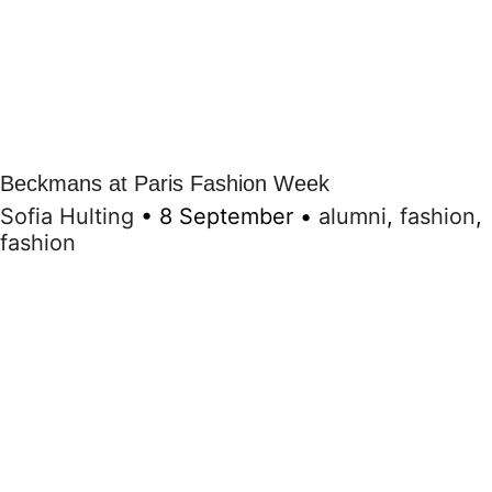
Beckmans at Paris Fashion Week
Sofia Hulting
•
8 September
•
alumni
,
fashion
,
fashion