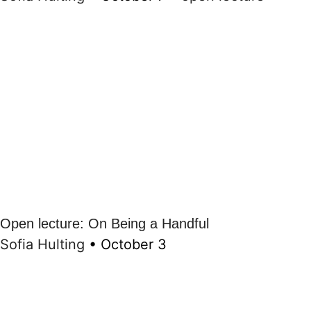
Open lecture: On Being a Handful
Sofia Hulting
•
October 3