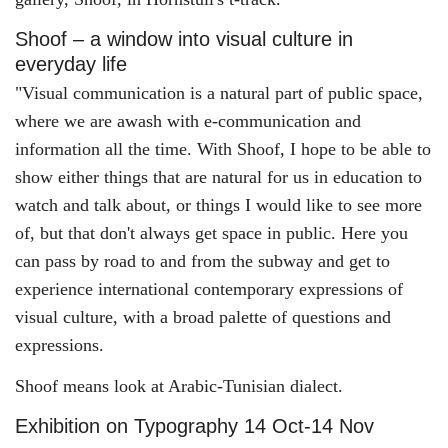
Shoof – a window into visual culture in
everyday life
"Visual communication is a natural part of public space,
where we are awash with e-communication and
information all the time. With Shoof, I hope to be able to
show either things that are natural for us in education to
watch and talk about, or things I would like to see more
of, but that don't always get space in public. Here you
can pass by road to and from the subway and get to
experience international contemporary expressions of
visual culture, with a broad palette of questions and
expressions.
Shoof means look at Arabic-Tunisian dialect.
Exhibition on Typography 14 Oct-14 Nov