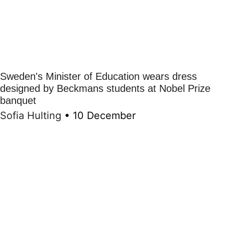
Sweden's Minister of Education wears dress
designed by Beckmans students at Nobel Prize
banquet
Sofia Hulting
•
10 December