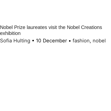
Nobel Prize laureates visit the Nobel Creations
exhibition
Sofia Hulting
•
10 December
•
fashion
,
nobel