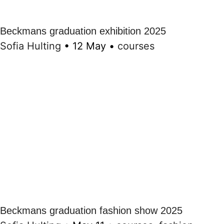
Beckmans graduation exhibition 2025
Sofia Hulting
•
12 May
•
courses
Beckmans graduation fashion show 2025