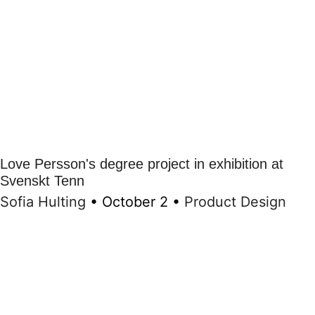
Love Persson's degree project in exhibition at
Svenskt Tenn
Sofia Hulting
•
October 2
•
Product Design