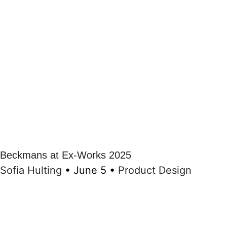
Beckmans at Ex-Works 2025
Sofia Hulting
•
June 5
•
Product Design