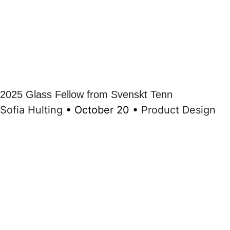
2025 Glass Fellow from Svenskt Tenn
Sofia Hulting
•
October 20
•
Product Design