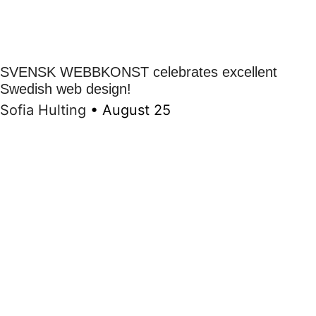
SVENSK WEBBKONST celebrates excellent
Swedish web design!
Sofia Hulting
•
August 25