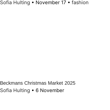
Sofia Hulting
•
November 17
•
fashion
Beckmans Christmas Market 2025
Sofia Hulting
•
6 November