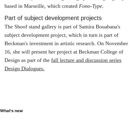
based in Marseille, which created
Fono-Type.
Part of subject development projects
The Shoof stand gallery is part of Samira Bouabana's
subject development project, which in turn is part of
Beckman's investment in artistic research. On November
16, she will present her project at Beckman College of
Design as part of the
fall lecture and discussion series
Design Dialogues.
What's new