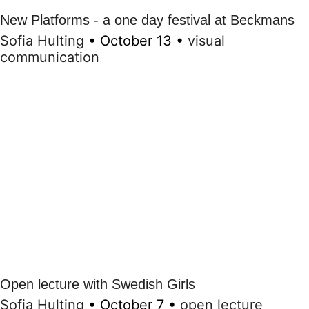
New Platforms - a one day festival at Beckmans
Sofia Hulting
•
October 13
•
visual
communication
Open lecture with Swedish Girls
Sofia Hulting
•
October 7
•
open lecture