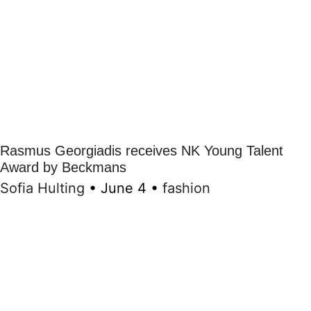
Rasmus Georgiadis receives NK Young Talent
Award by Beckmans
Sofia Hulting
•
June 4
•
fashion