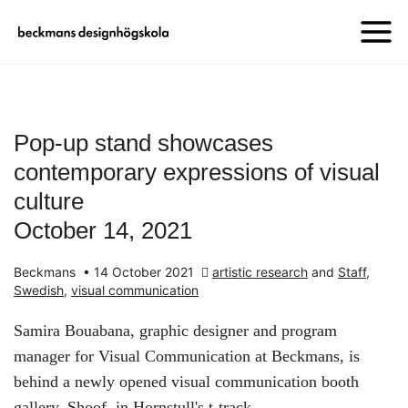
Pop-up stand showcases
contemporary expressions of visual
culture
October 14, 2021
Beckmans
•
14 October 2021
artistic research
and
Staff
,
Swedish
,
visual communication
Samira Bouabana, graphic designer and program
manager for Visual Communication at Beckmans, is
behind a newly opened visual communication booth
gallery, Shoof, in Hornstull's t-track.