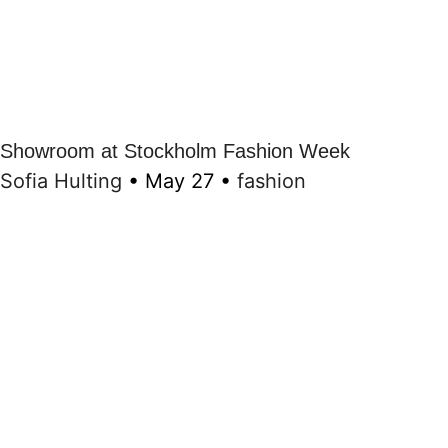
Showroom at Stockholm Fashion Week
Sofia Hulting
•
May 27
•
fashion