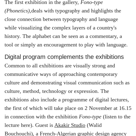
The first exhibition in the gallery,
Fono-type
(Phonetics),
deals with typography and highlights the
close connection between typography and language
while visualizing the complex layers of a country's
history. The alphabet can be seen as a commentary, a
tool or simply an encouragement to play with language.
Digital program complements the exhibitions
Common to all exhibitions are visually strong and
communicative ways of approaching contemporary
culture and demonstrating visual communication such as
culture, method, technology or expression. The
exhibitions also include a programme of digital lectures,
the first of which will take place on 2 November at 16.15
in connection with the exhibition
Fono-type
(listen to the
lecture here). Guest is
Akakir Studio
(Walid
Bouchouchi), a French-Algerian graphic design agency