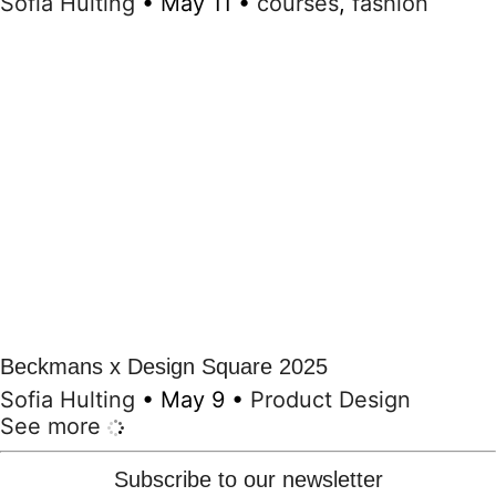
Sofia Hulting
•
May 11
•
courses
,
fashion
Beckmans x Design Square 2025
Sofia Hulting
•
May 9
•
Product Design
See more
Subscribe to our newsletter