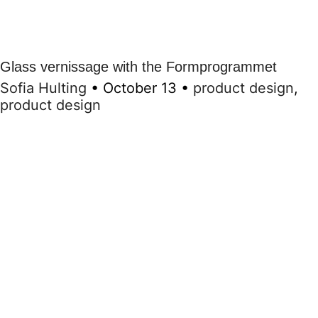
Glass vernissage with the Formprogrammet
Sofia Hulting
•
October 13
•
product design
,
product design