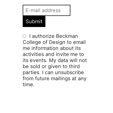
I authorize Beckman
College of Design to email
me information about its
activities and invite me to
its events. My data will not
be sold or given to third
parties. I can unsubscribe
from future mailings at any
time.