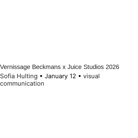
Vernissage Beckmans x Juice Studios 2026
Sofia Hulting
•
January 12
•
visual
communication