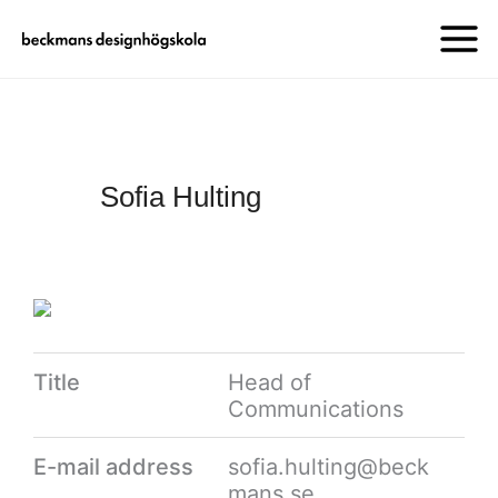
Sofia Hulting
Title
Head of
Communications
E-mail address
sofia.hulting@beck
mans.se