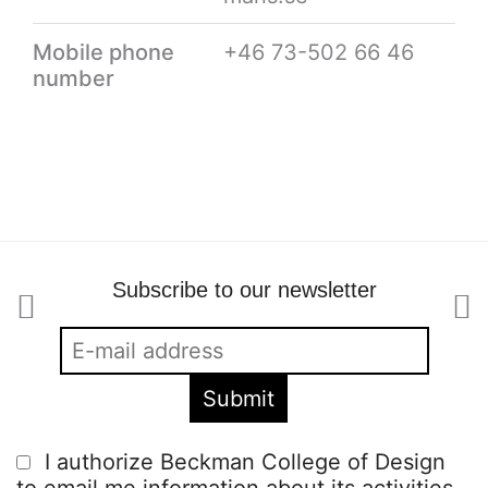
Mobile phone
+46 73-502 66 46
number
Subscribe to our newsletter
I authorize Beckman College of Design