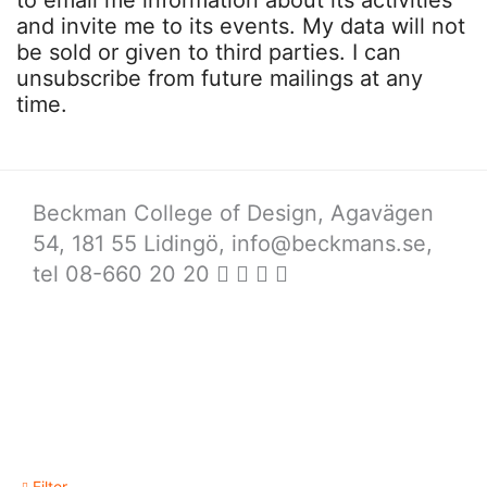
to email me information about its activities
and invite me to its events. My data will not
be sold or given to third parties. I can
unsubscribe from future mailings at any
time.
Beckman College of Design, Agavägen
54, 181 55 Lidingö,
info@beckmans.se
,
tel 08-660 20 20
Filter