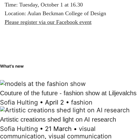
Time: Tuesday, October 1 at 16.30
Location: Aulan Beckman College of Design
Please register via our Facebook event
What's new
Couture of the future - fashion show at Liljevalchs
Sofia Hulting
•
April 2
•
fashion
Artistic creations shed light on AI research
Sofia Hulting
•
21 March
•
visual
communication
,
visual communication