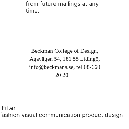
from future mailings at any
time.
Beckman College of Design,
Agavägen 54, 181 55 Lidingö,
info@beckmans.se
, tel 08-660
20 20
Filter
fashion
visual communication
product design