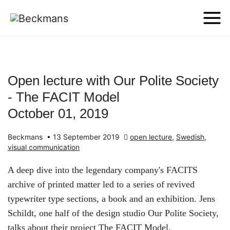
Open lecture with Our Polite Society
- The FACIT Model
October 01, 2019
Beckmans
•
13 September 2019
open lecture
,
Swedish
,
visual communication
A deep dive into the legendary company's FACITS
archive of printed matter led to a series of revived
typewriter type sections, a book and an exhibition. Jens
Schildt, one half of the design studio Our Polite Society,
talks about their project The FACIT Model.