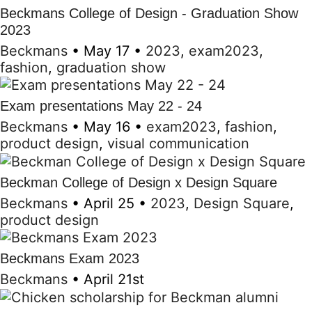
Beckmans College of Design - Graduation Show
2023
Beckmans
•
May 17
•
2023
,
exam2023
,
fashion
,
graduation show
Exam presentations May 22 - 24
Beckmans
•
May 16
•
exam2023
,
fashion
,
product design
,
visual communication
Beckman College of Design x Design Square
Beckmans
•
April 25
•
2023
,
Design Square
,
product design
Beckmans Exam 2023
Beckmans
•
April 21st