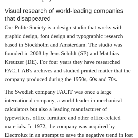
Visual research of world-leading companies
that disappeared
Our Polite Society is a design studio that works with
graphic design, font design and typographic research
based in Stockholm and Amsterdam. The studio was
founded in 2008 by Jens Schildt (SE) and Matthias
Kreutzer (DE). For four years they have researched
FACIT AB's archives and studied printed matter that the
company produced during the 1950s, 60s and 70s.
The Swedish company FACIT was once a large
international company, a world leader in mechanical
calculators but also a leading manufacturer of
typewriters, office furniture and other office-related
materials. In 1972, the company was acquired by
Electrolux in an attempt to save the negative trend in lost