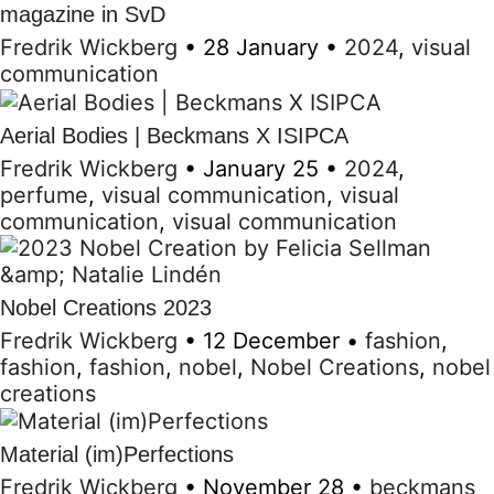
magazine in SvD
Fredrik Wickberg
•
28 January
•
2024
,
visual
communication
Aerial Bodies | Beckmans X ISIPCA
Fredrik Wickberg
•
January 25
•
2024
,
perfume
,
visual communication
,
visual
communication
,
visual communication
Nobel Creations 2023
Fredrik Wickberg
•
12 December
•
fashion
,
fashion
,
fashion
,
nobel
,
Nobel Creations
,
nobel
creations
Material (im)Perfections
Fredrik Wickberg
•
November 28
•
beckmans