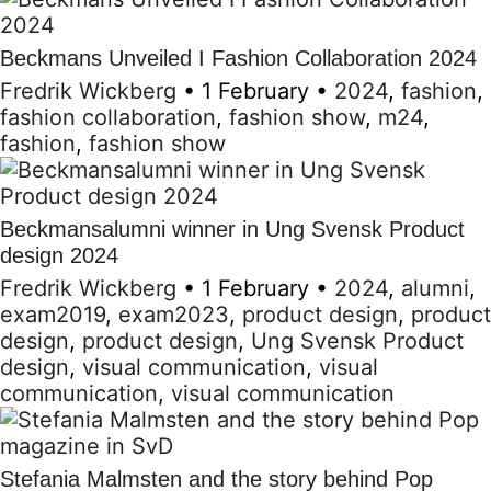
Beckmans Unveiled I Fashion Collaboration 2024
Fredrik Wickberg
•
1 February
•
2024
,
fashion
,
fashion collaboration
,
fashion show
,
m24
,
fashion
,
fashion show
Beckmansalumni winner in Ung Svensk Product
design 2024
Fredrik Wickberg
•
1 February
•
2024
,
alumni
,
exam2019
,
exam2023
,
product design
,
product
design
,
product design
,
Ung Svensk Product
design
,
visual communication
,
visual
communication
,
visual communication
Stefania Malmsten and the story behind Pop