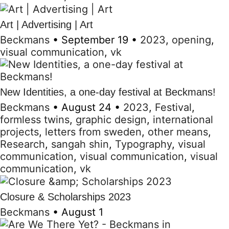
Art | Advertising | Art
Beckmans
•
September 19
•
2023
,
opening
,
visual communication
,
vk
New Identities, a one-day festival at Beckmans!
Beckmans
•
August 24
•
2023
,
Festival
,
formless twins
,
graphic design
,
international
projects
,
letters from sweden
,
other means
,
Research
,
sangah shin
,
Typography
,
visual
communication
,
visual communication
,
visual
communication
,
vk
Closure & Scholarships 2023
Beckmans
•
August 1