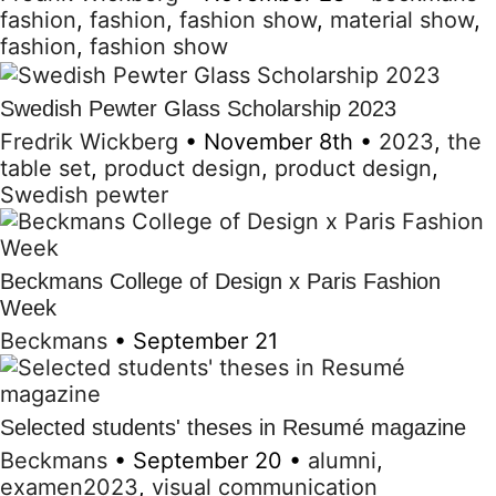
fashion
,
fashion
,
fashion show
,
material show
,
fashion
,
fashion show
Swedish Pewter Glass Scholarship 2023
Fredrik Wickberg
•
November 8th
•
2023
,
the
table set
,
product design
,
product design
,
Swedish pewter
Beckmans College of Design x Paris Fashion
Week
Beckmans
•
September 21
Selected students' theses in Resumé magazine
Beckmans
•
September 20
•
alumni
,
examen2023
,
visual communication