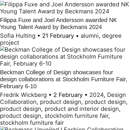
Filippa Fuxe and Joel Andersson awarded NK
Young Talent Award by Beckmans 2024
Sofia Hulting
•
21 February
•
alumni
,
degree
project
Beckman College of Design showcases four
design collaborations at Stockholm Furniture Fair,
February 6-10
Fredrik Wickberg
•
2 February
•
2024
,
Design
Collaboration
,
product design
,
product design
,
product design
,
product and interior design
,
product design
,
stockholm furniture fair
,
stockholm furniture fair