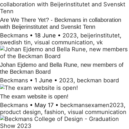
Are We There Yet? - Beckmans in collaboration
with Beijerinstitutet and Svenskt Tenn
Beckmans
•
18 June
•
2023
,
beijerinstitutet
,
swedish tin
,
visual communication
,
vk
Johan Ejdemo and Bella Rune, new members of
the Beckman Board
Beckmans
•
1 June
•
2023
,
beckman board
The exam website is open!
Beckmans
•
May 17
•
beckmansexamen2023
,
product design
,
fashion
,
visual communication