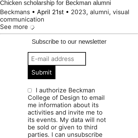
Chicken scholarship for Beckman alumni
Beckmans
•
April 21st
•
2023
,
alumni
,
visual
communication
See more
Subscribe to our newsletter
I authorize Beckman
College of Design to email
me information about its
activities and invite me to
its events. My data will not
be sold or given to third
parties. I can unsubscribe