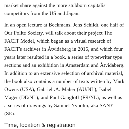
market share against the more stubborn capitalist
competitors from the US and Japan.
In an open lecture at Beckmans, Jens Schildt, one half of
Our Polite Society, will talk about their project The
FACIT Model, which began as a visual research of
FACIT's archives in Åtvidaberg in 2015, and which four
years later resulted in a book, a series of typewriter type
sections and an exhibition in Amsterdam and Åtvidaberg.
In addition to an extensive selection of archival material,
the book also contains a number of texts written by Mark
Owens (USA), Gabriel .A. Maher (AU/NL), Isabel
Mager (DE/NL), and Paul Gangloff (FR/NL), as well as
a series of drawings by Samuel Nyholm, aka SANY
(SE).
Time, location & registration