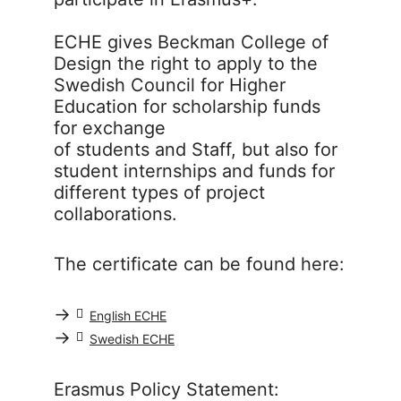
ECHE gives Beckman College of
Design the right to apply to the
Swedish Council for Higher
Education for scholarship funds
for exchange
of students and Staff, but also for
student internships and funds for
different types of project
collaborations.
The certificate can be found here:
→
English ECHE
→
Swedish ECHE
Erasmus Policy Statement: