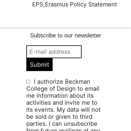
EPS,Erasmus Policy Statement
Subscribe to our newsletter
I authorize Beckman
College of Design to email
me information about its
activities and invite me to
its events. My data will not
be sold or given to third
parties. I can unsubscribe
from future mailings at any