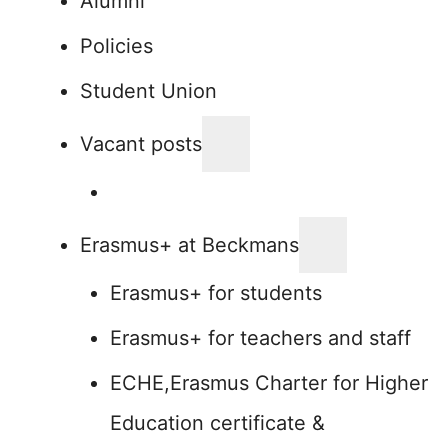
Alumni
Policies
Student Union
Vacant posts
Erasmus+ at Beckmans
Erasmus+ for students
Erasmus+ for teachers and staff
ECHE,Erasmus Charter for Higher
Education certificate &