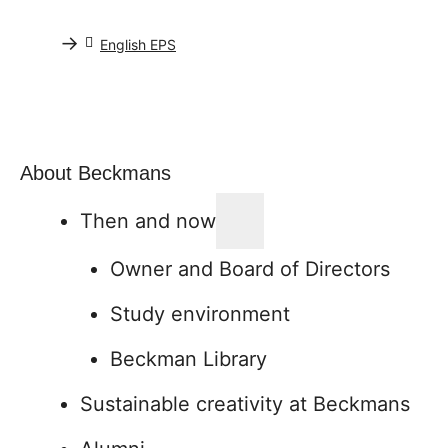
→
English EPS
About Beckmans
Then and now
Owner and Board of Directors
Study environment
Beckman Library
Sustainable creativity at Beckmans