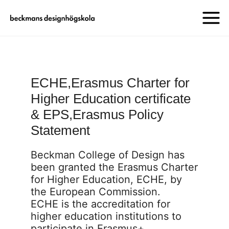
ECHE,Erasmus Charter for
Higher Education certificate
& EPS,Erasmus Policy
Statement
Beckman College of Design has
been granted the Erasmus Charter
for Higher Education, ECHE, by
the European Commission.
ECHE is the accreditation for
higher education institutions to
participate in Erasmus+.