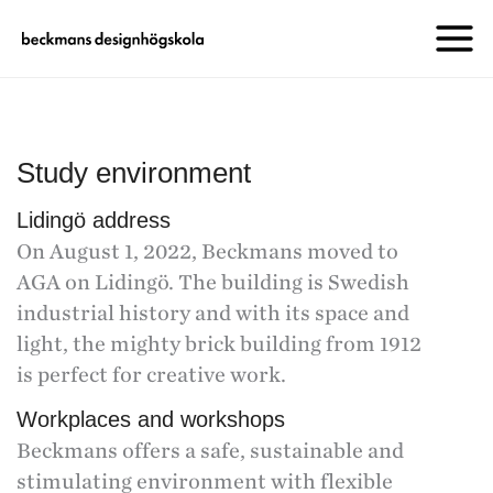
Study environment
Lidingö address
On August 1, 2022, Beckmans moved to
AGA on Lidingö. The building is Swedish
industrial history and with its space and
light, the mighty brick building from 1912
is perfect for creative work.
Workplaces and workshops
Beckmans offers a safe, sustainable and
stimulating environment with flexible