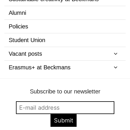
Alumni
Policies
Student Union
Vacant posts
Erasmus+ at Beckmans
Subscribe to our newsletter