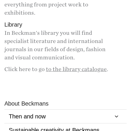
everything from project work to
exhibitions.
Library
In Beckman's library you will find
specialist literature and international
journals in our fields of design, fashion
and visual communication.
Click here to go
to the library catalogue
.
About Beckmans
Then and now
Sustainable creativity at Beckmans