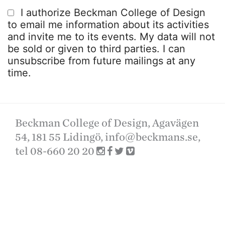
I authorize Beckman College of Design
to email me information about its activities
and invite me to its events. My data will not
be sold or given to third parties. I can
unsubscribe from future mailings at any
time.
Beckman College of Design, Agavägen
54, 181 55 Lidingö,
info@beckmans.se
,
tel 08-660 20 20