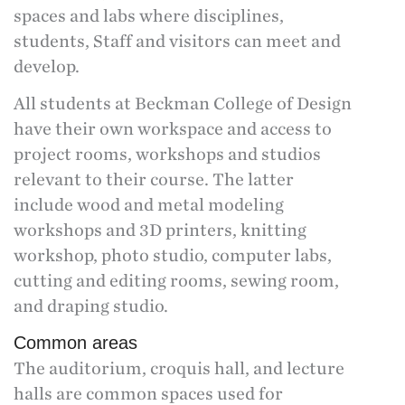
spaces and labs where disciplines,
students, Staff and visitors can meet and
develop.
All students at Beckman College of Design
have their own workspace and access to
project rooms, workshops and studios
relevant to their course. The latter
include wood and metal modeling
workshops and 3D printers, knitting
workshop, photo studio, computer labs,
cutting and editing rooms, sewing room,
and draping studio.
Common areas
The auditorium, croquis hall, and lecture
halls are common spaces used for